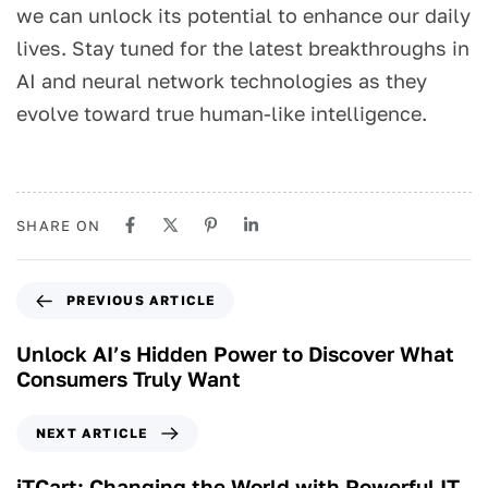
we can unlock its potential to enhance our daily
lives. Stay tuned for the latest breakthroughs in
AI and neural network technologies as they
evolve toward true human-like intelligence.
SHARE ON
PREVIOUS ARTICLE
Unlock AI’s Hidden Power to Discover What
Consumers Truly Want
NEXT ARTICLE
iTCart: Changing the World with Powerful IT