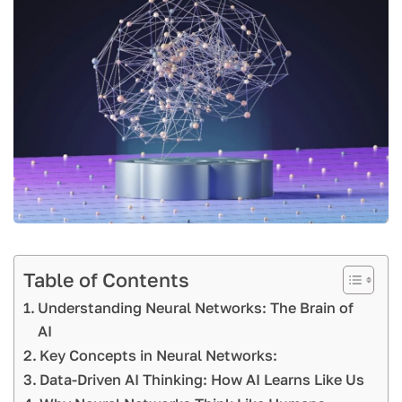
Table of Contents
Understanding Neural Networks: The Brain of
AI
Key Concepts in Neural Networks:
Data-Driven AI Thinking: How AI Learns Like Us