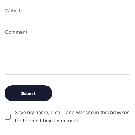
Save my name, email, and website in this browser
for the next time I comment.