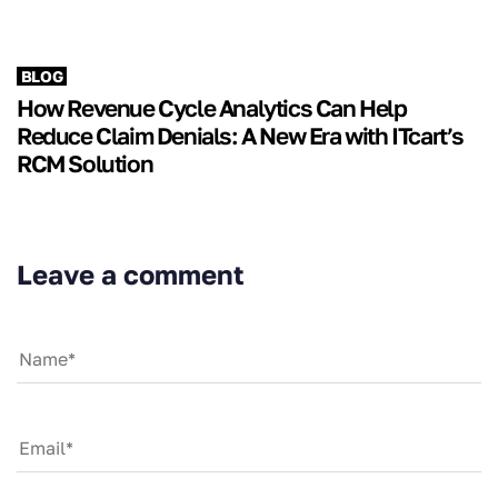
BLOG
How Revenue Cycle Analytics Can Help
Reduce Claim Denials: A New Era with ITcart’s
RCM Solution
Leave a comment