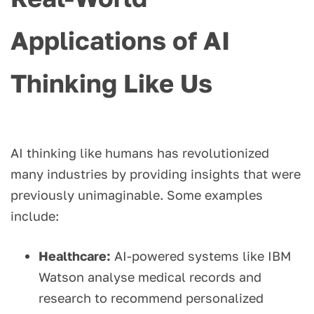
Applications of AI
Thinking Like Us
AI thinking like humans has revolutionized
many industries by providing insights that were
previously unimaginable. Some examples
include:
Healthcare:
AI-powered systems like IBM
Watson analyse medical records and
research to recommend personalized