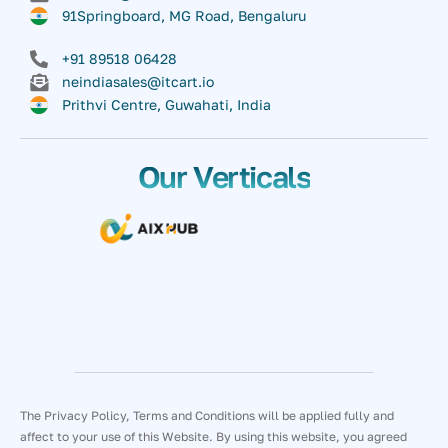
91Springboard, MG Road, Bengaluru
+91 89518 06428
neindiasales@itcart.io
Prithvi Centre, Guwahati, India
Our Verticals
The Privacy Policy, Terms and Conditions will be applied fully and
affect to your use of this Website. By using this website, you agreed