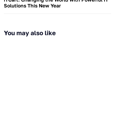
Solutions This New Year
You may also like