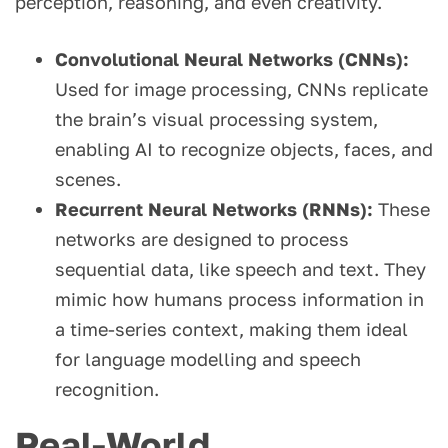
perception, reasoning, and even creativity.
Convolutional Neural Networks (CNNs):
Used for image processing, CNNs replicate
the brain’s visual processing system,
enabling AI to recognize objects, faces, and
scenes.
Recurrent Neural Networks (RNNs):
These
networks are designed to process
sequential data, like speech and text. They
mimic how humans process information in
a time-series context, making them ideal
for language modelling and speech
recognition.
Real-World