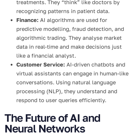
treatments. They “think” like doctors by
recognizing patterns in patient data.
Finance:
AI algorithms are used for
predictive modelling, fraud detection, and
algorithmic trading. They analyse market
data in real-time and make decisions just
like a financial analyst.
Customer Service:
AI-driven chatbots and
virtual assistants can engage in human-like
conversations. Using natural language
processing (NLP), they understand and
respond to user queries efficiently.
The Future of AI and
Neural Networks