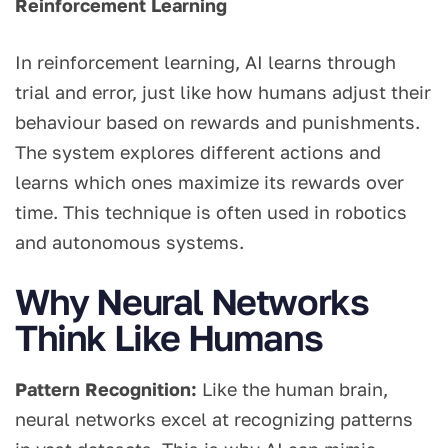
Reinforcement Learning
In reinforcement learning, AI learns through
trial and error, just like how humans adjust their
behaviour based on rewards and punishments.
The system explores different actions and
learns which ones maximize its rewards over
time. This technique is often used in robotics
and autonomous systems.
Why Neural Networks
Think Like Humans
Pattern Recognition:
Like the human brain,
neural networks excel at recognizing patterns