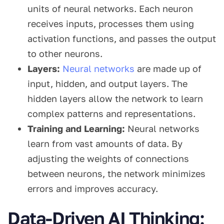
units of neural networks. Each neuron
receives inputs, processes them using
activation functions, and passes the output
to other neurons.
Layers:
Neural networks
are made up of
input, hidden, and output layers. The
hidden layers allow the network to learn
complex patterns and representations.
Training and Learning:
Neural networks
learn from vast amounts of data. By
adjusting the weights of connections
between neurons, the network minimizes
errors and improves accuracy.
Data-Driven AI Thinking: