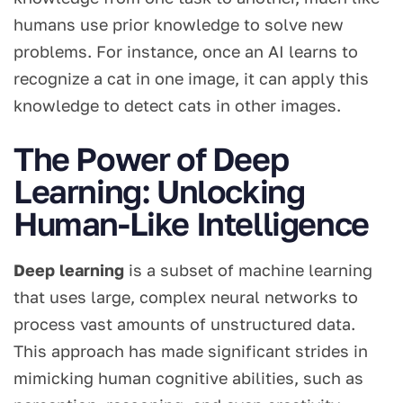
humans use prior knowledge to solve new
problems. For instance, once an AI learns to
recognize a cat in one image, it can apply this
knowledge to detect cats in other images.
The Power of Deep
Learning: Unlocking
Human-Like Intelligence
Deep learning
is a subset of machine learning
that uses large, complex neural networks to
process vast amounts of unstructured data.
This approach has made significant strides in
mimicking human cognitive abilities, such as