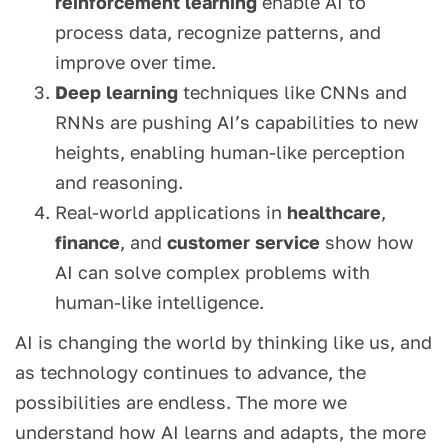
reinforcement learning
enable AI to
process data, recognize patterns, and
improve over time.
Deep learning
techniques like CNNs and
RNNs are pushing AI’s capabilities to new
heights, enabling human-like perception
and reasoning.
Real-world applications in
healthcare
,
finance
, and
customer service
show how
AI can solve complex problems with
human-like intelligence.
AI is changing the world by thinking like us, and
as technology continues to advance, the
possibilities are endless. The more we
understand how AI learns and adapts, the more