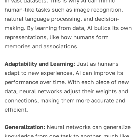
in vast datasets. This is why AI can mimic
human-like tasks such as image recognition,
natural language processing, and decision-
making. By learning from data, AI builds its own
representations, like how humans form
memories and associations.
Adaptability and Learning:
Just as humans
adapt to new experiences, AI can improve its
performance over time. With each piece of new
data, neural networks adjust their weights and
connections, making them more accurate and
efficient.
Generalization:
Neural networks can generalize
knowledge from one task to another, much like