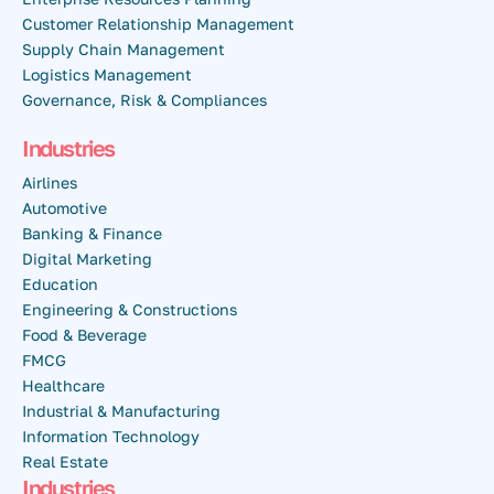
Customer Relationship Management
Supply Chain Management
Logistics Management
Governance, Risk & Compliances
Industries
Airlines
Automotive
Banking & Finance
Digital Marketing
Education
Engineering & Constructions
Food & Beverage
FMCG
Healthcare
Industrial & Manufacturing
Information Technology
Real Estate
Industries