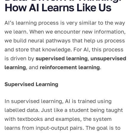
How AI Learns Like Us
AI’s learning process is very similar to the way
we learn. When we encounter new information,
we build neural pathways that help us process
and store that knowledge. For AI, this process
is driven by
supervised learning
,
unsupervised
learning
, and
reinforcement learning
.
Supervised Learning
In supervised learning, AI is trained using
labelled data. Just like a student being taught
with textbooks and examples, the system
learns from input-output pairs. The goal is to