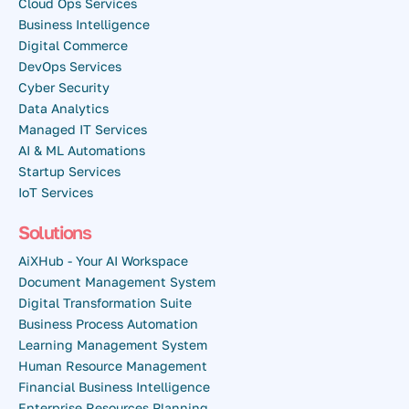
Cloud Ops Services
Business Intelligence
Digital Commerce
DevOps Services
Cyber Security
Data Analytics
Managed IT Services
AI & ML Automations
Startup Services
IoT Services
Solutions
AiXHub - Your AI Workspace
Document Management System
Digital Transformation Suite
Business Process Automation
Learning Management System
Human Resource Management
Financial Business Intelligence
Enterprise Resources Planning