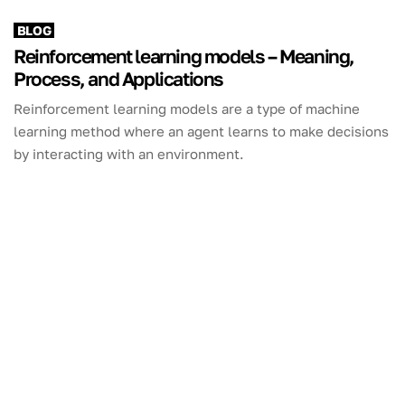
BLOG
Reinforcement learning models – Meaning,
Process, and Applications
Reinforcement learning models are a type of machine
learning method where an agent learns to make decisions
by interacting with an environment.