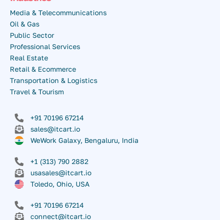
Media & Telecommunications
Oil & Gas
Public Sector
Professional Services
Real Estate
Retail & Ecommerce
Transportation & Logistics
Travel & Tourism
+91 70196 67214
sales@itcart.io
WeWork Galaxy, Bengaluru, India
+1 (313) 790 2882
usasales@itcart.io
Toledo, Ohio, USA
+91 70196 67214
connect@itcart.io