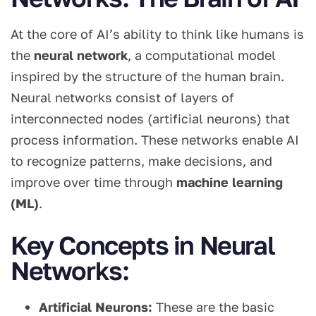
At the core of AI’s ability to think like humans is
the
neural network
, a computational model
inspired by the structure of the human brain.
Neural networks consist of layers of
interconnected nodes (artificial neurons) that
process information. These networks enable AI
to recognize patterns, make decisions, and
improve over time through
machine learning
(ML)
.
Key Concepts in Neural
Networks:
Artificial Neurons:
These are the basic