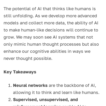
The potential of AI that thinks like humans is
still unfolding. As we develop more advanced
models and collect more data, the ability of AI
to make human-like decisions will continue to
grow. We may soon see AI systems that not
only mimic human thought processes but also
enhance our cognitive abilities in ways we
never thought possible.
Key Takeaways
Neural networks
are the backbone of AI,
allowing it to think and learn like humans.
Supervised, unsupervised, and