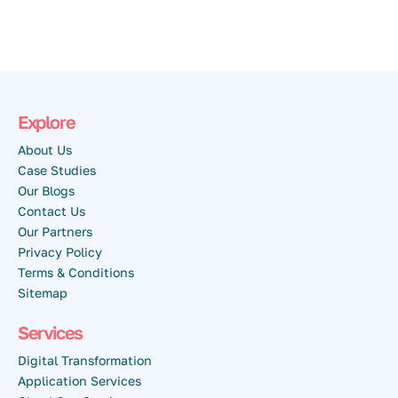
Explore
About Us
Case Studies
Our Blogs
Contact Us
Our Partners
Privacy Policy
Terms & Conditions
Sitemap
Services
Digital Transformation
Application Services