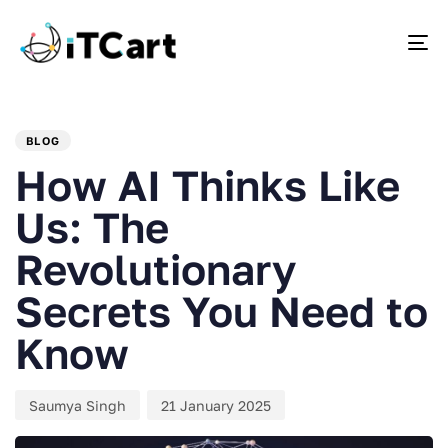
To
PUBLISHED
Author
Published
IN:
on:
BLOG
How AI Thinks Like
Us: The
Revolutionary
Secrets You Need to
Know
Saumya Singh
21 January 2025