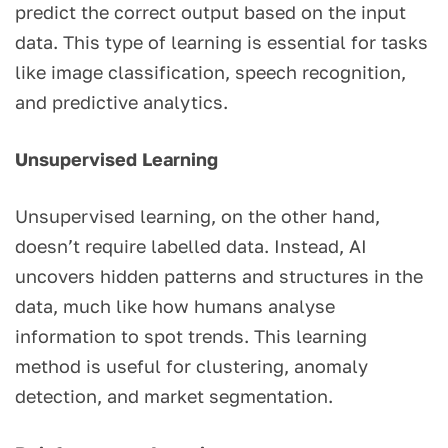
predict the correct output based on the input
data. This type of learning is essential for tasks
like image classification, speech recognition,
and predictive analytics.
Unsupervised Learning
Unsupervised learning, on the other hand,
doesn’t require labelled data. Instead, AI
uncovers hidden patterns and structures in the
data, much like how humans analyse
information to spot trends. This learning
method is useful for clustering, anomaly
detection, and market segmentation.