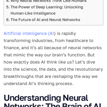
Why Neural Networks Think Like Humans
The Power of Deep Learning: Unlocking
Human-Like Intelligence
The Future of AI and Neural Networks
Artificial intelligence (AI
) is rapidly
transforming industries, from healthcare to
finance, and it’s all because of neural networks
that mimic the way our brain’s function. But
how exactly does AI think like us? Let’s dive
into the science, the data, and the revolutionary
breakthroughs that are reshaping the way we
understand AI’s thinking process.
Understanding Neural
Networks: The Brain of AI