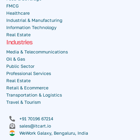
FMCG
Healthcare
Industrial & Manufacturing
Information Technology
Real Estate
Industries
Media & Telecommunications
Oil & Gas
Public Sector
Professional Services
Real Estate
Retail & Ecommerce
Transportation & Logistics
Travel & Tourism
+91 70196 67214
sales@itcart.io
WeWork Galaxy, Bengaluru, India