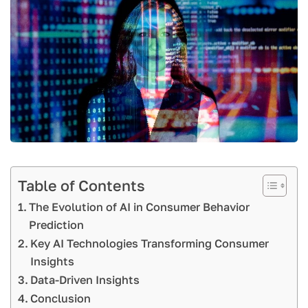
Table of Contents
The Evolution of AI in Consumer Behavior
Prediction
Key AI Technologies Transforming Consumer
Insights
Data-Driven Insights
Conclusion