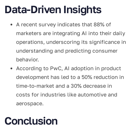
Data-Driven Insights
A recent survey indicates that 88% of
marketers are integrating AI into their daily
operations, underscoring its significance in
understanding and predicting consumer
behavior.
According to PwC, AI adoption in product
development has led to a 50% reduction in
time-to-market and a 30% decrease in
costs for industries like automotive and
aerospace.
Conclusion