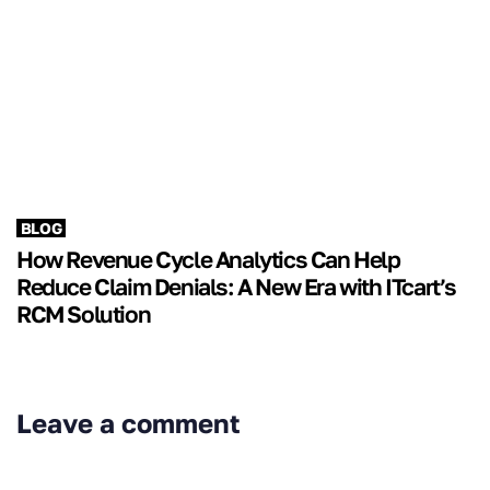
BLOG
How Revenue Cycle Analytics Can Help
Reduce Claim Denials: A New Era with ITcart’s
RCM Solution
Leave a comment