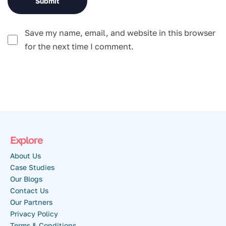
Save my name, email, and website in this browser
for the next time I comment.
Explore
About Us
Case Studies
Our Blogs
Contact Us
Our Partners
Privacy Policy
Terms & Conditions