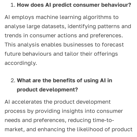
How does AI predict consumer behaviour?
AI employs machine learning algorithms to
analyse large datasets, identifying patterns and
trends in consumer actions and preferences.
This analysis enables businesses to forecast
future behaviours and tailor their offerings
accordingly.
What are the benefits of using AI in
product development?
AI accelerates the product development
process by providing insights into consumer
needs and preferences, reducing time-to-
market, and enhancing the likelihood of product