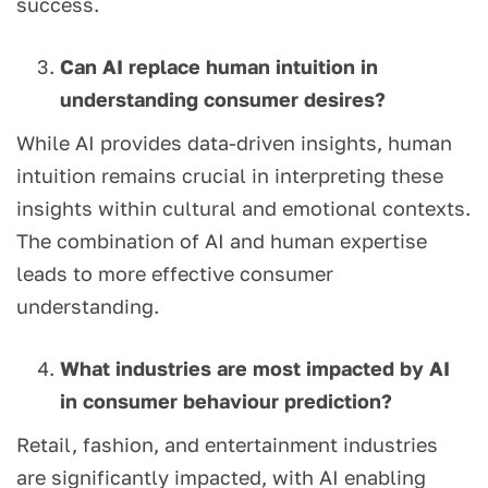
success.
Can AI replace human intuition in
understanding consumer desires?
While AI provides data-driven insights, human
intuition remains crucial in interpreting these
insights within cultural and emotional contexts.
The combination of AI and human expertise
leads to more effective consumer
understanding.
What industries are most impacted by AI
in consumer behaviour prediction?
Retail, fashion, and entertainment industries
are significantly impacted, with AI enabling