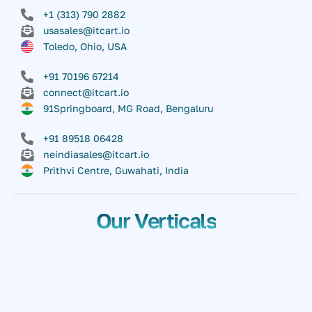
+1 (313) 790 2882
usasales@itcart.io
Toledo, Ohio, USA
+91 70196 67214
connect@itcart.io
91Springboard, MG Road, Bengaluru
+91 89518 06428
neindiasales@itcart.io
Prithvi Centre, Guwahati, India
Our Verticals