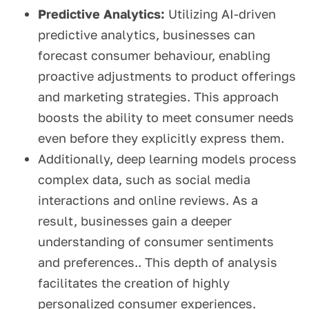
Predictive Analytics:
Utilizing AI-driven
predictive analytics, businesses can
forecast consumer behaviour, enabling
proactive adjustments to product offerings
and marketing strategies. This approach
boosts the ability to meet consumer needs
even before they explicitly express them.
Additionally, deep learning models process
complex data, such as social media
interactions and online reviews. As a
result, businesses gain a deeper
understanding of consumer sentiments
and preferences.. This depth of analysis
facilitates the creation of highly
personalized consumer experiences.