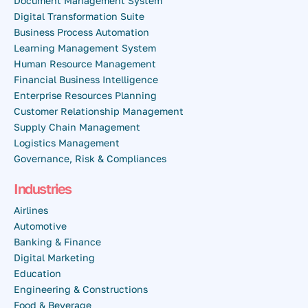
Document Management System
Digital Transformation Suite
Business Process Automation
Learning Management System
Human Resource Management
Financial Business Intelligence
Enterprise Resources Planning
Customer Relationship Management
Supply Chain Management
Logistics Management
Governance, Risk & Compliances
Industries
Airlines
Automotive
Banking & Finance
Digital Marketing
Education
Engineering & Constructions
Food & Beverage