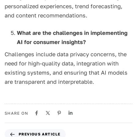
personalized experiences, trend forecasting,
and content recommendations.
What are the challenges in implementing
AI for consumer insights?
Challenges include data privacy concerns, the
need for high-quality data, integration with
existing systems, and ensuring that AI models
are transparent and interpretable.
SHARE ON
PREVIOUS ARTICLE