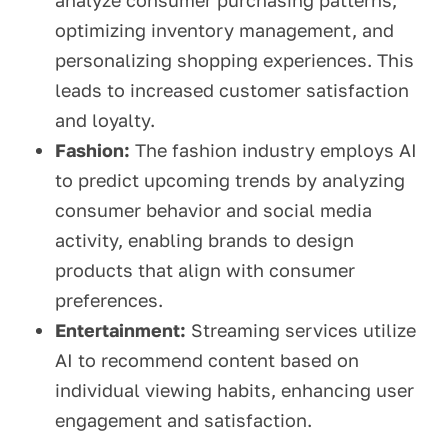
analyze consumer purchasing patterns,
optimizing inventory management, and
personalizing shopping experiences. This
leads to increased customer satisfaction
and loyalty.
Fashion:
The fashion industry employs AI
to predict upcoming trends by analyzing
consumer behavior and social media
activity, enabling brands to design
products that align with consumer
preferences.
Entertainment:
Streaming services utilize
AI to recommend content based on
individual viewing habits, enhancing user
engagement and satisfaction.