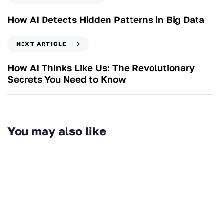
How AI Detects Hidden Patterns in Big Data
NEXT ARTICLE
How AI Thinks Like Us: The Revolutionary
Secrets You Need to Know
You may also like