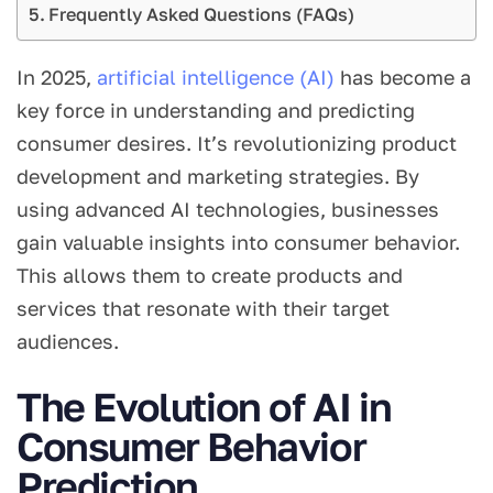
Frequently Asked Questions (FAQs)
In 2025,
artificial intelligence (AI)
has become a
key force in understanding and predicting
consumer desires. It’s revolutionizing product
development and marketing strategies. By
using advanced AI technologies, businesses
gain valuable insights into consumer behavior.
This allows them to create products and
services that resonate with their target
audiences.
The Evolution of AI in
Consumer Behavior
Prediction