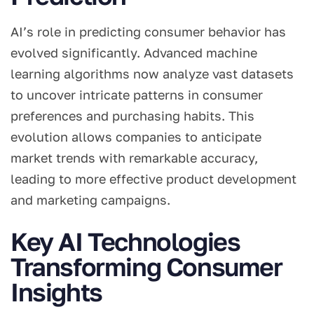
AI’s role in predicting consumer behavior has
evolved significantly. Advanced machine
learning algorithms now analyze vast datasets
to uncover intricate patterns in consumer
preferences and purchasing habits. This
evolution allows companies to anticipate
market trends with remarkable accuracy,
leading to more effective product development
and marketing campaigns.
Key AI Technologies
Transforming Consumer
Insights