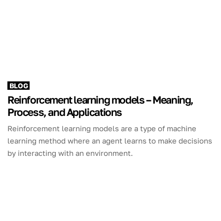
BLOG
Reinforcement learning models – Meaning,
Process, and Applications
Reinforcement learning models are a type of machine
learning method where an agent learns to make decisions
by interacting with an environment.