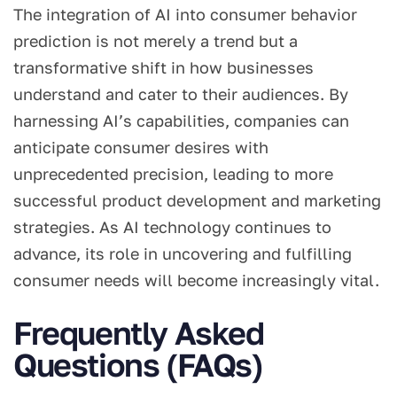
The integration of AI into consumer behavior
prediction is not merely a trend but a
transformative shift in how businesses
understand and cater to their audiences. By
harnessing AI’s capabilities, companies can
anticipate consumer desires with
unprecedented precision, leading to more
successful product development and marketing
strategies. As AI technology continues to
advance, its role in uncovering and fulfilling
consumer needs will become increasingly vital.
Frequently Asked
Questions (FAQs)