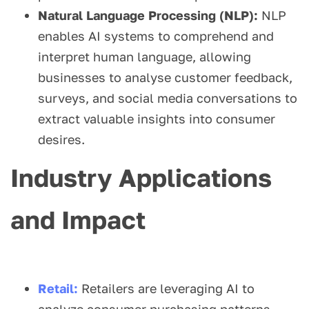
Natural Language Processing (NLP):
NLP
enables AI systems to comprehend and
interpret human language, allowing
businesses to analyse customer feedback,
surveys, and social media conversations to
extract valuable insights into consumer
desires.
Industry Applications
and Impact
Retail:
Retailers are leveraging AI to