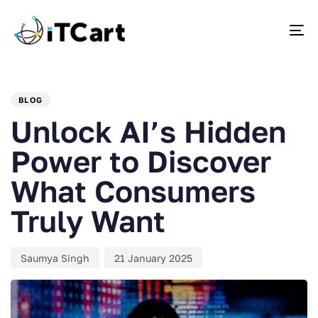
To
PUBLISHED
Author
Published
IN:
on:
BLOG
Unlock AI’s Hidden
Power to Discover
What Consumers
Truly Want
Saumya Singh
21 January 2025