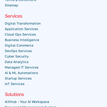
Sitemap
Services
Digital Transformation
Application Services
Cloud Ops Services
Business Intelligence
Digital Commerce
DevOps Services
Cyber Security
Data Analytics
Managed IT Services
AI & ML Automations
Startup Services
IoT Services
Solutions
AiXHub - Your AI Workspace