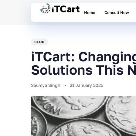
Home
Consult Now
PUBLISHED
Author
Published
IN:
on:
BLOG
iTCart: Changin
Solutions This 
Saumya Singh
21 January 2025