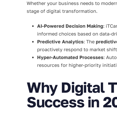
Whether your business needs to moderniz
stage of digital transformation.
AI-Powered Decision Making
: iTCa
informed choices based on data-dri
Predictive Analytics
: The
predicti
proactively respond to market shift
Hyper-Automated Processes
: Aut
resources for higher-priority initiat
Why Digital T
Success in 2