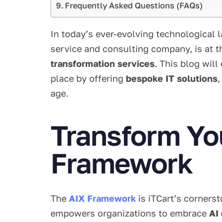
Frequently Asked Questions (FAQs)
In today’s ever-evolving technological 
service and consulting company, is at t
transformation services
. This blog wil
place by offering
bespoke IT solutions
age.
Transform You
Framework
The
AIX Framework
is iTCart’s cornerst
empowers organizations to embrace
AI 