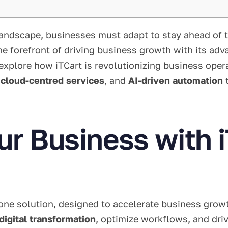
landscape, businesses must adapt to stay ahead of th
he forefront of driving business growth with its ad
l explore how iTCart is revolutionizing business ope
,
cloud-centred services
, and
AI-driven automation
t
r Business with i
one solution, designed to accelerate business growth
digital transformation
, optimize workflows, and dri