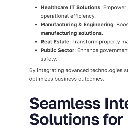
Healthcare IT Solutions
: Empower 
operational efficiency.
Manufacturing & Engineering
: Boo
manufacturing solutions
.
Real Estate
: Transform property 
Public Sector
: Enhance governmen
safety.
By integrating advanced technologies 
optimizes business outcomes.
Seamless Int
Solutions fo