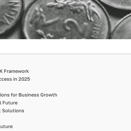
AIX Framework
uccess in 2025
tions for Business Growth
l Future
 Solutions
Future