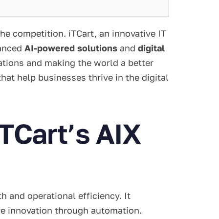
e competition. iTCart, an innovative IT
vanced
AI-powered solutions
and
digital
rations and making the world a better
hat help businesses thrive in the digital
TCart’s AIX
 and operational efficiency. It
ve innovation through automation.