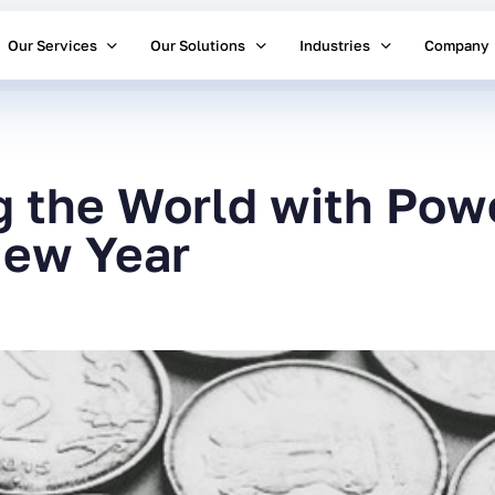
Our Services
Our Solutions
Industries
Company
g the World with Powe
New Year