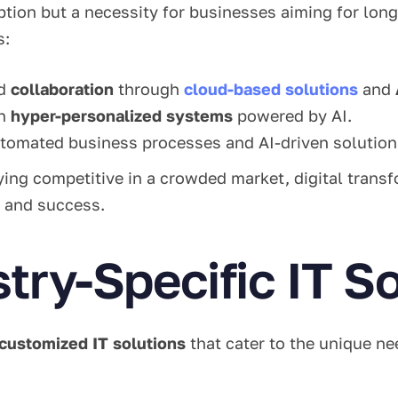
option but a necessity for businesses aiming for lon
s:
d
collaboration
through
cloud-based solutions
and
th
hyper-personalized systems
powered by AI.
tomated business processes and AI-driven solution
ing competitive in a crowded market, digital transf
 and success.
stry-Specific IT S
customized IT solutions
that cater to the unique ne