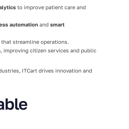
alytics
to improve patient care and
ess automation
and
smart
that streamline operations.
s
, improving citizen services and public
dustries, ITCart drives innovation and
able