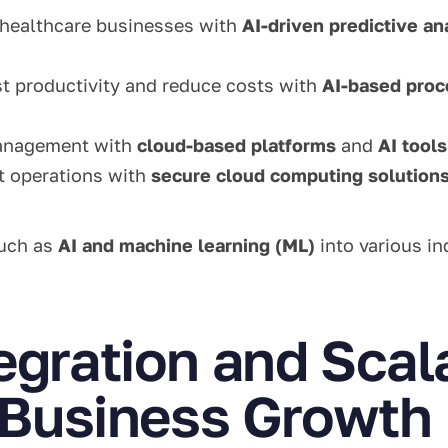
healthcare businesses with
AI-driven predictive an
st productivity and reduce costs with
AI-based proc
management with
cloud-based platforms
and
AI tools
t operations with
secure cloud computing solution
such as
AI and machine learning (ML)
into various in
egration and Scal
r Business Growth