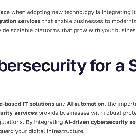
ace when adopting new technology is integrating it
ration services
that enable businesses to modernize
ide scalable platforms that grow with your busines
rsecurity for a S
d-based IT solutions
and
AI automation
, the impor
rity services
provide businesses with robust prote
ulations. By integrating
AI-driven cybersecurity so
uard your digital infrastructure.