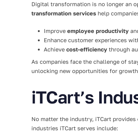
Digital transformation is no longer an 
transformation services
help companie
Improve
employee productivity
an
Enhance customer experiences wi
Achieve
cost-efficiency
through au
As companies face the challenge of stay
unlocking new opportunities for growth
iTCart’s Indu
No matter the industry, iTCart provides
industries iTCart serves include: