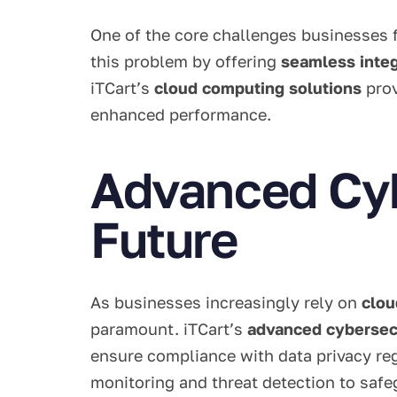
One of the core challenges businesses f
this problem by offering
seamless integ
iTCart’s
cloud computing solutions
prov
enhanced performance.
Advanced Cybe
Future
As businesses increasingly rely on
clou
paramount. iTCart’s
advanced cybersecu
ensure compliance with data privacy reg
monitoring and threat detection to safeg