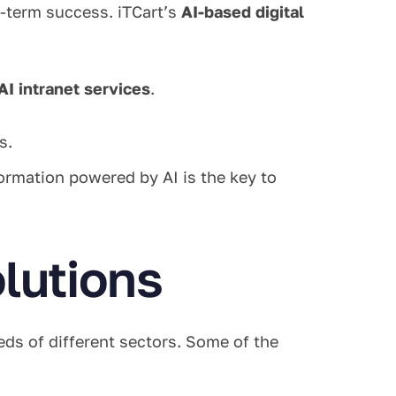
g-term success. iTCart’s
AI-based digital
AI intranet services
.
s.
ormation powered by AI is the key to
olutions
eds of different sectors. Some of the