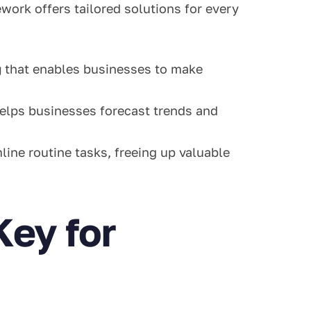
ork offers tailored solutions for every
g
that enables businesses to make
elps businesses forecast trends and
ine routine tasks, freeing up valuable
Key for