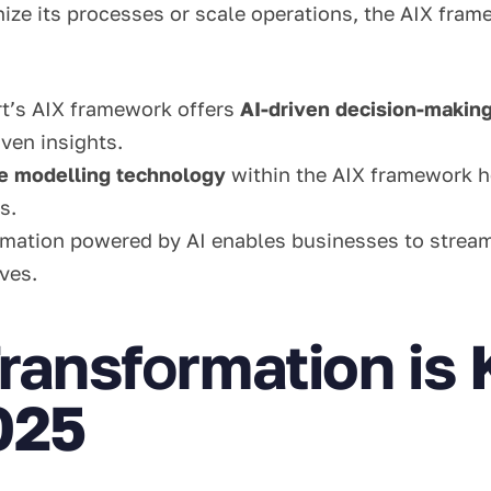
e its processes or scale operations, the AIX framew
rt’s AIX framework offers
AI-driven decision-makin
ven insights.
ve modelling technology
within the AIX framework h
s.
omation powered by AI enables businesses to streaml
ives.
ransf
o
rmation is 
025