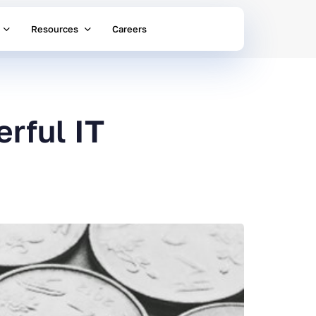
Resources
Careers
rful IT