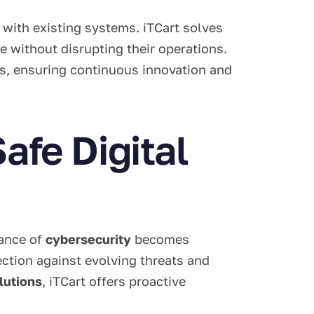
 with existing systems. iTCart solves
 without disrupting their operations.
s, ensuring continuous innovation and
afe Digital
tance of
cybersecurity
becomes
ction against evolving threats and
lutions
, iTCart offers proactive