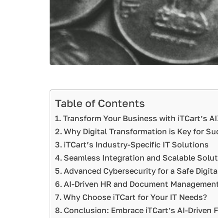
Table of Contents
Transform Your Business with iTCart’s 
Why Digital Transformation is Key for S
iTCart’s Industry-Specific IT Solutions
Seamless Integration and Scalable Solu
Advanced Cybersecurity for a Safe Digita
AI-Driven HR and Document Management
Why Choose iTCart for Your IT Needs?
Conclusion: Embrace iTCart’s AI-Driven 