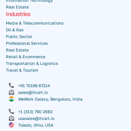
Information Technology
Real Estate
Industries
Media & Telecommunications
Oil & Gas
Public Sector
Professional Services
Real Estate
Retail & Ecommerce
Transportation & Logistics
Travel & Tourism
+91 70196 67214
sales@itcart.io
WeWork Galaxy, Bengaluru, India
+1 (313) 790 2882
usasales@itcart.io
Toledo, Ohio, USA