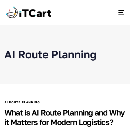
To
AI Route Planning
AI ROUTE PLANNING
What is AI Route Planning and Why
it Matters for Modern Logistics?