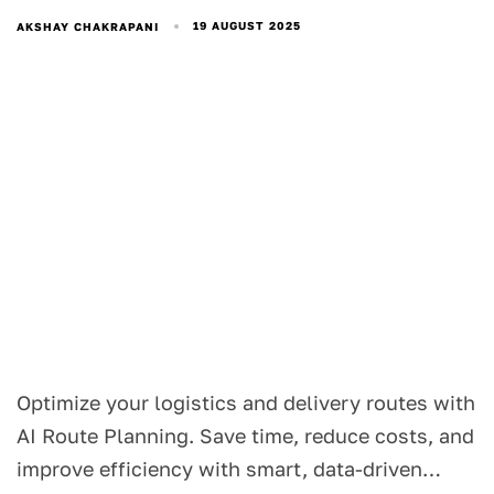
19 AUGUST 2025
AKSHAY CHAKRAPANI
Optimize your logistics and delivery routes with
AI Route Planning. Save time, reduce costs, and
improve efficiency with smart, data-driven…