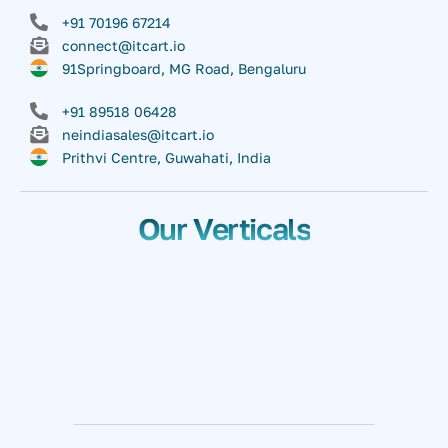
+91 70196 67214
connect@itcart.io
91Springboard, MG Road, Bengaluru
+91 89518 06428
neindiasales@itcart.io
Prithvi Centre, Guwahati, India
Our Verticals