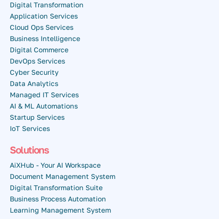
Digital Transformation
Application Services
Cloud Ops Services
Business Intelligence
Digital Commerce
DevOps Services
Cyber Security
Data Analytics
Managed IT Services
AI & ML Automations
Startup Services
IoT Services
Solutions
AiXHub - Your AI Workspace
Document Management System
Digital Transformation Suite
Business Process Automation
Learning Management System