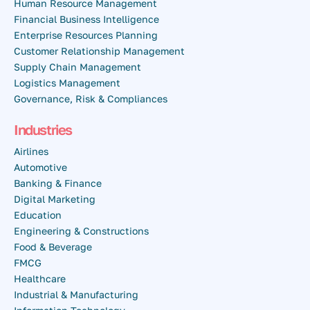
Human Resource Management
Financial Business Intelligence
Enterprise Resources Planning
Customer Relationship Management
Supply Chain Management
Logistics Management
Governance, Risk & Compliances
Industries
Airlines
Automotive
Banking & Finance
Digital Marketing
Education
Engineering & Constructions
Food & Beverage
FMCG
Healthcare
Industrial & Manufacturing