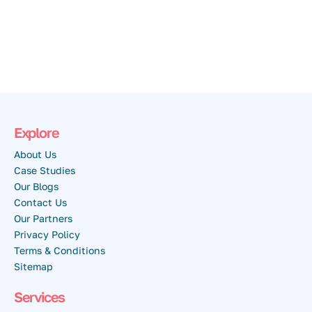
Explore
About Us
Case Studies
Our Blogs
Contact Us
Our Partners
Privacy Policy
Terms & Conditions
Sitemap
Services