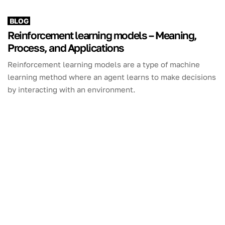
BLOG
Reinforcement learning models – Meaning,
Process, and Applications
Reinforcement learning models are a type of machine
learning method where an agent learns to make decisions
by interacting with an environment.