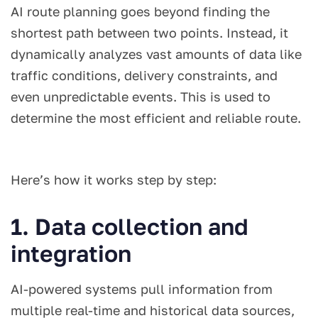
AI route planning goes beyond finding the
shortest path between two points. Instead, it
dynamically analyzes vast amounts of data like
traffic conditions, delivery constraints, and
even unpredictable events. This is used to
determine the most efficient and reliable route.
Here’s how it works step by step:
1. Data collection and
integration
AI-powered systems pull information from
multiple real-time and historical data sources,