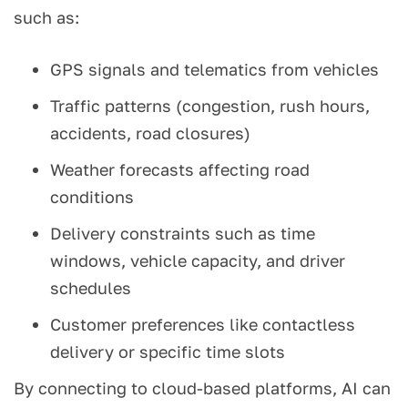
such as:
GPS signals and telematics from vehicles
Traffic patterns (congestion, rush hours,
accidents, road closures)
Weather forecasts affecting road
conditions
Delivery constraints such as time
windows, vehicle capacity, and driver
schedules
Customer preferences like contactless
delivery or specific time slots
By connecting to cloud-based platforms, AI can