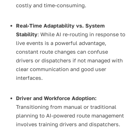
costly and time-consuming.
Real-Time Adaptability vs. System
Stability
: While AI re-routing in response to
live events is a powerful advantage,
constant route changes can confuse
drivers or dispatchers if not managed with
clear communication and good user
interfaces.
Driver and Workforce Adoption:
Transitioning from manual or traditional
planning to AI-powered route management
involves training drivers and dispatchers.