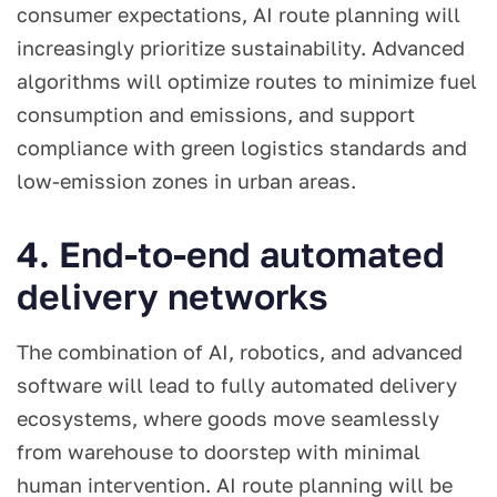
consumer expectations, AI route planning will
increasingly prioritize sustainability. Advanced
algorithms will optimize routes to minimize fuel
consumption and emissions, and support
compliance with green logistics standards and
low-emission zones in urban areas.
4. End-to-end automated
delivery networks
The combination of AI, robotics, and advanced
software will lead to fully automated delivery
ecosystems, where goods move seamlessly
from warehouse to doorstep with minimal
human intervention. AI route planning will be