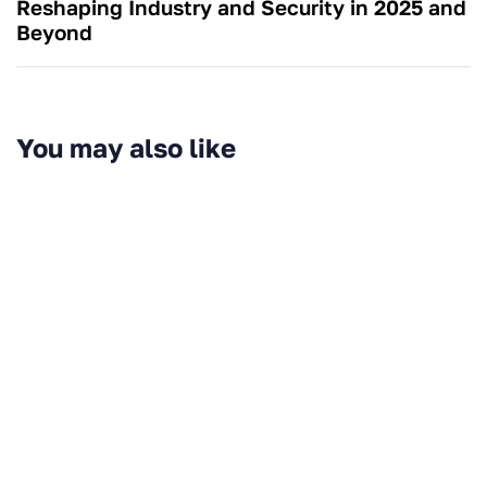
Reshaping Industry and Security in 2025 and
Beyond
You may also like