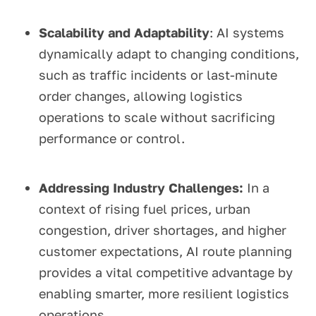
Scalability and Adaptability
: AI systems
dynamically adapt to changing conditions,
such as traffic incidents or last-minute
order changes, allowing logistics
operations to scale without sacrificing
performance or control.
Addressing Industry Challenges:
In a
context of rising fuel prices, urban
congestion, driver shortages, and higher
customer expectations, AI route planning
provides a vital competitive advantage by
enabling smarter, more resilient logistics
operations.