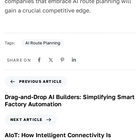
companies that embrace AI route planning will
gain a crucial competitive edge.
AI Route Planning
Tags:
SHARE ON
PREVIOUS ARTICLE
Drag-and-Drop AI Builders: Simplifying Smart
Factory Automation
NEXT ARTICLE
AIoT: How Intelligent Connectivity Is