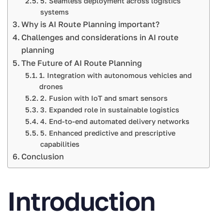
5. Seamless deployment across logistics
systems
Why is AI Route Planning important?
Challenges and considerations in AI route
planning
The Future of AI Route Planning
1. Integration with autonomous vehicles and
drones
2. Fusion with IoT and smart sensors
3. Expanded role in sustainable logistics
4. End-to-end automated delivery networks
5. Enhanced predictive and prescriptive
capabilities
Conclusion
Introduction