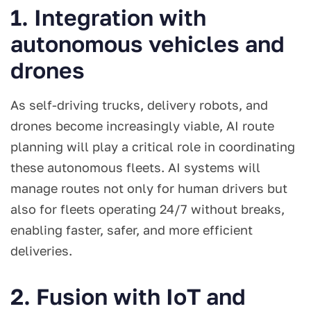
1. Integration with
autonomous vehicles and
drones
As self-driving trucks, delivery robots, and
drones become increasingly viable, AI route
planning will play a critical role in coordinating
these autonomous fleets. AI systems will
manage routes not only for human drivers but
also for fleets operating 24/7 without breaks,
enabling faster, safer, and more efficient
deliveries.
2. Fusion with IoT and