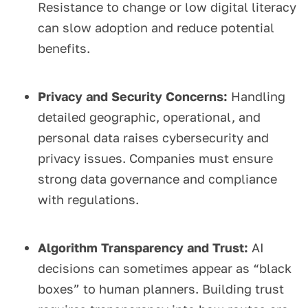
Resistance to change or low digital literacy
can slow adoption and reduce potential
benefits.
Privacy and Security Concerns:
Handling
detailed geographic, operational, and
personal data raises cybersecurity and
privacy issues. Companies must ensure
strong data governance and compliance
with regulations.
Algorithm Transparency and Trust:
AI
decisions can sometimes appear as “black
boxes” to human planners. Building trust