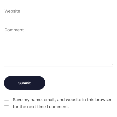
Save my name, email, and website in this browser
for the next time I comment.