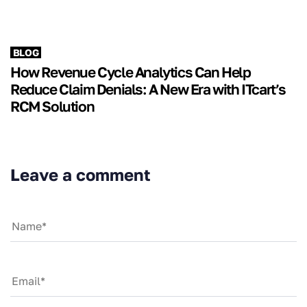
BLOG
How Revenue Cycle Analytics Can Help
Reduce Claim Denials: A New Era with ITcart’s
RCM Solution
Leave a comment