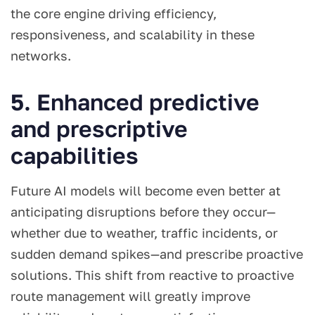
the core engine driving efficiency,
responsiveness, and scalability in these
networks.
5. Enhanced predictive
and prescriptive
capabilities
Future AI models will become even better at
anticipating disruptions before they occur—
whether due to weather, traffic incidents, or
sudden demand spikes—and prescribe proactive
solutions. This shift from reactive to proactive
route management will greatly improve