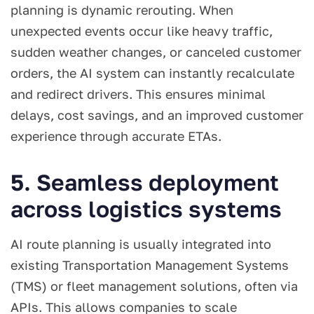
planning is dynamic rerouting. When
unexpected events occur like heavy traffic,
sudden weather changes, or canceled customer
orders, the AI system can instantly recalculate
and redirect drivers. This ensures minimal
delays, cost savings, and an improved customer
experience through accurate ETAs.
5. Seamless deployment
across logistics systems
AI route planning is usually integrated into
existing Transportation Management Systems
(TMS) or fleet management solutions, often via
APIs. This allows companies to scale