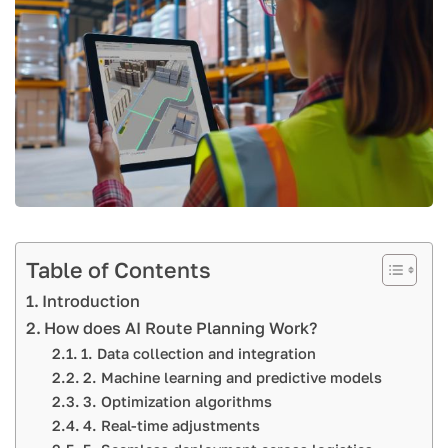
Table of Contents
Introduction
How does AI Route Planning Work?
1. Data collection and integration
2. Machine learning and predictive models
3. Optimization algorithms
4. Real-time adjustments