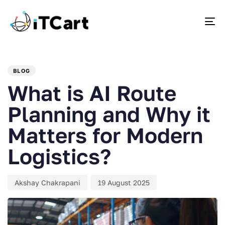
To
PUBLISHED
Author
Published
IN:
on:
BLOG
What is AI Route
Planning and Why it
Matters for Modern
Logistics?
Akshay Chakrapani
19 August 2025