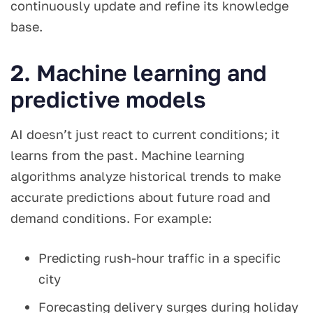
continuously update and refine its knowledge
base.
2. Machine learning and
predictive models
AI doesn’t just react to current conditions; it
learns from the past. Machine learning
algorithms analyze historical trends to make
accurate predictions about future road and
demand conditions. For example:
Predicting rush-hour traffic in a specific
city
Forecasting delivery surges during holiday