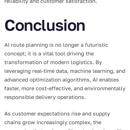
reliability and customer satisfaction.
Conclusion
AI route planning is no longer a futuristic
concept; it is a vital tool driving the
transformation of modern logistics. By
leveraging real-time data, machine learning, and
advanced optimization algorithms, AI enables
faster, more cost-effective, and environmentally
responsible delivery operations.
As customer expectations rise and supply
chains grow increasingly complex, the