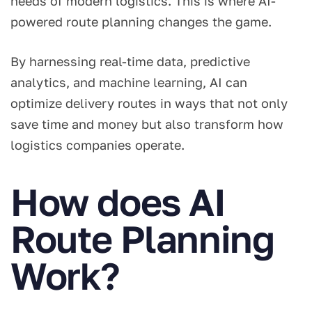
needs of modern logistics. This is where AI-
powered route planning changes the game.
By harnessing real-time data, predictive
analytics, and machine learning, AI can
optimize delivery routes in ways that not only
save time and money but also transform how
logistics companies operate.
How does AI
Route Planning
Work?