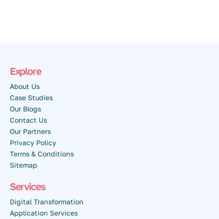
Explore
About Us
Case Studies
Our Blogs
Contact Us
Our Partners
Privacy Policy
Terms & Conditions
Sitemap
Services
Digital Transformation
Application Services