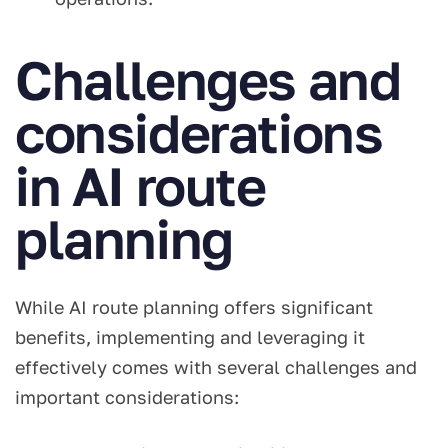
Challenges and
considerations
in AI route
planning
While AI route planning offers significant
benefits, implementing and leveraging it
effectively comes with several challenges and
important considerations: