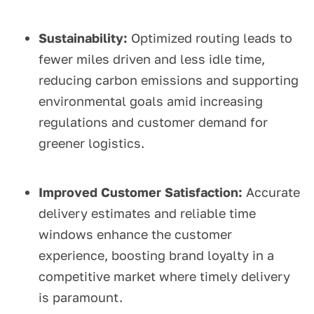
Sustainability:
Optimized routing leads to
fewer miles driven and less idle time,
reducing carbon emissions and supporting
environmental goals amid increasing
regulations and customer demand for
greener logistics.
Improved Customer Satisfaction:
Accurate
delivery estimates and reliable time
windows enhance the customer
experience, boosting brand loyalty in a
competitive market where timely delivery
is paramount.