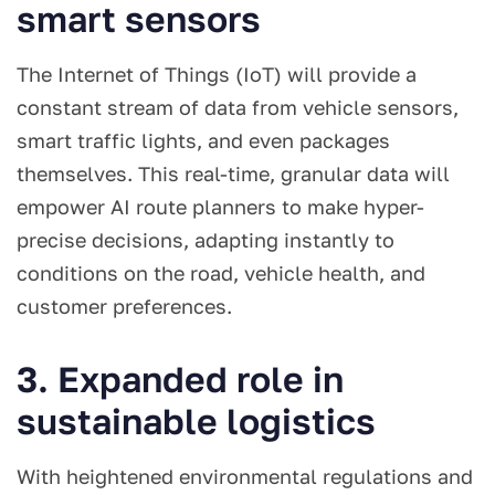
smart sensors
The Internet of Things (IoT) will provide a
constant stream of data from vehicle sensors,
smart traffic lights, and even packages
themselves. This real-time, granular data will
empower AI route planners to make hyper-
precise decisions, adapting instantly to
conditions on the road, vehicle health, and
customer preferences.
3. Expanded role in
sustainable logistics
With heightened environmental regulations and