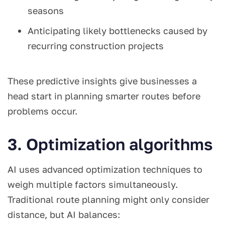
seasons
Anticipating likely bottlenecks caused by
recurring construction projects
These predictive insights give businesses a
head start in planning smarter routes before
problems occur.
3. Optimization algorithms
AI uses advanced optimization techniques to
weigh multiple factors simultaneously.
Traditional route planning might only consider
distance, but AI balances: