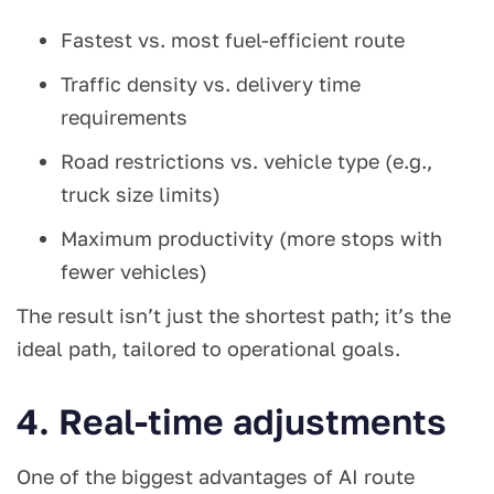
Fastest vs. most fuel-efficient route
Traffic density vs. delivery time
requirements
Road restrictions vs. vehicle type (e.g.,
truck size limits)
Maximum productivity (more stops with
fewer vehicles)
The result isn’t just the shortest path; it’s the
ideal path, tailored to operational goals.
4. Real-time adjustments
One of the biggest advantages of AI route