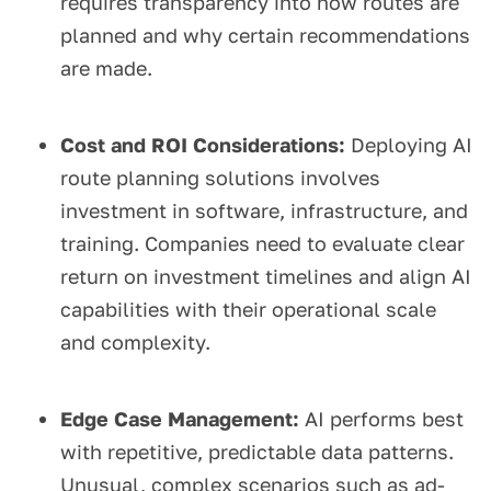
requires transparency into how routes are
planned and why certain recommendations
are made.
Cost and ROI Considerations:
Deploying AI
route planning solutions involves
investment in software, infrastructure, and
training. Companies need to evaluate clear
return on investment timelines and align AI
capabilities with their operational scale
and complexity.
Edge Case Management:
AI performs best
with repetitive, predictable data patterns.
Unusual, complex scenarios such as ad-