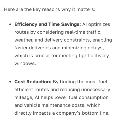
Here are the key reasons why it matters:
Efficiency and Time Savings:
AI optimizes
routes by considering real-time traffic,
weather, and delivery constraints, enabling
faster deliveries and minimizing delays,
which is crucial for meeting tight delivery
windows.
Cost Reduction:
By finding the most fuel-
efficient routes and reducing unnecessary
mileage, AI helps lower fuel consumption
and vehicle maintenance costs, which
directly impacts a company’s bottom line.