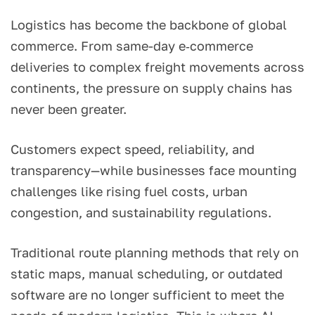
Logistics has become the backbone of global
commerce. From same-day e‑commerce
deliveries to complex freight movements across
continents, the pressure on supply chains has
never been greater.
Customers expect speed, reliability, and
transparency—while businesses face mounting
challenges like rising fuel costs, urban
congestion, and sustainability regulations.
Traditional route planning methods that rely on
static maps, manual scheduling, or outdated
software are no longer sufficient to meet the