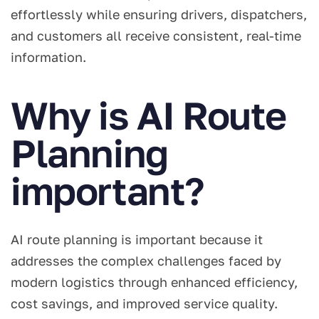
effortlessly while ensuring drivers, dispatchers,
and customers all receive consistent, real-time
information.
Why is AI Route
Planning
important?
AI route planning is important because it
addresses the complex challenges faced by
modern logistics through enhanced efficiency,
cost savings, and improved service quality.