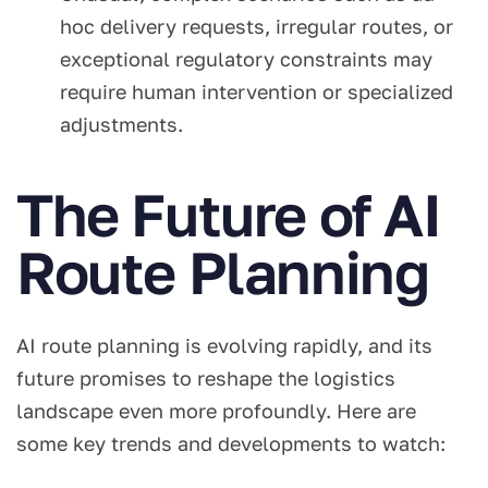
hoc delivery requests, irregular routes, or
exceptional regulatory constraints may
require human intervention or specialized
adjustments.
The Future of AI
Route Planning
AI route planning is evolving rapidly, and its
future promises to reshape the logistics
landscape even more profoundly. Here are
some key trends and developments to watch: