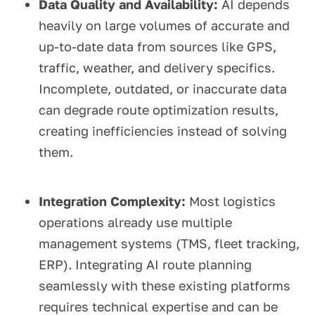
Data Quality and Availability:
AI depends
heavily on large volumes of accurate and
up-to-date data from sources like GPS,
traffic, weather, and delivery specifics.
Incomplete, outdated, or inaccurate data
can degrade route optimization results,
creating inefficiencies instead of solving
them.
Integration Complexity:
Most logistics
operations already use multiple
management systems (TMS, fleet tracking,
ERP). Integrating AI route planning
seamlessly with these existing platforms
requires technical expertise and can be