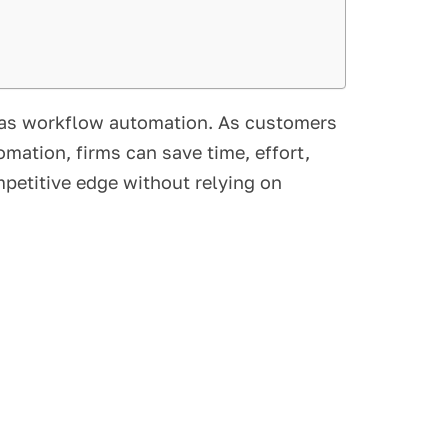
n as workflow automation. As customers
mation, firms can save time, effort,
petitive edge without relying on