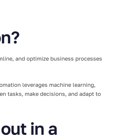
on?
amline, and optimize business processes
utomation leverages machine learning,
en tasks, make decisions, and adapt to
out in a