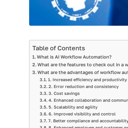
Table of Contents
What is AI Workflow Automation?
What are the features to check out in a
What are the advantages of workflow a
1. Increased efficiency and productivity
2. Error reduction and consistency
3. Cost savings
4. Enhanced collaboration and commun
5. Scalability and agility
6. Improved visibility and control
7. Better compliance and accountabilit
8. Enhanced employee and customer ex