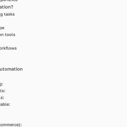
ation?
ng tasks
pe
on tools
orkflows
automation
ng:
als:
als:
yable:
E-commerce):