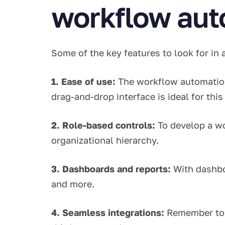
workflow aut
Some of the key features to look for in
1. Ease of use:
The workflow automation
drag-and-drop interface is ideal for thi
2. Role-based controls:
To develop a wo
organizational hierarchy.
3. Dashboards and reports:
With dashbo
and more.
4. Seamless integrations:
Remember to 