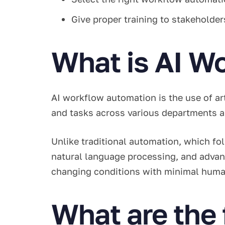
Give proper training to stakeholde
What is AI W
AI workflow automation is the use of ar
and tasks across various departments
Unlike traditional automation, which fo
natural language processing, and advan
changing conditions with minimal huma
What are the 