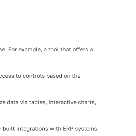
se.
For example, a tool that offers a
ccess to controls based on the
 data via tables, interactive charts,
built integrations with ERP systems,