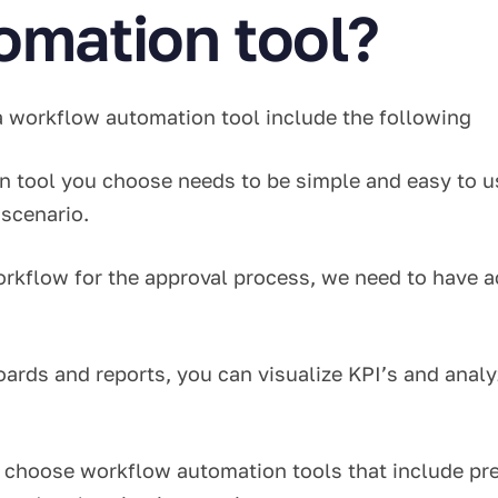
omation tool?
 a workflow automation tool include the following
 tool you choose needs to be simple and easy to u
s scenario.
rkflow for the approval process, we need to have a
ards and reports, you can visualize KPI’s and analyze
choose workflow automation tools that include pre-