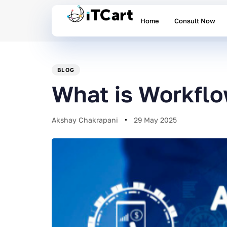
Home
Consult Now
PUBLISHED
Author
Published
IN:
on:
BLOG
What is Workfl
Akshay Chakrapani
29 May 2025