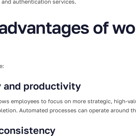
 and authentication services.
 advantages of wo
e:
y and productivity
ows employees to focus on more strategic, high-value
pletion. Automated processes can operate around the
 consistency