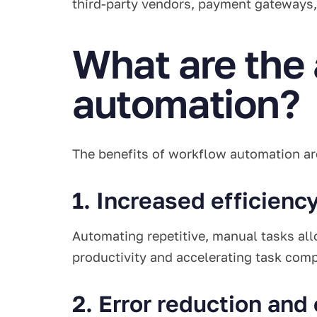
third-party vendors, payment gateways,
What are the
automation?
The benefits of workflow automation ar
1. Increased efficienc
Automating repetitive, manual tasks all
productivity and accelerating task com
2. Error reduction and