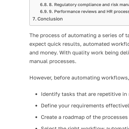
8. Regulatory compliance and risk m
9. Performance reviews and HR proce
Conclusion
The process of automating a series of 
expect quick results, automated workflo
and money. With quality work being deli
manual processes.
However, before automating workflows,
Identify tasks that are repetitive i
Define your requirements effective
Create a roadmap of the processes
Select the right workflow automati