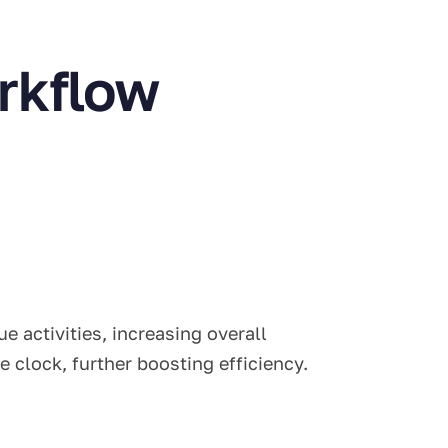
rkflow
 activities, increasing overall
 clock, further boosting efficiency.