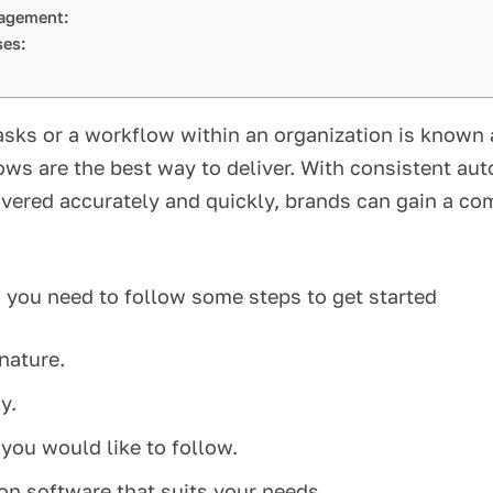
anagement:
sses:
tasks or a workflow within an organization is know
ws are the best way to deliver. With consistent auto
vered accurately and quickly, brands can gain a com
 you need to follow some steps to get started
n nature.
ly.
 you would like to follow.
on software that suits your needs.