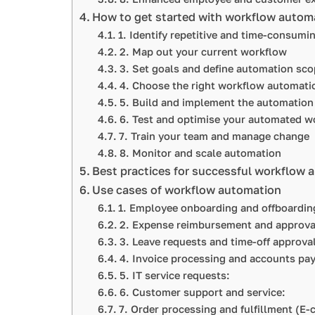
How to get started with workflow autom
1. Identify repetitive and time-consumi
2. Map out your current workflow
3. Set goals and define automation sco
4. Choose the right workflow automati
5. Build and implement the automation
6. Test and optimise your automated w
7. Train your team and manage change
8. Monitor and scale automation
Best practices for successful workflow 
Use cases of workflow automation
1. Employee onboarding and offboardi
2. Expense reimbursement and approv
3. Leave requests and time-off approv
4. Invoice processing and accounts pa
5. IT service requests:
6. Customer support and service:
7. Order processing and fulfillment (