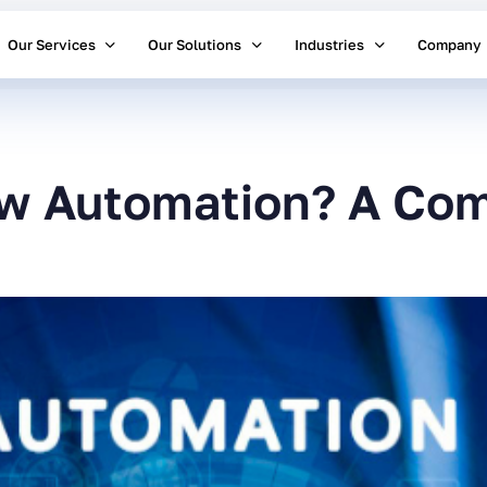
Our Services
Our Solutions
Industries
Company
ow Automation? A Com