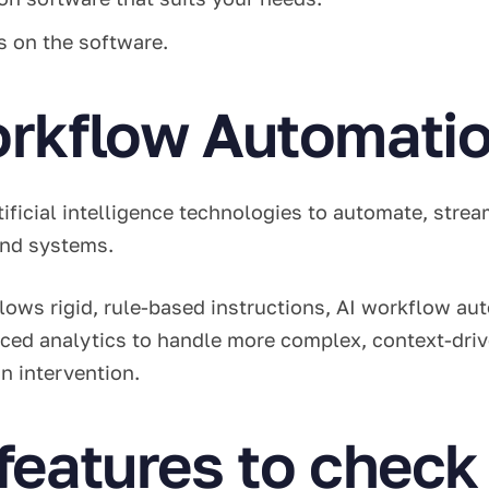
rs on the software.
orkflow Automati
tificial intelligence technologies to automate, stre
 and systems.
llows rigid, rule-based instructions, AI workflow a
ced analytics to handle more complex, context-driv
n intervention.
features to check 