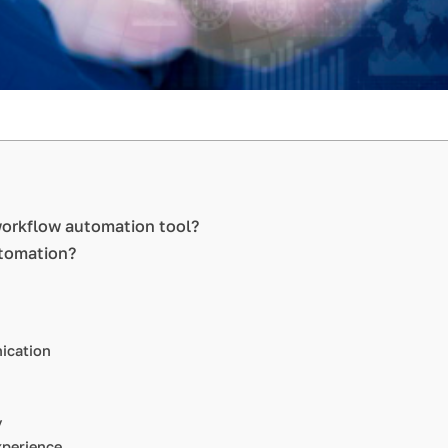
 workflow automation tool?
utomation?
ication
y
perience