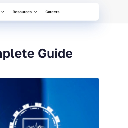
Resources
Careers
plete Guide