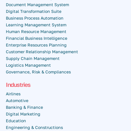
Document Management System
Digital Transformation Suite
Business Process Automation
Learning Management System
Human Resource Management
Financial Business Intelligence
Enterprise Resources Planning
Customer Relationship Management
Supply Chain Management
Logistics Management
Governance, Risk & Compliances
Industries
Airlines
Automotive
Banking & Finance
Digital Marketing
Education
Engineering & Constructions