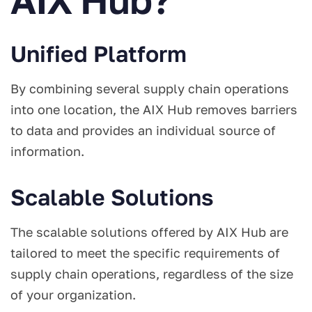
Unified Platform
By combining several supply chain operations
into one location, the AIX Hub removes barriers
to data and provides an individual source of
information.
Scalable Solutions
The scalable solutions offered by AIX Hub are
tailored to meet the specific requirements of
supply chain operations, regardless of the size
of your organization.