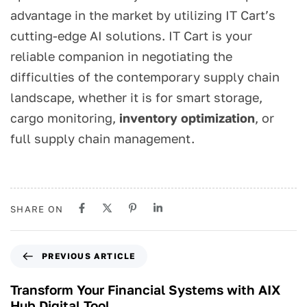
advantage in the market by utilizing IT Cart’s
cutting-edge AI solutions. IT Cart is your
reliable companion in negotiating the
difficulties of the contemporary supply chain
landscape, whether it is for smart storage,
cargo monitoring,
inventory optimization
, or
full supply chain management.
SHARE ON
PREVIOUS ARTICLE
Transform Your Financial Systems with AIX
Hub Digital Tool