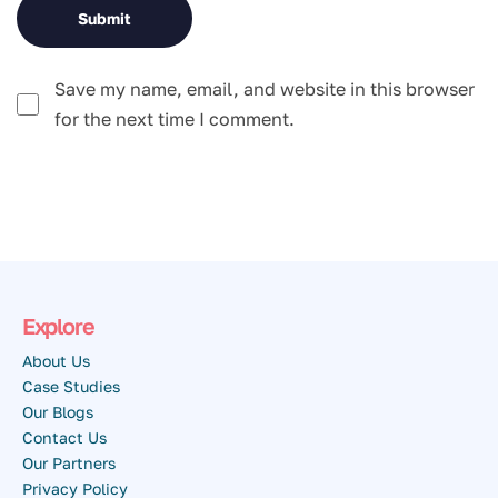
Save my name, email, and website in this browser
for the next time I comment.
Explore
About Us
Case Studies
Our Blogs
Contact Us
Our Partners
Privacy Policy