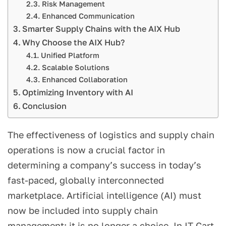
Risk Management
Enhanced Communication
Smarter Supply Chains with the AIX Hub
Why Choose the AIX Hub?
Unified Platform
Scalable Solutions
Enhanced Collaboration
Optimizing Inventory with AI
Conclusion
The effectiveness of logistics and supply chain
operations is now a crucial factor in
determining a company’s success in today’s
fast-paced, globally interconnected
marketplace. Artificial intelligence (AI) must
now be included into supply chain
management; it is no longer a choice. In IT Cart,