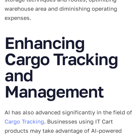
warehouse area and diminishing operating
expenses.
Enhancing
Cargo Tracking
and
Management
AI has also advanced significantly in the field of
Cargo Tracking
. Businesses using IT Cart
products may take advantage of AI-powered