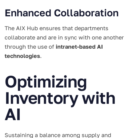
Enhanced Collaboration
The AIX Hub ensures that departments
collaborate and are in sync with one another
through the use of
intranet-based AI
technologies
.
Optimizing
Inventory with
AI
Sustaining a balance among supply and