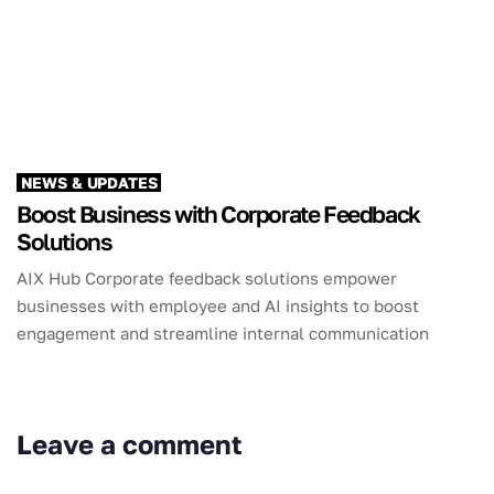
NEWS & UPDATES
Boost Business with Corporate Feedback
Solutions
AIX Hub Corporate feedback solutions empower
businesses with employee and AI insights to boost
engagement and streamline internal communication
Leave a comment