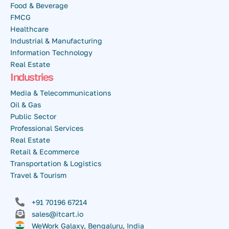
Food & Beverage
FMCG
Healthcare
Industrial & Manufacturing
Information Technology
Real Estate
Industries
Media & Telecommunications
Oil & Gas
Public Sector
Professional Services
Real Estate
Retail & Ecommerce
Transportation & Logistics
Travel & Tourism
+91 70196 67214
sales@itcart.io
WeWork Galaxy, Bengaluru, India