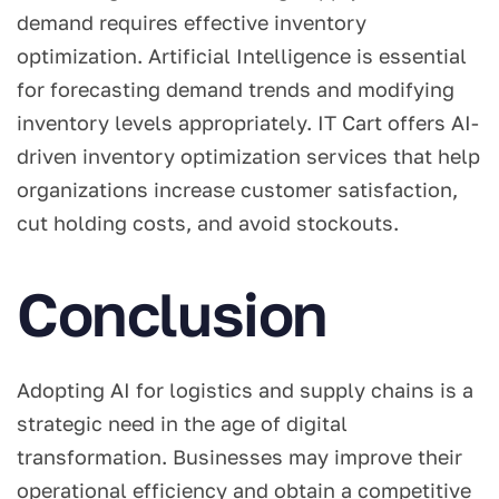
demand requires effective inventory
optimization. Artificial Intelligence is essential
for forecasting demand trends and modifying
inventory levels appropriately. IT Cart offers AI-
driven inventory optimization services that help
organizations increase customer satisfaction,
cut holding costs, and avoid stockouts.
Conclusion
Adopting AI for logistics and supply chains is a
strategic need in the age of digital
transformation. Businesses may improve their
operational efficiency and obtain a competitive