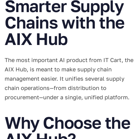
Smarter Supply
Chains with the
AIX Hub
The most important AI product from IT Cart, the
AIX Hub, is meant to make supply chain
management easier. It unifies several supply
chain operations—from distribution to
procurement—under a single, unified platform.
Why Choose the
AIX Hub?