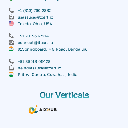
+1 (313) 790 2882
usasales@itcart.io
Toledo, Ohio, USA
+91 70196 67214
connect@itcart.io
91Springboard, MG Road, Bengaluru
+91 89518 06428
neindiasales@itcart.io
Prithvi Centre, Guwahati, India
Our Verticals