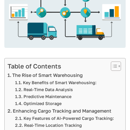
Table of Contents
The Rise of Smart Warehousing
Key Benefits of Smart Warehousing:
Real-Time Data Analysis
Predictive Maintenance
Optimized Storage
Enhancing Cargo Tracking and Management
Key Features of AI-Powered Cargo Tracking:
Real-Time Location Tracking