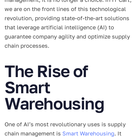
we are on the front lines of this technological
revolution, providing state-of-the-art solutions
that leverage artificial intelligence (AI) to
guarantee company agility and optimize supply
chain processes.
The Rise of
Smart
Warehousing
One of AI’s most revolutionary uses is supply
chain management is
Smart Warehousing
. It