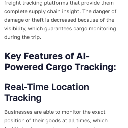
freight tracking platforms that provide them
complete supply chain insight. The danger of
damage or theft is decreased because of the
visibility, which guarantees cargo monitoring
during the trip.
Key Features of AI-
Powered Cargo Tracking
:
Real-Time Location
Tracking
Businesses are able to monitor the exact
position of their goods at all times, which