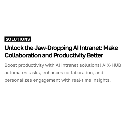
SOLUTIONS
Unlock the Jaw-Dropping AI Intranet: Make
Collaboration and Productivity Better
Boost productivity with AI intranet solutions! AIX-HUB
automates tasks, enhances collaboration, and
personalizes engagement with real-time insights.