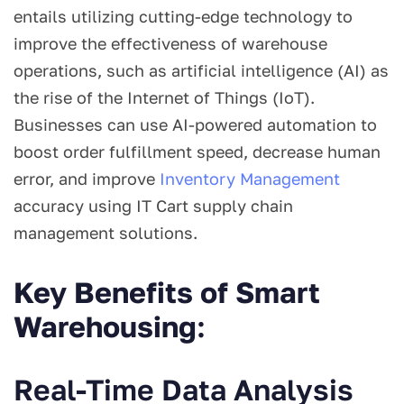
entails utilizing cutting-edge technology to
improve the effectiveness of warehouse
operations, such as artificial intelligence (AI) as
the rise of the Internet of Things (IoT).
Businesses can use AI-powered automation to
boost order fulfillment speed, decrease human
error, and improve
Inventory Management
accuracy using IT Cart supply chain
management solutions.
Key Benefits of Smart
Warehousing
:
Real-Time Data Analysis