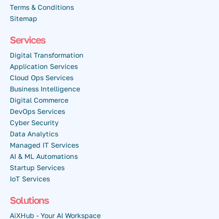
Terms & Conditions
Sitemap
Services
Digital Transformation
Application Services
Cloud Ops Services
Business Intelligence
Digital Commerce
DevOps Services
Cyber Security
Data Analytics
Managed IT Services
AI & ML Automations
Startup Services
IoT Services
Solutions
AiXHub - Your AI Workspace