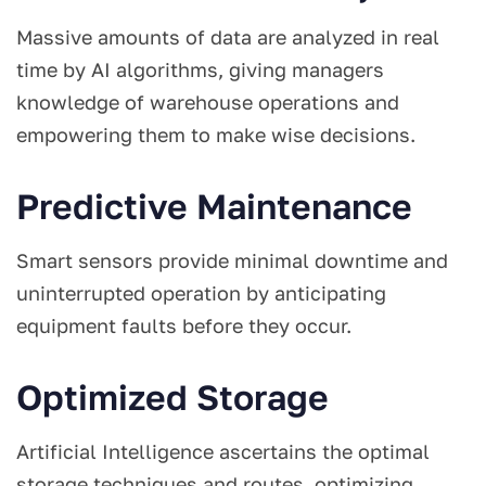
Massive amounts of data are analyzed in real
time by AI algorithms, giving managers
knowledge of warehouse operations and
empowering them to make wise decisions.
Predictive Maintenance
Smart sensors provide minimal downtime and
uninterrupted operation by anticipating
equipment faults before they occur.
Optimized Storage
Artificial Intelligence ascertains the optimal
storage techniques and routes, optimizing