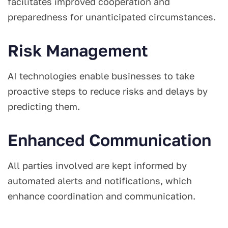
facilitates improved cooperation and
preparedness for unanticipated circumstances.
Risk Management
AI technologies enable businesses to take
proactive steps to reduce risks and delays by
predicting them.
Enhanced Communication
All parties involved are kept informed by
automated alerts and notifications, which
enhance coordination and communication.