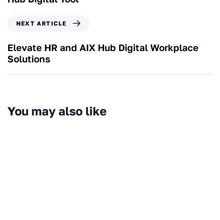
NEXT ARTICLE
Elevate HR and AIX Hub Digital Workplace
Solutions
You may also like