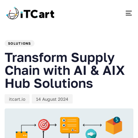
To
PUBLISHED
Author
Published
IN:
on:
SOLUTIONS
Transform Supply
Chain with AI & AIX
Hub Solutions
itcart.io
14 August 2024