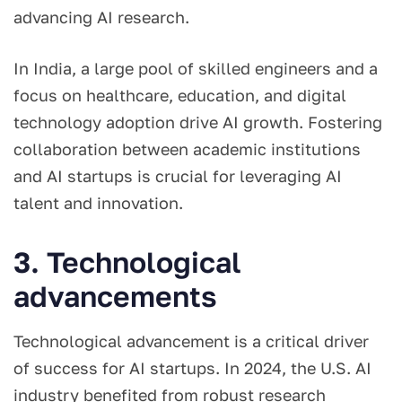
advancing AI research.
In India, a large pool of skilled engineers and a
focus on healthcare, education, and digital
technology adoption drive AI growth. Fostering
collaboration between academic institutions
and AI startups is crucial for leveraging AI
talent and innovation.
3. Technological
advancements
Technological advancement is a critical driver
of success for AI startups. In 2024, the U.S. AI
industry benefited from robust research