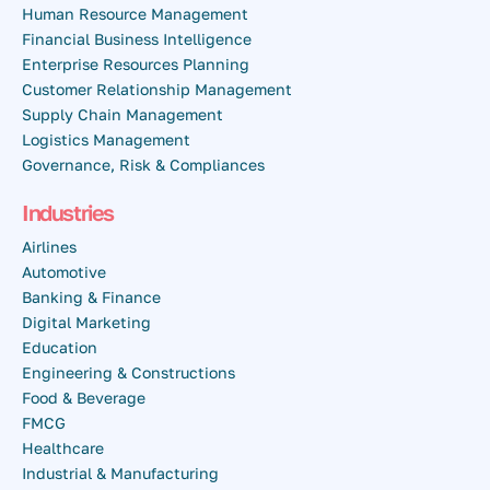
Human Resource Management
Financial Business Intelligence
Enterprise Resources Planning
Customer Relationship Management
Supply Chain Management
Logistics Management
Governance, Risk & Compliances
Industries
Airlines
Automotive
Banking & Finance
Digital Marketing
Education
Engineering & Constructions
Food & Beverage
FMCG
Healthcare
Industrial & Manufacturing