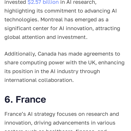
invested
$2.57 billion
in AI research,
highlighting its commitment to advancing AI
technologies. Montreal has emerged as a
significant center for AI innovation, attracting
global attention and investment.
Additionally, Canada has made agreements to
share computing power with the UK, enhancing
its position in the AI industry through
international collaboration.
6. France
France’s AI strategy focuses on research and
innovation, driving advancements in various