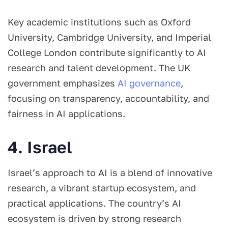
Key academic institutions such as Oxford
University, Cambridge University, and Imperial
College London contribute significantly to AI
research and talent development. The UK
government emphasizes
AI governance
,
focusing on transparency, accountability, and
fairness in AI applications.
4. Israel
Israel’s approach to AI is a blend of innovative
research, a vibrant startup ecosystem, and
practical applications. The country’s AI
ecosystem is driven by strong research