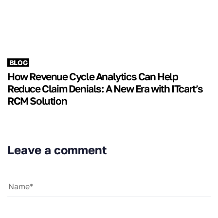
BLOG
How Revenue Cycle Analytics Can Help
Reduce Claim Denials: A New Era with ITcart’s
RCM Solution
Leave a comment