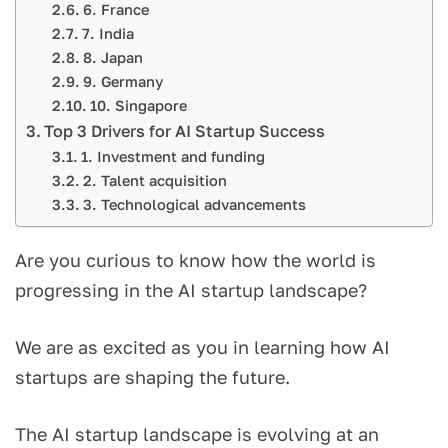
6. France
7. India
8. Japan
9. Germany
10. Singapore
Top 3 Drivers for AI Startup Success
1. Investment and funding
2. Talent acquisition
3. Technological advancements
Are you curious to know how the world is
progressing in the AI startup landscape?
We are as excited as you in learning how AI
startups are shaping the future.
The AI startup landscape is evolving at an