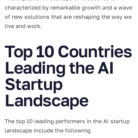
characterized by remarkable growth and a wave
of new solutions that are reshaping the way we
live and work.
Top 10 Countries
Leading the AI
Startup
Landscape
The top 10 leading performers in the AI startup
landscape include the following