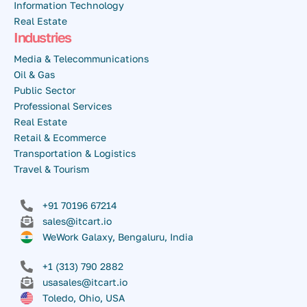
Information Technology
Real Estate
Industries
Media & Telecommunications
Oil & Gas
Public Sector
Professional Services
Real Estate
Retail & Ecommerce
Transportation & Logistics
Travel & Tourism
+91 70196 67214
sales@itcart.io
WeWork Galaxy, Bengaluru, India
+1 (313) 790 2882
usasales@itcart.io
Toledo, Ohio, USA