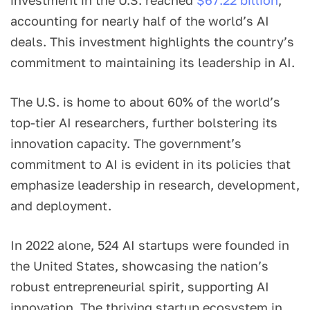
accounting for nearly half of the world’s AI
deals. This investment highlights the country’s
commitment to maintaining its leadership in AI.
The U.S. is home to about 60% of the world’s
top-tier AI researchers, further bolstering its
innovation capacity. The government’s
commitment to AI is evident in its policies that
emphasize leadership in research, development,
and deployment.
In 2022 alone, 524 AI startups were founded in
the United States, showcasing the nation’s
robust entrepreneurial spirit, supporting AI
innovation. The thriving startup ecosystem in