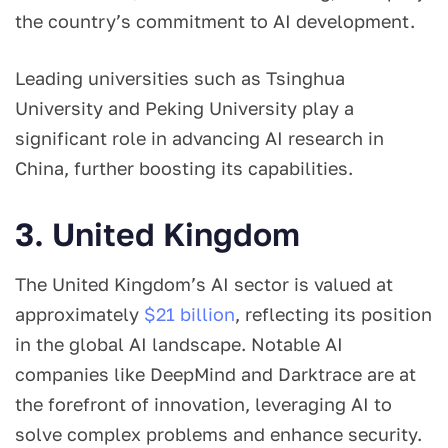
the country’s commitment to AI development.
Leading universities such as Tsinghua
University and Peking University play a
significant role in advancing AI research in
China, further boosting its capabilities.
3. United Kingdom
The United Kingdom’s AI sector is valued at
approximately
$21 billion
, reflecting its position
in the global AI landscape. Notable AI
companies like DeepMind and Darktrace are at
the forefront of innovation, leveraging AI to
solve complex problems and enhance security.