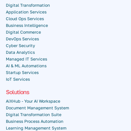
Digital Transformation
Application Services
Cloud Ops Services
Business Intelligence
Digital Commerce
DevOps Services
Cyber Security
Data Analytics
Managed IT Services
AI & ML Automations
Startup Services
IoT Services
Solutions
AiXHub - Your AI Workspace
Document Management System
Digital Transformation Suite
Business Process Automation
Learning Management System