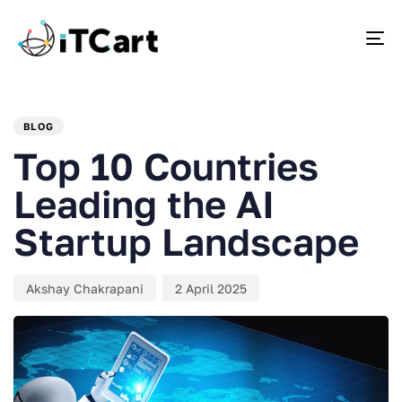
To
PUBLISHED
Author
Published
IN:
on:
BLOG
Top 10 Countries
Leading the AI
Startup Landscape
Akshay Chakrapani
2 April 2025