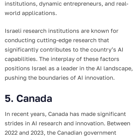
institutions, dynamic entrepreneurs, and real-
world applications.
Israeli research institutions are known for
conducting cutting-edge research that
significantly contributes to the country’s AI
capabilities. The interplay of these factors
positions Israel as a leader in the AI landscape,
pushing the boundaries of AI innovation.
5. Canada
In recent years, Canada has made significant
strides in AI research and innovation. Between
2022 and 2023, the Canadian government