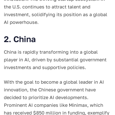
the U.S. continues to attract talent and
investment, solidifying its position as a global
AI powerhouse.
2. China
China is rapidly transforming into a global
player in AI, driven by substantial government
investments and supportive policies.
With the goal to become a global leader in AI
innovation, the Chinese government have
decided to prioritize AI developments.
Prominent AI companies like Minimax, which
has received $850 million in funding, exemplify