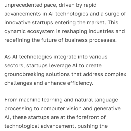
unprecedented pace, driven by rapid
advancements in AI technologies and a surge of
innovative startups entering the market. This
dynamic ecosystem is reshaping industries and
redefining the future of business processes.
As AI technologies integrate into various
sectors, startups leverage AI to create
groundbreaking solutions that address complex
challenges and enhance efficiency.
From machine learning and natural language
processing to computer vision and generative
AI, these startups are at the forefront of
technological advancement, pushing the