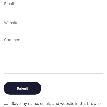
Save my name, email, and website in this browser