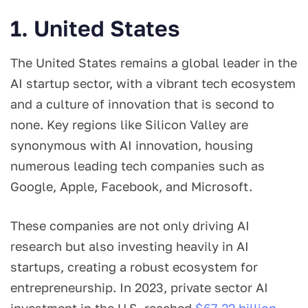
1. United States
The United States remains a global leader in the
AI startup sector, with a vibrant tech ecosystem
and a culture of innovation that is second to
none. Key regions like Silicon Valley are
synonymous with AI innovation, housing
numerous leading tech companies such as
Google, Apple, Facebook, and Microsoft.
These companies are not only driving AI
research but also investing heavily in AI
startups, creating a robust ecosystem for
entrepreneurship. In 2023, private sector AI
investment in the U.S. reached
$67.22 billion
,