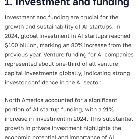
1. Investment and funding
Investment and funding are crucial for the
growth and sustainability of AI startups. In
2024, global investment in AI startups reached
$100 billion, marking an 80% increase from the
previous year. Venture funding for AI companies
represented about one-third of all venture
capital investments globally, indicating strong
investor confidence in the AI sector.
North America accounted for a significant
portion of AI startup funding, with a 21%
increase in investment in 2024. This substantial
growth in private investment highlights the
economic potential and importance of AI