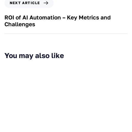
NEXT ARTICLE
ROI of AI Automation – Key Metrics and
Challenges
You may also like