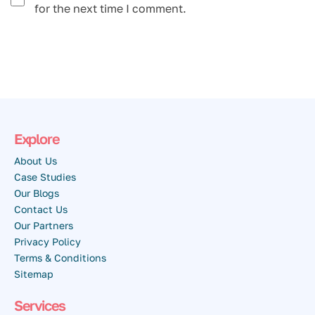
for the next time I comment.
Explore
About Us
Case Studies
Our Blogs
Contact Us
Our Partners
Privacy Policy
Terms & Conditions
Sitemap
Services