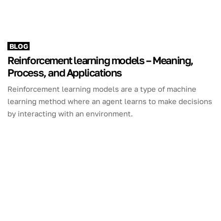
BLOG
Reinforcement learning models – Meaning,
Process, and Applications
Reinforcement learning models are a type of machine
learning method where an agent learns to make decisions
by interacting with an environment.