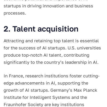
startups in driving innovation and business
processes.
2. Talent acquisition
Attracting and retaining top talent is essential
for the success of AI startups. U.S. universities
produce top-notch AI talent, contributing
significantly to the country’s leadership in AI.
In France, research institutions foster cutting-
edge advancements in AI, supporting the
growth of AI startups. Germany’s Max Planck
Institute for Intelligent Systems and the
Fraunhofer Society are key institutions