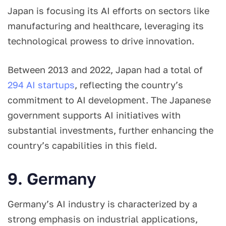
Japan is focusing its AI efforts on sectors like
manufacturing and healthcare, leveraging its
technological prowess to drive innovation.
Between 2013 and 2022, Japan had a total of
294 AI startups
, reflecting the country’s
commitment to AI development. The Japanese
government supports AI initiatives with
substantial investments, further enhancing the
country’s capabilities in this field.
9. Germany
Germany’s AI industry is characterized by a
strong emphasis on industrial applications,