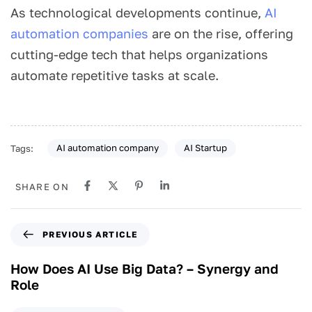
As
technological developments continue,
AI
automation companies
are on the rise,
offering
cutting-edge tech that helps organizations
automate repetitive tasks at scale.
AI automation company
AI Startup
Tags:
SHARE ON
PREVIOUS ARTICLE
How Does AI Use Big Data? – Synergy and
Role