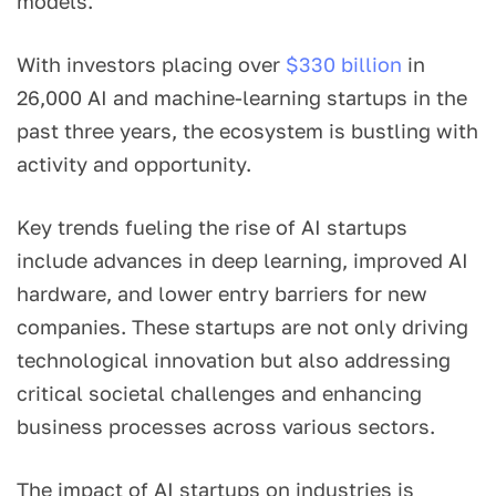
models.
With investors placing over
$330 billion
in
26,000 AI and machine-learning startups in the
past three years, the ecosystem is bustling with
activity and opportunity.
Key trends fueling the rise of AI startups
include advances in deep learning, improved AI
hardware, and lower entry barriers for new
companies. These startups are not only driving
technological innovation but also addressing
critical societal challenges and enhancing
business processes across various sectors.
The impact of AI startups on industries is