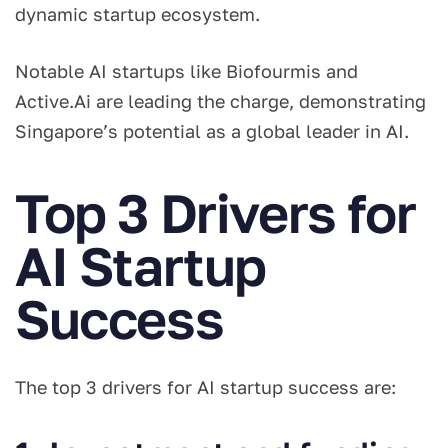
dynamic startup ecosystem.
Notable AI startups like Biofourmis and
Active.Ai are leading the charge, demonstrating
Singapore’s potential as a global leader in AI.
Top 3 Drivers for
AI Startup
Success
The top 3 drivers for AI startup success are: