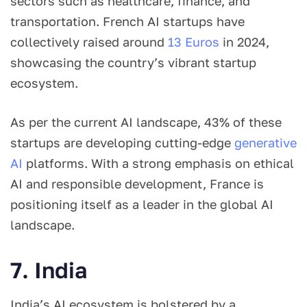
sectors such as healthcare, finance, and
transportation. French AI startups have
collectively raised around
13 Euros
in 2024,
showcasing the country’s vibrant startup
ecosystem.
As per the current AI landscape, 43% of these
startups are developing cutting-edge
generative
AI
platforms. With a strong emphasis on ethical
AI and responsible development, France is
positioning itself as a leader in the global AI
landscape.
7. India
India’s AI ecosystem is bolstered by a