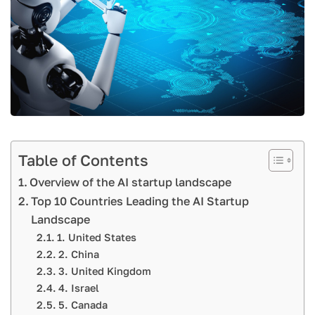
Table of Contents
Overview of the AI startup landscape
Top 10 Countries Leading the AI Startup
Landscape
1. United States
2. China
3. United Kingdom
4. Israel
5. Canada