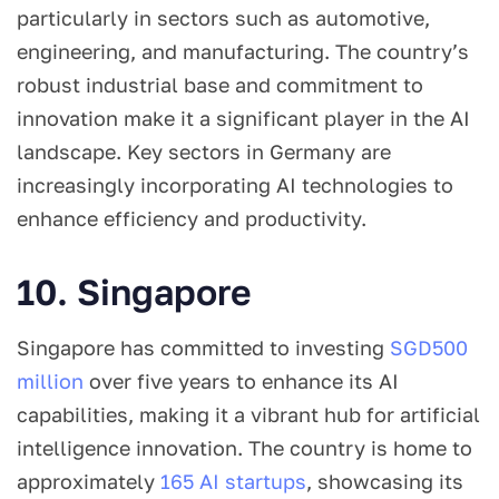
particularly in sectors such as automotive,
engineering, and manufacturing. The country’s
robust industrial base and commitment to
innovation make it a significant player in the AI
landscape. Key sectors in Germany are
increasingly incorporating AI technologies to
enhance efficiency and productivity.
10. Singapore
Singapore has committed to investing
SGD500
million
over five years to enhance its AI
capabilities, making it a vibrant hub for artificial
intelligence innovation. The country is home to
approximately
165 AI startups
, showcasing its