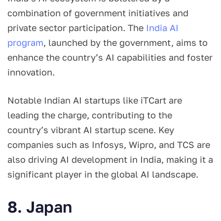
combination of government initiatives and
private sector participation. The
India AI
program
, launched by the government, aims to
enhance the country’s AI capabilities and foster
innovation.
Notable Indian AI startups like iTCart are
leading the charge, contributing to the
country’s vibrant AI startup scene. Key
companies such as Infosys, Wipro, and TCS are
also driving AI development in India, making it a
significant player in the global AI landscape.
8. Japan