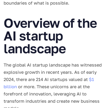
boundaries of what is possible.
Overview of the
AI startup
landscape
The global AI startup landscape has witnessed
explosive growth in recent years. As of early
2024, there are 214 AI startups valued at
$1
billion
or more. These unicorns are at the
forefront of innovation, leveraging AI to
transform industries and create new business