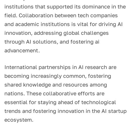
institutions that supported its dominance in the
field. Collaboration between tech companies
and academic institutions is vital for driving AI
innovation, addressing global challenges
through AI solutions, and fostering ai
advancement.
International partnerships in AI research are
becoming increasingly common, fostering
shared knowledge and resources among
nations. These collaborative efforts are
essential for staying ahead of technological
trends and fostering innovation in the AI startup
ecosystem.