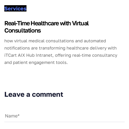
Services
Real-Time Healthcare with Virtual
Consultations
how virtual medical consultations and automated
notifications are transforming healthcare delivery with
iTCart AIX Hub Intranet, offering real-time consultancy
and patient engagement tools.
Leave a comment