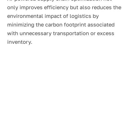
only improves efficiency but also reduces the
environmental impact of logistics by
minimizing the carbon footprint associated
with unnecessary transportation or excess
inventory.