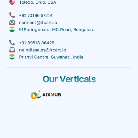
Toledo, Ohio, USA
+91 70196 67214
connect@itcart.io
91Springboard, MG Road, Bengaluru
+91 89518 06428
neindiasales@itcart.io
Prithvi Centre, Guwahati, India
Our Verticals