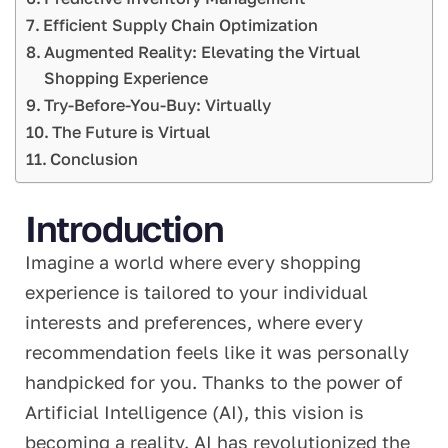
Efficient Supply Chain Optimization
Augmented Reality: Elevating the Virtual
Shopping Experience
Try-Before-You-Buy: Virtually
The Future is Virtual
Conclusion
Introduction
Imagine a world where every shopping
experience is tailored to your individual
interests and preferences, where every
recommendation feels like it was personally
handpicked for you. Thanks to the power of
Artificial Intelligence (AI), this vision is
becoming a reality. AI has revolutionized the