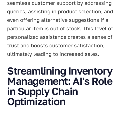
seamless customer support by addressing
queries, assisting in product selection, and
even offering alternative suggestions if a
particular item is out of stock. This level of
personalized assistance creates a sense of
trust and boosts customer satisfaction,
ultimately leading to increased sales.
Streamlining Inventory
Management: AI's Role
in Supply Chain
Optimization