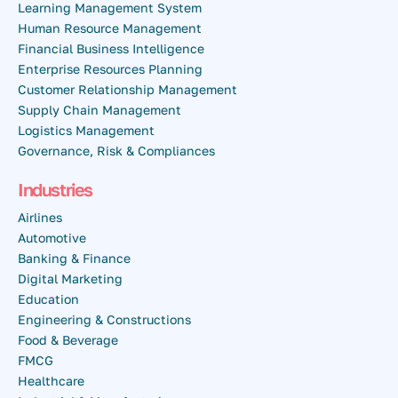
Learning Management System
Human Resource Management
Financial Business Intelligence
Enterprise Resources Planning
Customer Relationship Management
Supply Chain Management
Logistics Management
Governance, Risk & Compliances
Industries
Airlines
Automotive
Banking & Finance
Digital Marketing
Education
Engineering & Constructions
Food & Beverage
FMCG
Healthcare