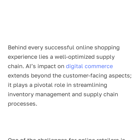
Behind every successful online shopping
experience lies a well-optimized supply
chain. AI’s impact on
digital commerce
extends beyond the customer-facing aspects;
it plays a pivotal role in streamlining
inventory management and supply chain
processes.