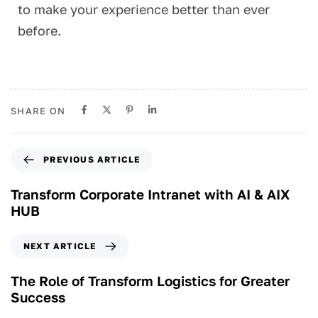
to make your experience better than ever
before.
SHARE ON
PREVIOUS ARTICLE
Transform Corporate Intranet with AI & AIX
HUB
NEXT ARTICLE
The Role of Transform Logistics for Greater
Success