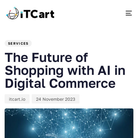
To
PUBLISHED
Author
Published
IN:
on:
SERVICES
The Future of
Shopping with AI in
Digital Commerce
itcart.io
24 November 2023