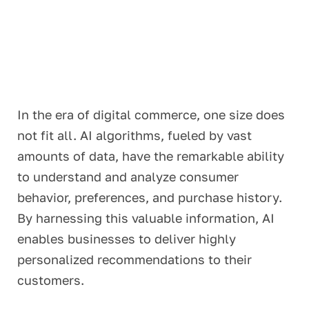
In the era of digital commerce, one size does
not fit all. AI algorithms, fueled by vast
amounts of data, have the remarkable ability
to understand and analyze consumer
behavior, preferences, and purchase history.
By harnessing this valuable information, AI
enables businesses to deliver highly
personalized recommendations to their
customers.