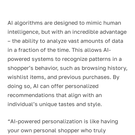
AI algorithms are designed to mimic human
intelligence, but with an incredible advantage
– the ability to analyze vast amounts of data
in a fraction of the time. This allows AI-
powered systems to recognize patterns in a
shopper’s behavior, such as browsing history,
wishlist
items, and
previous
purchases. By
doing so, AI can offer personalized
recommendations that align with an
individual’s unique tastes and style.
“AI-powered personalization is like having
your own personal shopper who truly