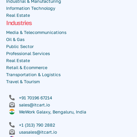
Industrial & Manufacturing
Information Technology
Real Estate
Industries
Media & Telecommunications
Oil & Gas
Public Sector
Professional Services
Real Estate
Retail & Ecommerce
Transportation & Logistics
Travel & Tourism
+91 70196 67214
sales@itcart.io
WeWork Galaxy, Bengaluru, India
+1 (313) 790 2882
usasales@itcart.io