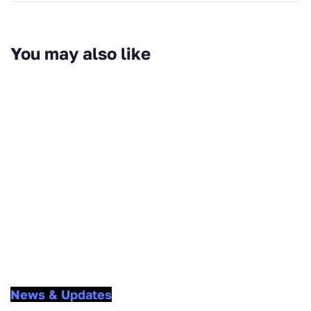
You may also like
News & Updates