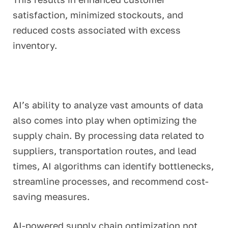
satisfaction, minimized stockouts, and
reduced costs associated with excess
inventory.
AI’s ability to analyze vast amounts of data
also comes into play when optimizing the
supply chain. By processing data related to
suppliers, transportation routes, and lead
times, AI algorithms can identify bottlenecks,
streamline processes, and recommend cost-
saving measures.
AI-powered supply chain optimization not