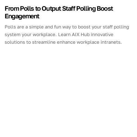
From Polls to Output Staff Polling Boost
Engagement
Polls are a simple and fun way to boost your staff polling
system your workplace. Learn AIX Hub innovative
solutions to streamline enhance workplace intranets.