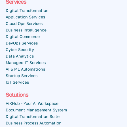
Services
Digital Transformation
Application Services
Cloud Ops Services
Business Intelligence
Digital Commerce
DevOps Services
Cyber Security
Data Analytics
Managed IT Services
AI & ML Automations
Startup Services
IoT Services
Solutions
AiXHub - Your AI Workspace
Document Management System
Digital Transformation Suite
Business Process Automation