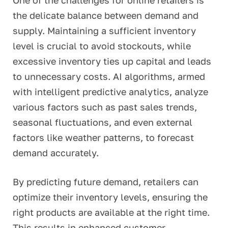
One of the challenges for online retailers is
the delicate balance between demand and
supply. Maintaining a sufficient inventory
level is crucial to avoid stockouts, while
excessive inventory ties up capital and leads
to unnecessary costs. AI algorithms, armed
with intelligent predictive analytics, analyze
various factors
such as past sales trends,
seasonal fluctuations, and even external
factors like weather patterns, to forecast
demand accurately.
By predicting future demand, retailers can
optimize their inventory levels, ensuring the
right products are available at the right time.
This results in enhanced customer