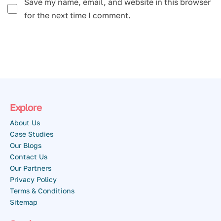
Save my name, email, and website in this browser
for the next time I comment.
Explore
About Us
Case Studies
Our Blogs
Contact Us
Our Partners
Privacy Policy
Terms & Conditions
Sitemap