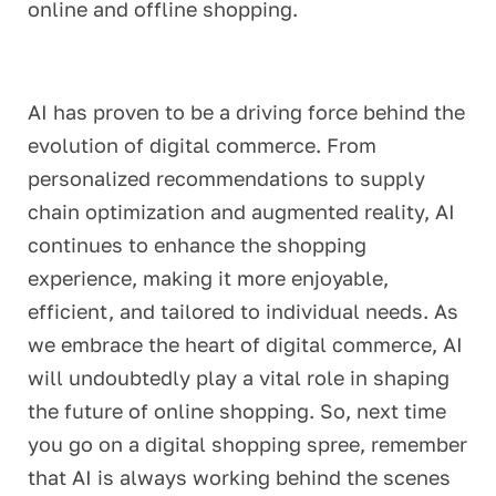
online and offline shopping.
AI has proven to be a driving force behind the
evolution of digital commerce. From
personalized recommendations to supply
chain optimization and augmented reality, AI
continues to enhance the shopping
experience, making it more enjoyable,
efficient, and tailored to individual needs. As
we embrace the heart of digital commerce, AI
will undoubtedly play a vital role in shaping
the future of online shopping. So, next time
you go on a digital shopping spree, remember
that AI is always working behind the scenes