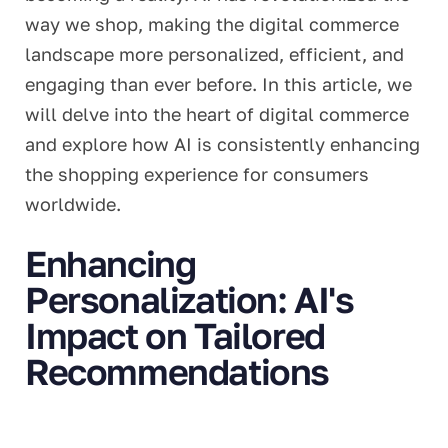
way we shop, making the digital commerce
landscape more personalized, efficient, and
engaging than ever before. In this article, we
will delve into the heart of digital commerce
and explore how AI is consistently enhancing
the shopping experience for consumers
worldwide.
Enhancing
Personalization: AI's
Impact on Tailored
Recommendations