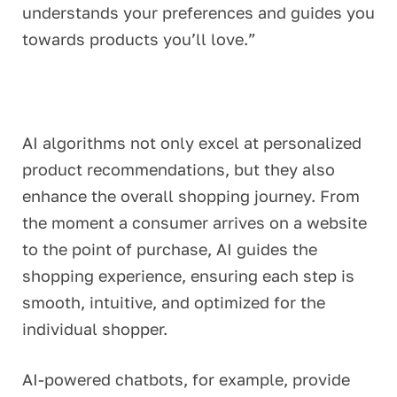
understands your preferences and guides you
towards products you’ll love.”
AI algorithms not only excel at personalized
product recommendations, but they also
enhance the overall shopping journey. From
the moment a consumer arrives on a website
to the point of purchase, AI guides the
shopping experience, ensuring each step is
smooth, intuitive, and optimized for the
individual shopper.
AI-powered chatbots, for example, provide