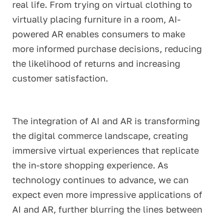
real life. From trying on virtual clothing to
virtually placing furniture in a room, AI-
powered AR enables consumers to make
more informed purchase decisions, reducing
the likelihood of returns and increasing
customer satisfaction.
The integration of AI and AR is transforming
the digital commerce landscape, creating
immersive virtual experiences that replicate
the in-store shopping experience. As
technology continues to advance, we can
expect even more impressive applications of
AI and AR, further blurring the lines between