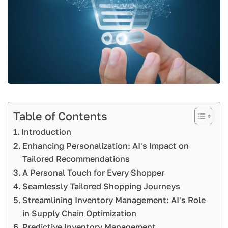
Table of Contents
Introduction
Enhancing Personalization: AI's Impact on
Tailored Recommendations
A Personal Touch for Every Shopper
Seamlessly Tailored Shopping Journeys
Streamlining Inventory Management: AI's Role
in Supply Chain Optimization
Predictive Inventory Management