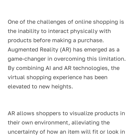
One of the challenges of online shopping is
the inability to interact physically with
products before making a purchase.
Augmented Reality (AR) has emerged as a
game-changer in overcoming this limitation.
By combining AI and AR technologies, the
virtual shopping experience has been
elevated to new heights.
AR allows shoppers to visualize products in
their own environment, alleviating the
uncertainty of how an item will fit or look in