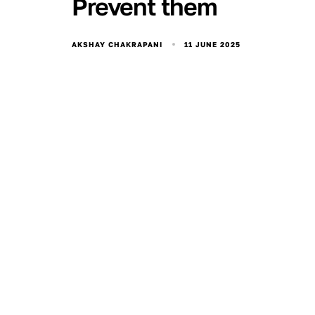
Prevent them
11 JUNE 2025
AKSHAY CHAKRAPANI