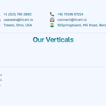
+1 (313) 790 2882
+91 70196 67214
usasales@itcart.io
connect@itcart.io
Toledo, Ohio, USA
91Springboard, MG Road, Ben
Our Verticals
ed
is
s.