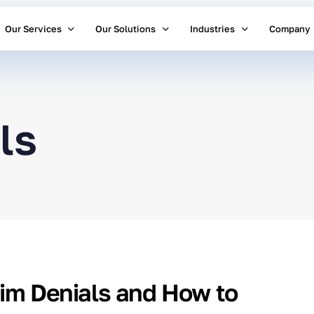
Our Services
Our Solutions
Industries
Company
ls
aim Denials and How to