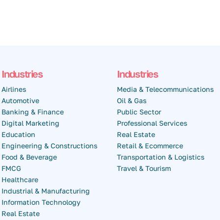
Industries
Industries
Airlines
Media & Telecommunications
Automotive
Oil & Gas
Banking & Finance
Public Sector
Digital Marketing
Professional Services
Education
Real Estate
Engineering & Constructions
Retail & Ecommerce
Food & Beverage
Transportation & Logistics
FMCG
Travel & Tourism
Healthcare
Industrial & Manufacturing
Information Technology
Real Estate