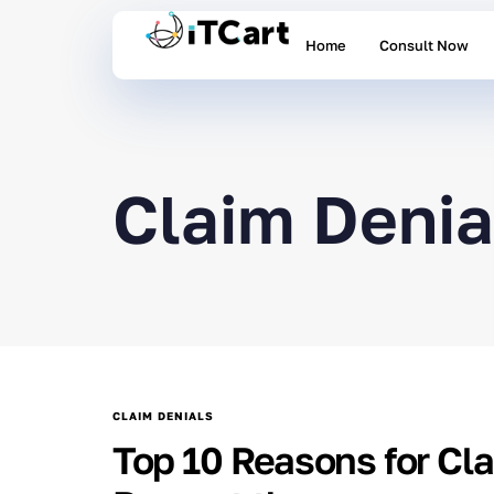
Home
Consult Now
Claim Denia
CLAIM DENIALS
Top 10 Reasons for Cl