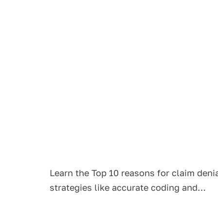
Learn the Top 10 reasons for claim den
strategies like accurate coding and…