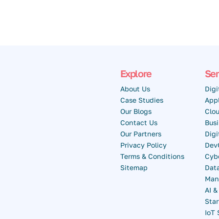
Explore
Ser
About Us
Digi
Case Studies
Appl
Our Blogs
Clou
Contact Us
Busi
Our Partners
Dig
Privacy Policy
Dev
Terms & Conditions
Cybe
Sitemap
Data
Man
AI 
Star
IoT 