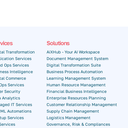
vices
Solutions
tal Transformation
AiXHub - Your AI Workspace
ication Services
Document Management System
d Ops Services
Digital Transformation Suite
ness Intelligence
Business Process Automation
ital Commerce
Learning Management System
Ops Services
Human Resource Management
r Security
Financial Business Intelligence
 Analytics
Enterprise Resources Planning
aged IT Services
Customer Relationship Management
& ML Automations
Supply Chain Management
tup Services
Logistics Management
Services
Governance, Risk & Compliances