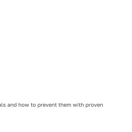
ials and how to prevent them with proven