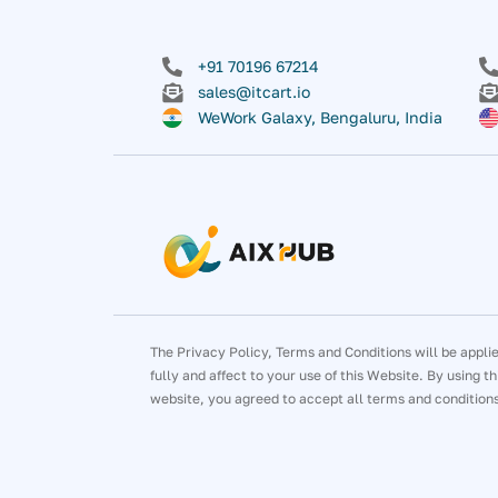
+91 70196 67214
sales@itcart.io
WeWork Galaxy, Bengaluru, India
The Privacy Policy, Terms and Conditions will be appli
fully and affect to your use of this Website. By using th
website, you agreed to accept all terms and condition