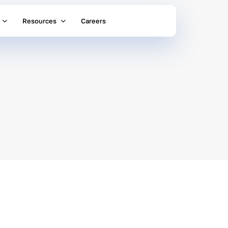
Resources
Careers