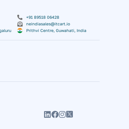
+91 89518 06428
neindiasales@itcart.io
galuru
Prithvi Centre, Guwahati, India