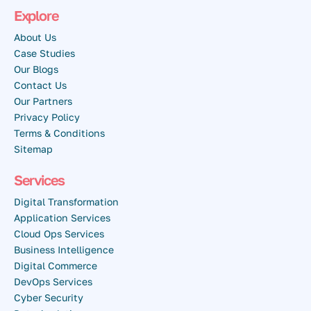
Explore
About Us
Case Studies
Our Blogs
Contact Us
Our Partners
Privacy Policy
Terms & Conditions
Sitemap
Services
Digital Transformation
Application Services
Cloud Ops Services
Business Intelligence
Digital Commerce
DevOps Services
Cyber Security