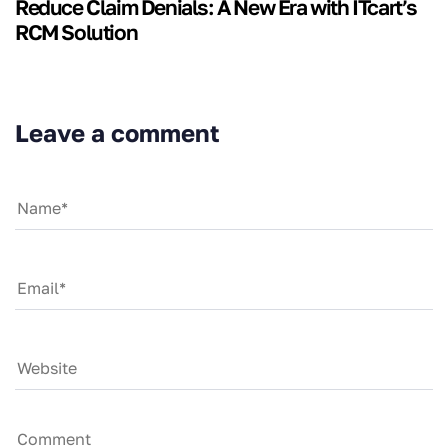
Reduce Claim Denials: A New Era with ITcart’s
RCM Solution
Leave a comment