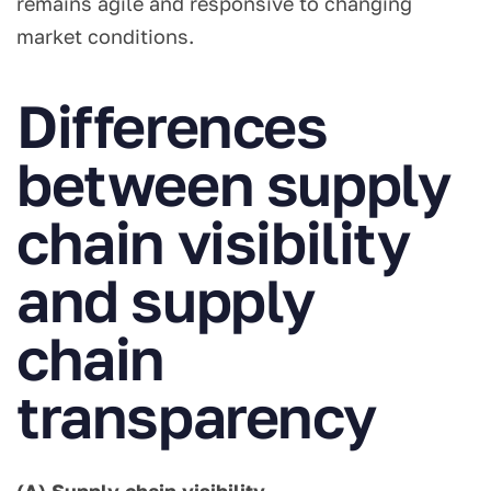
remains agile and responsive to changing
market conditions.
Differences
between supply
chain visibility
and supply
chain
transparency