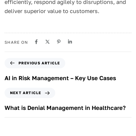
efficiently, respond agilely to disruptions, and
deliver superior value to customers.
SHARE ON
PREVIOUS ARTICLE
AI in Risk Management – Key Use Cases
NEXT ARTICLE
What is Denial Management in Healthcare?