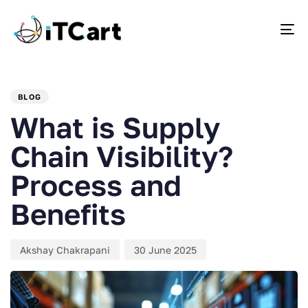
To
PUBLISHED
Author
Published
IN:
on:
BLOG
What is Supply
Chain Visibility?
Process and
Benefits
Akshay Chakrapani
30 June 2025