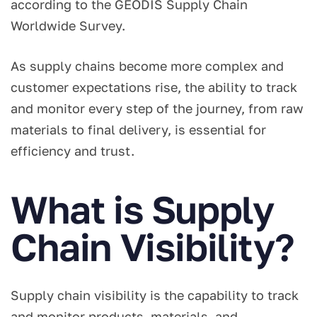
according to the GEODIS Supply Chain
Worldwide Survey.
As supply chains become more complex and
customer expectations rise, the ability to track
and monitor every step of the journey, from raw
materials to final delivery, is essential for
efficiency and trust.
What is Supply
Chain Visibility?
Supply chain visibility is the capability to track
and monitor products, materials, and