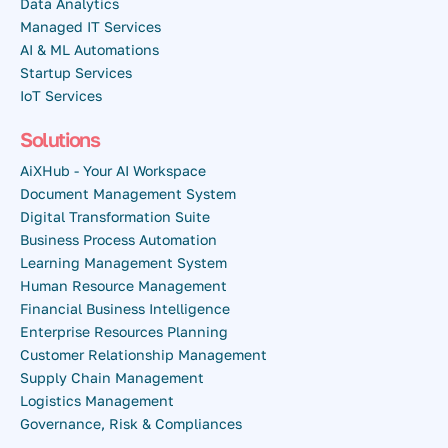
Data Analytics
Managed IT Services
AI & ML Automations
Startup Services
IoT Services
Solutions
AiXHub - Your AI Workspace
Document Management System
Digital Transformation Suite
Business Process Automation
Learning Management System
Human Resource Management
Financial Business Intelligence
Enterprise Resources Planning
Customer Relationship Management
Supply Chain Management
Logistics Management
Governance, Risk & Compliances