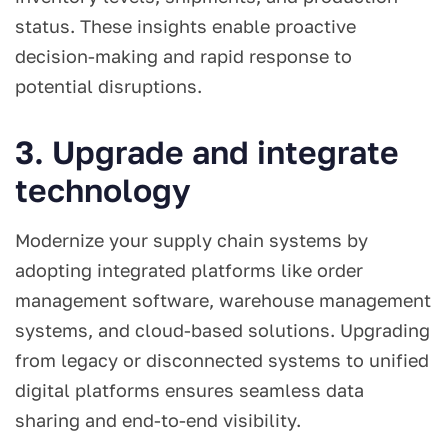
status. These insights enable proactive
decision-making and rapid response to
potential disruptions.
3. Upgrade and integrate
technology
Modernize your supply chain systems by
adopting integrated platforms like order
management software, warehouse management
systems, and cloud-based solutions. Upgrading
from legacy or disconnected systems to unified
digital platforms ensures seamless data
sharing and end-to-end visibility.