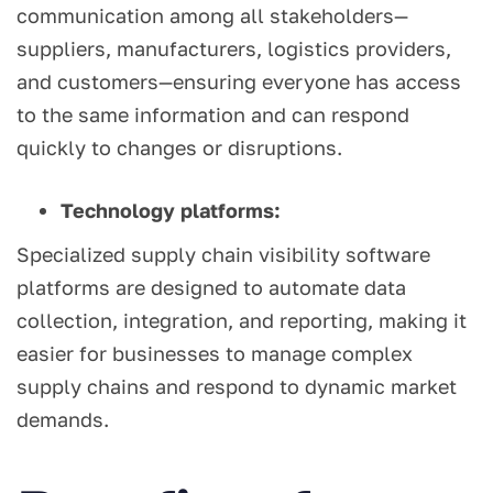
communication among all stakeholders—
suppliers, manufacturers, logistics providers,
and customers—ensuring everyone has access
to the same information and can respond
quickly to changes or disruptions.
Technology platforms:
Specialized supply chain visibility software
platforms are designed to automate data
collection, integration, and reporting, making it
easier for businesses to manage complex
supply chains and respond to dynamic market
demands.