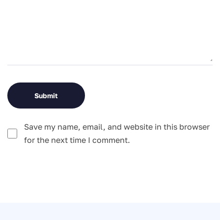
Save my name, email, and website in this browser
for the next time I comment.