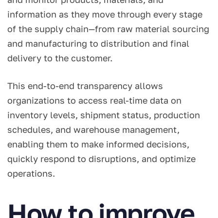
information as they move through every stage
of the supply chain—from raw material sourcing
and manufacturing to distribution and final
delivery to the customer.
This end-to-end transparency allows
organizations to access real-time data on
inventory levels, shipment status, production
schedules, and warehouse management,
enabling them to make informed decisions,
quickly respond to disruptions, and optimize
operations.
How to improve