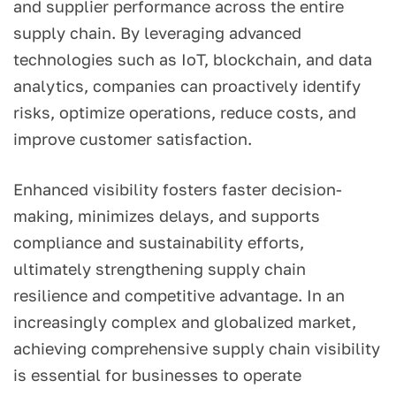
and supplier performance across the entire
supply chain. By leveraging advanced
technologies such as IoT, blockchain, and data
analytics, companies can proactively identify
risks, optimize operations, reduce costs, and
improve customer satisfaction.
Enhanced visibility fosters faster decision-
making, minimizes delays, and supports
compliance and sustainability efforts,
ultimately strengthening supply chain
resilience and competitive advantage. In an
increasingly complex and globalized market,
achieving comprehensive supply chain visibility
is essential for businesses to operate