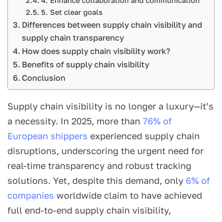
4. Enhance collaboration and communication
5. Set clear goals
Differences between supply chain visibility and
supply chain transparency
How does supply chain visibility work?
Benefits of supply chain visibility
Conclusion
Supply chain visibility is no longer a luxury—it’s
a necessity. In 2025, more than
76% of
European shippers
experienced supply chain
disruptions, underscoring the urgent need for
real-time transparency and robust tracking
solutions. Yet, despite this demand, only
6% of
companies
worldwide claim to have achieved
full end-to-end supply chain visibility,