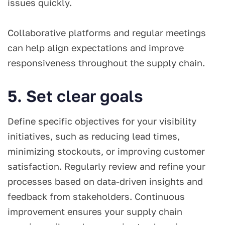
issues quickly.
Collaborative platforms and regular meetings
can help align expectations and improve
responsiveness throughout the supply chain.
5. Set clear goals
Define specific objectives for your visibility
initiatives, such as reducing lead times,
minimizing stockouts, or improving customer
satisfaction. Regularly review and refine your
processes based on data-driven insights and
feedback from stakeholders. Continuous
improvement ensures your supply chain