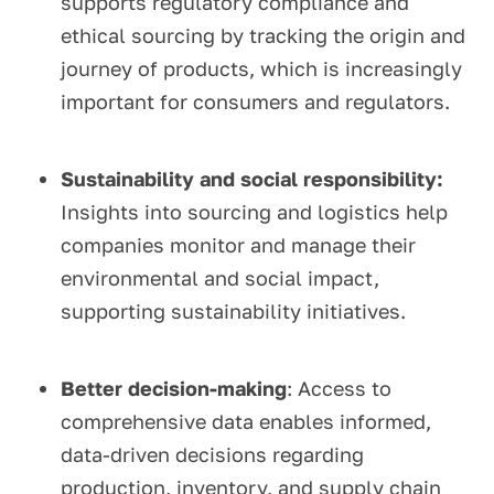
supports regulatory compliance and
ethical sourcing by tracking the origin and
journey of products, which is increasingly
important for consumers and regulators.
Sustainability and social responsibility:
Insights into sourcing and logistics help
companies monitor and manage their
environmental and social impact,
supporting sustainability initiatives.
Better decision-making
: Access to
comprehensive data enables informed,
data-driven decisions regarding
production, inventory, and supply chain