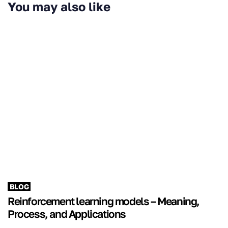
You may also like
BLOG
Reinforcement learning models – Meaning,
Process, and Applications