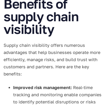
Benefits of
supply chain
visibility
Supply chain visibility offers numerous
advantages that help businesses operate more
efficiently, manage risks, and build trust with
customers and partners. Here are the key
benefits:
Improved risk management:
Real-time
tracking and monitoring enable companies
to identify potential disruptions or risks