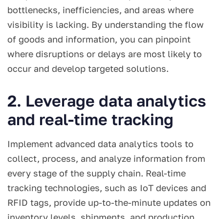
bottlenecks, inefficiencies, and areas where
visibility is lacking. By understanding the flow
of goods and information, you can pinpoint
where disruptions or delays are most likely to
occur and develop targeted solutions.
2. Leverage data analytics
and real-time tracking
Implement advanced data analytics tools to
collect, process, and analyze information from
every stage of the supply chain. Real-time
tracking technologies, such as IoT devices and
RFID tags, provide up-to-the-minute updates on
inventory levels, shipments, and production