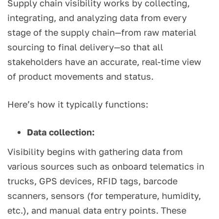
Supply chain visibility works by collecting,
integrating, and analyzing data from every
stage of the supply chain—from raw material
sourcing to final delivery—so that all
stakeholders have an accurate, real-time view
of product movements and status.
Here’s how it typically functions:
Data collection:
Visibility begins with gathering data from
various sources such as onboard telematics in
trucks, GPS devices, RFID tags, barcode
scanners, sensors (for temperature, humidity,
etc.), and manual data entry points. These