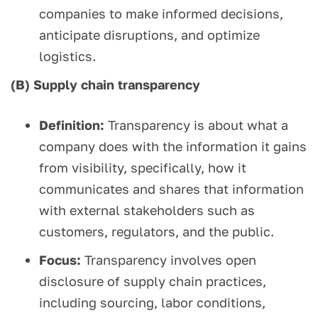
companies to make informed decisions,
anticipate disruptions, and optimize
logistics.
(B) Supply chain transparency
Definition:
Transparency is about what a
company does with the information it gains
from visibility, specifically, how it
communicates and shares that information
with external stakeholders such as
customers, regulators, and the public.
Focus:
Transparency involves open
disclosure of supply chain practices,
including sourcing, labor conditions,