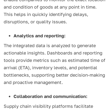
and condition of goods at any point in time.
This helps in quickly identifying delays,
disruptions, or quality issues.
Analytics and reporting:
The integrated data is analyzed to generate
actionable insights. Dashboards and reporting
tools provide metrics such as estimated time of
arrival (ETA), inventory levels, and potential
bottlenecks, supporting better decision-making
and proactive management.
Collaboration and communication:
Supply chain visibility platforms facilitate