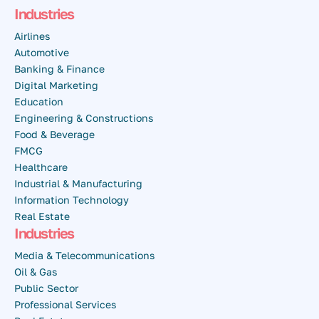
Industries
Airlines
Automotive
Banking & Finance
Digital Marketing
Education
Engineering & Constructions
Food & Beverage
FMCG
Healthcare
Industrial & Manufacturing
Information Technology
Real Estate
Industries
Media & Telecommunications
Oil & Gas
Public Sector
Professional Services