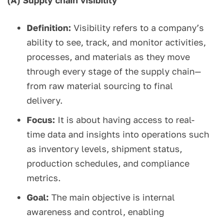
(A) Supply chain visibility
Definition:
Visibility refers to a company’s
ability to see, track, and monitor activities,
processes, and materials as they move
through every stage of the supply chain—
from raw material sourcing to final
delivery.
Focus:
It is about having access to real-
time data and insights into operations such
as inventory levels, shipment status,
production schedules, and compliance
metrics.
Goal:
The main objective is internal
awareness and control, enabling