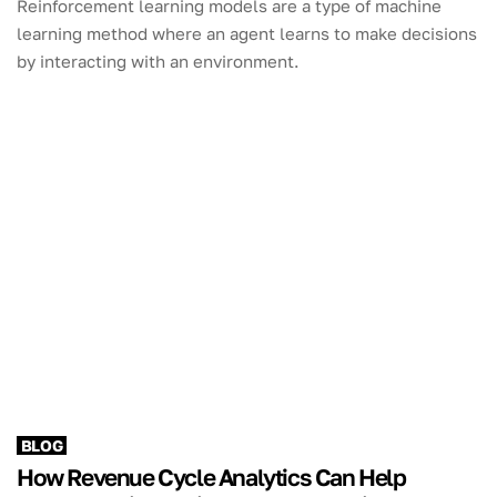
Reinforcement learning models are a type of machine
learning method where an agent learns to make decisions
by interacting with an environment.
BLOG
How Revenue Cycle Analytics Can Help