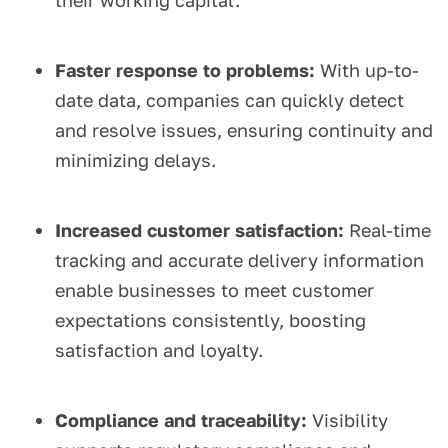
their working capital.
Faster response to problems:
With up-to-
date data, companies can quickly detect
and resolve issues, ensuring continuity and
minimizing delays.
Increased customer satisfaction:
Real-time
tracking and accurate delivery information
enable businesses to meet customer
expectations consistently, boosting
satisfaction and loyalty.
Compliance and traceability:
Visibility