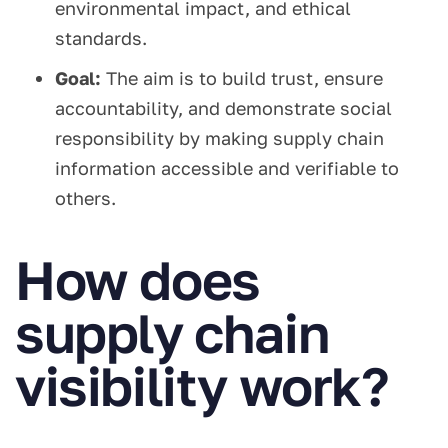
environmental impact, and ethical
standards.
Goal:
The aim is to build trust, ensure
accountability, and demonstrate social
responsibility by making supply chain
information accessible and verifiable to
others.
How does
supply chain
visibility work?