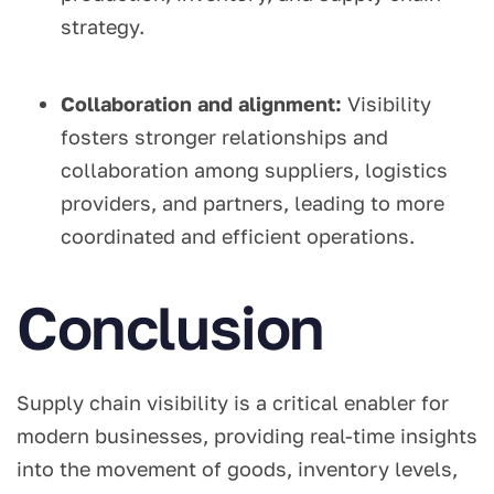
strategy.
Collaboration and alignment:
Visibility
fosters stronger relationships and
collaboration among suppliers, logistics
providers, and partners, leading to more
coordinated and efficient operations.
Conclusion
Supply chain visibility is a critical enabler for
modern businesses, providing real-time insights
into the movement of goods, inventory levels,