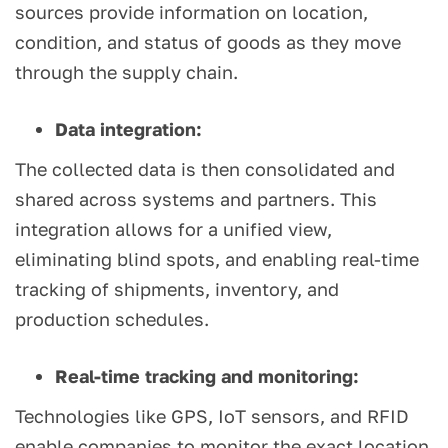
sources provide information on location,
condition, and status of goods as they move
through the supply chain.
Data integration:
The collected data is then consolidated and
shared across systems and partners. This
integration allows for a unified view,
eliminating blind spots, and enabling real-time
tracking of shipments, inventory, and
production schedules.
Real-time tracking and monitoring:
Technologies like GPS, IoT sensors, and RFID
enable companies to monitor the exact location