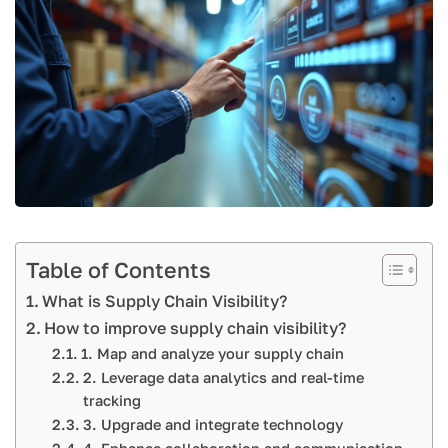
Table of Contents
What is Supply Chain Visibility?
How to improve supply chain visibility?
1. Map and analyze your supply chain
2. Leverage data analytics and real-time
tracking
3. Upgrade and integrate technology