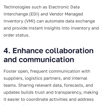
Technologies such as Electronic Data
Interchange (EDI) and Vendor Managed
Inventory (VMI) can automate data exchange
and provide instant insights into inventory and
order status.
4. Enhance collaboration
and communication
Foster open, frequent communication with
suppliers, logistics partners, and internal
teams. Sharing relevant data, forecasts, and
updates builds trust and transparency, making
it easier to coordinate activities and address