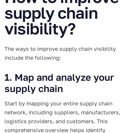
supply chain
visibility?
The ways to improve supply chain visibility
include the following:
1. Map and analyze your
supply chain
Start by mapping your entire supply chain
network, including suppliers, manufacturers,
logistics providers, and customers. This
comprehensive overview helps identify