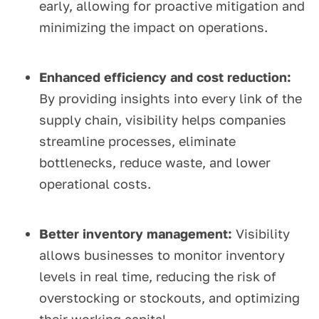
early, allowing for proactive mitigation and
minimizing the impact on operations.
Enhanced efficiency and cost reduction:
By providing insights into every link of the
supply chain, visibility helps companies
streamline processes, eliminate
bottlenecks, reduce waste, and lower
operational costs.
Better inventory management:
Visibility
allows businesses to monitor inventory
levels in real time, reducing the risk of
overstocking or stockouts, and optimizing