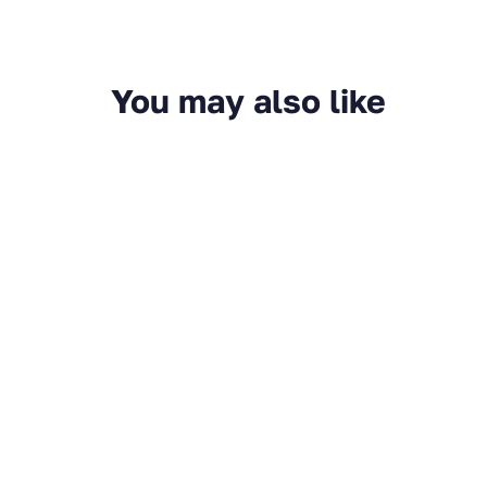
You may also like