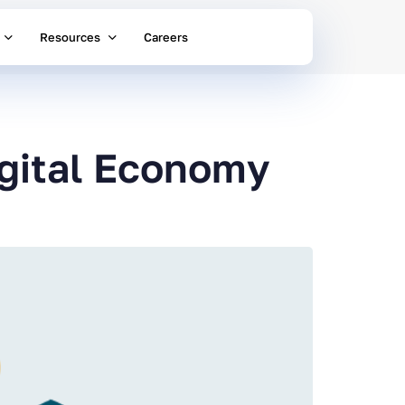
Resources
Careers
igital Economy