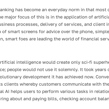
anking has become an everyday norm in that most cl
 major focus of this is in the application of artific
iness processes, delivery of services, and client i
m of smart screens for advice over the phone, simp
n, smart foes are leading the world of financial ser
rtificial intelligence would create only sci-fi supe
ce; people would not use it solemnly. It took years 
evolutionary development it has achieved now. Conver
 its clients whereby customers communicate with the
l AI helps users to perform various tasks in relation
ring about and paying bills, checking account balan