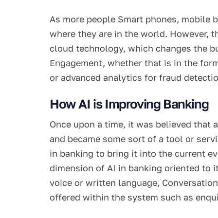
As more people Smart phones, mobile b
where they are in the world. However, the
cloud technology, which changes the bus
Engagement, whether that is in the for
or advanced analytics for fraud detectio
How AI is Improving Banking
Once upon a time, it was believed that a
and became some sort of a tool or servi
in banking to bring it into the current 
dimension of AI in banking oriented to
voice or written language, Conversationa
offered within the system such as enqui