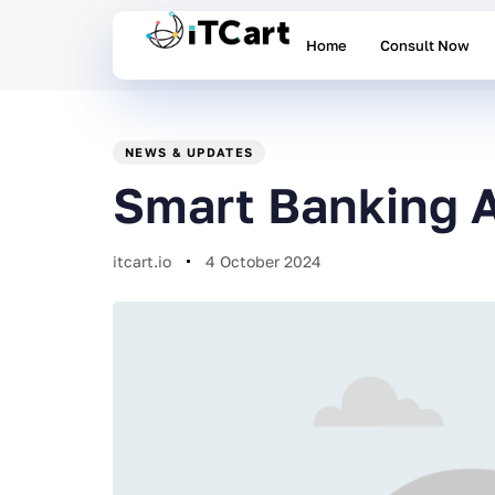
Home
Consult Now
PUBLISHED
Author
Published
IN:
on:
NEWS & UPDATES
Smart Banking A
itcart.io
4 October 2024