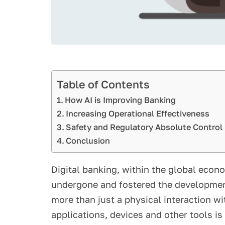
Table of Contents
How AI is Improving Banking
Increasing Operational Effectiveness
Safety and Regulatory Absolute Control
Conclusion
Digital banking, within the global econ
undergone and fostered the development
more than just a physical interaction wi
applications, devices and other tools is