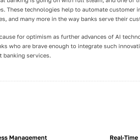
s. These technologies help to automate customer in
ses, and many more in the way banks serve their cu
r cause for optimism as further advances of AI techn
ks who are brave enough to integrate such innovatio
t banking services.
ness Management
Real-Time 