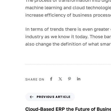
machine learning and cloud technologie
increase efficiency of business proces
In terms of trends there is even greate
industry as we know it today. Those ban
also change the definition of what smar
SHARE ON
PREVIOUS ARTICLE
Cloud-Based ERP the Future of Busi