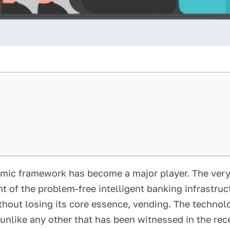
omic framework has become a major player. The very
 of the problem-free intelligent banking infrastru
thout losing its core essence, vending. The technol
 unlike any other that has been witnessed in the rec