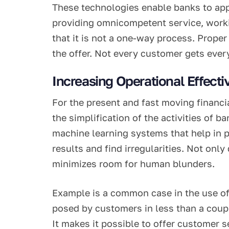
These technologies enable banks to appl
providing omnicompetent service, working
that it is not a one-way process. Proper
the offer. Not every customer gets every
Increasing Operational Effect
For the present and fast moving financi
the simplification of the activities of 
machine learning systems that help in p
results and find irregularities. Not onl
minimizes room for human blunders.
Example is a common case in the use o
posed by customers in less than a coup
It makes it possible to offer customer 