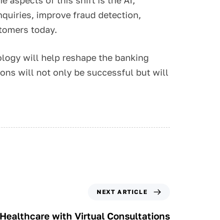
quiries, improve fraud detection,
stomers today.
ology will help reshape the banking
ns will not only be successful but will
NEXT ARTICLE
Healthcare with Virtual Consultations