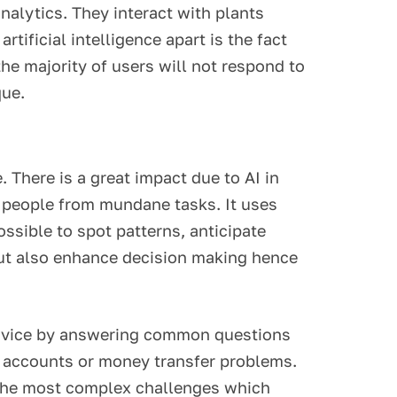
alytics. They interact with plants
ificial intelligence apart is the fact
he majority of users will not respond to
que.
 There is a great impact due to AI in
ng people from mundane tasks. It uses
ssible to spot patterns, anticipate
 but also enhance decision making hence
ervice by answering common questions
r accounts or money transfer problems.
s the most complex challenges which