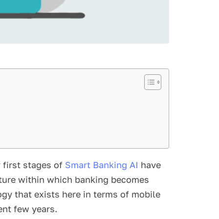
 first stages of
Smart Banking AI
have
cture within which banking becomes
ogy that exists here in terms of mobile
ent few years.