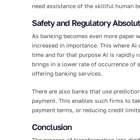
need assistance of the skillful human be
Safety and Regulatory Absolut
As banking becomes even more paper wo
increased in importance. This where AI 
time and for that purpose AI is rapidly 
brings in a lower rate of occurrence of
offering banking services.
There are also banks that use predictio
payment. This enables such firms to tak
payment terms, or reducing credit limits
Conclusion
The process of transformation into digita