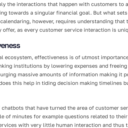
y the interactions that happen with customers to an
 towards a singular financial goal. But what sets art
 calendaring, however, requires understanding that t
 offer, as every customer service interaction is uni
iveness
al ecosystem, effectiveness is of utmost importance.
banking institutions by lowering expenses and freei
urging massive amounts of information making it po
y does this help in tiding decision making timelines
f chatbots that have turned the area of customer s
le of minutes for example questions related to thei
services with very little human interaction and thu