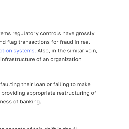
ems regulatory controls have grossly
 flag transactions for fraud in real
ction systems.
Also, in the similar vein,
infrastructure of an organization
aulting their loan or failing to make
providing appropriate restructuring of
eness of banking.
 aspects of this shift is the AI,