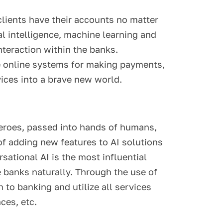
ients have their accounts no matter
ial intelligence, machine learning and
nteraction within the banks.
le online systems for making payments,
vices into a brave new world.
rheroes, passed into hands of humans,
of adding new features to AI solutions
sational AI is the most influential
 banks naturally. Through the use of
 to banking and utilize all services
ces, etc.