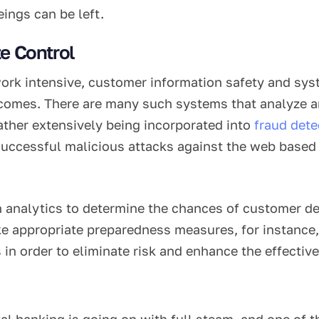
ings can be left.
e Control
rk intensive, customer information safety and syst
comes. There are many such systems that analyze and
rather extensively being incorporated into
fraud dete
 successful malicious attacks against the web based 
n analytics to determine the chances of customer def
e appropriate preparedness measures, for instance, 
 in order to eliminate risk and enhance the effectiv
l banking is going on with full steam, and one of the