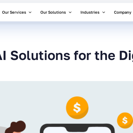
Our Services
Our Solutions
Industries
Company
I Solutions for the D