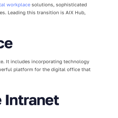
ital workplace
solutions, sophisticated
. Leading this transition is AIX Hub,
ce
e. It includes incorporating technology
ful platform for the digital office that
Intranet