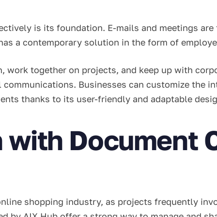
ctively is its foundation. E-mails and meetings are 
has a contemporary solution in the form of employ
, work together on projects, and keep up with corp
nal communications. Businesses can customize the in
ents thanks to its user-friendly and adaptable desi
n with Document C
e online shopping industry, as projects frequently in
ed by AIX Hub offer a strong way to manage and sh