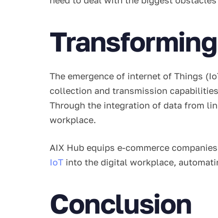
Transforming 
The emergence of internet of Things (IoT
collection and transmission capabilities
Through the integration of data from lin
workplace.
AIX Hub equips e-commerce companies wi
IoT
into the digital workplace, automat
Conclusion