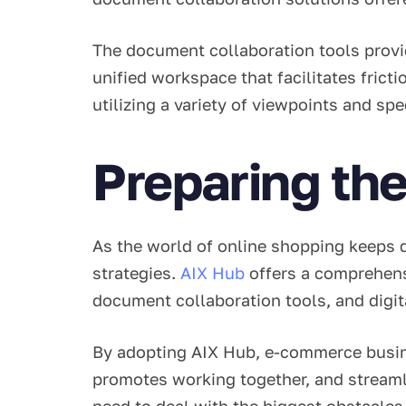
The document collaboration tools provid
unified workspace that facilitates fric
utilizing a variety of viewpoints and sp
Preparing the
As the world of online shopping keeps 
strategies.
AIX Hub
offers a comprehens
document collaboration tools, and digi
By adopting AIX Hub, e-commerce busines
promotes working together, and stream
need to deal with the biggest obstacles