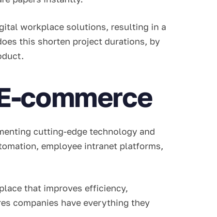
ital workplace solutions, resulting in a
oes this shorten project durations, by
roduct.
l E-commerce
ementing cutting-edge technology and
tomation, employee intranet platforms,
lace that improves efficiency,
res companies have everything they