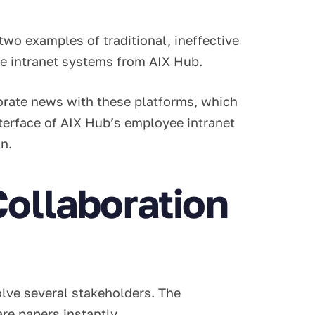
two examples of traditional, ineffective
ee intranet systems from AIX Hub.
orate news with these platforms, which
terface of AIX Hub’s employee intranet
gn.
ollaboration
volve several stakeholders. The
are papers instantly.