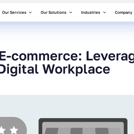
Our Services
Our Solutions
Industries
Company
 E-commerce: Leverag
Digital Workplace