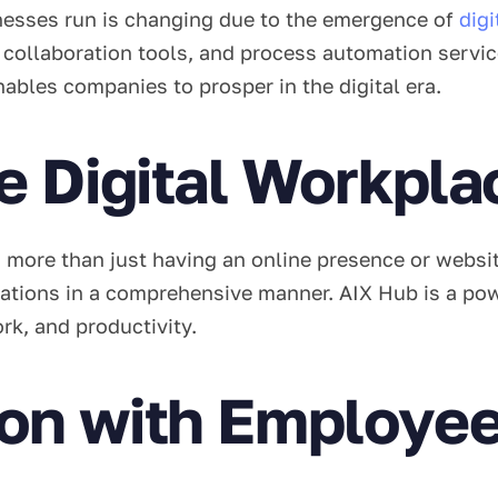
esses run is changing due to the emergence of
dig
ollaboration tools, and process automation services
nables companies to prosper in the digital era.
e Digital Workpla
 more than just having an online presence or websit
ations in a comprehensive manner. AIX Hub is a power
rk, and productivity.
n with Employee 