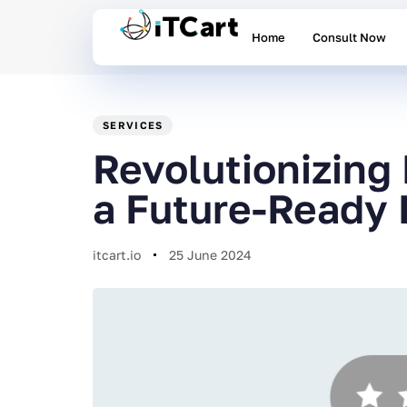
Home
Consult Now
PUBLISHED
Author
Published
IN:
on:
SERVICES
Revolutionizing
a Future-Ready 
itcart.io
25 June 2024