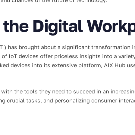
the Digital Workp
 ) has brought about a significant transformation i
 of IoT devices offer priceless insights into a varie
ked devices into its extensive platform, AIX Hub us
th the tools they need to succeed in an increasing
ing crucial tasks, and personalizing consumer inte