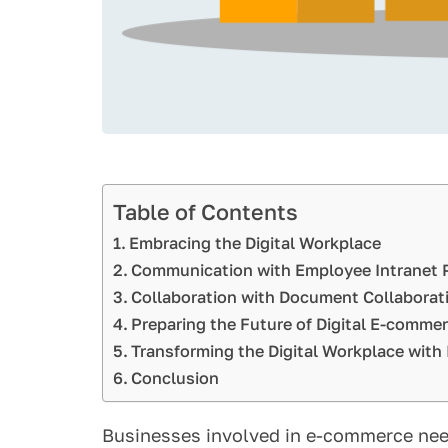
Table of Contents
Embracing the Digital Workplace
Communication with Employee Intranet 
Collaboration with Document Collaborat
Preparing the Future of Digital E-comme
Transforming the Digital Workplace with 
Conclusion
Businesses involved in e-commerce need 