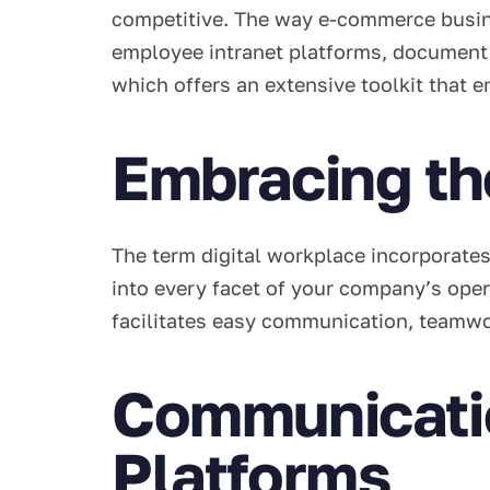
competitive. The way e-commerce busin
employee intranet platforms, document c
which offers an extensive toolkit that e
Embracing th
The term digital workplace incorporates
into every facet of your company’s oper
facilitates easy communication, teamwo
Communicatio
Platforms