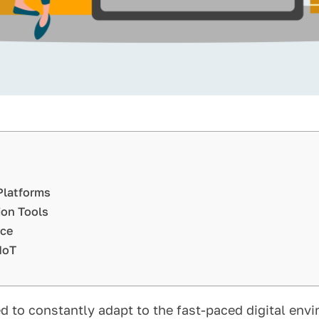
Platforms
ion Tools
rce
IoT
to constantly adapt to the fast-paced digital envi