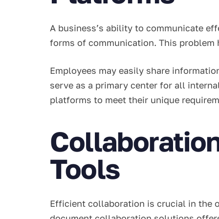
A business’s ability to communicate effe
forms of communication. This problem 
Employees may easily share information
serve as a primary center for all inter
platforms to meet their unique requirem
Collaboratio
Tools
Efficient collaboration is crucial in th
document collaboration solutions offer