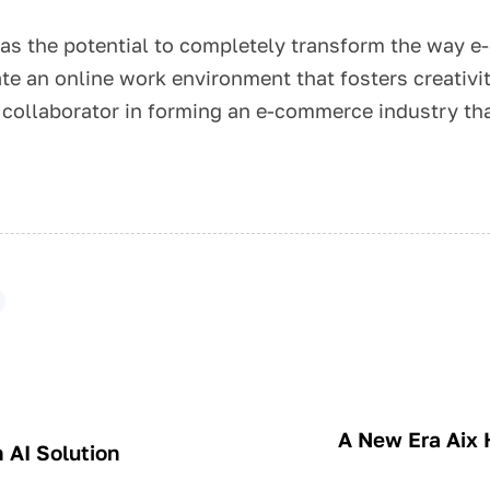
 has the potential to completely transform the way
te an online work environment that fosters creativi
y collaborator in forming an e-commerce industry th
A New Era Aix H
 AI Solution