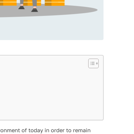
ronment of today in order to remain