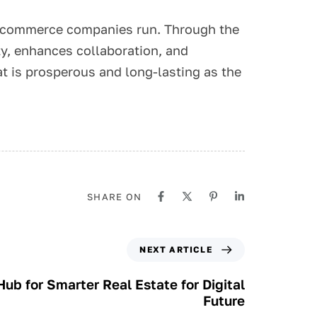
 e-commerce companies run. Through the
ty, enhances collaboration, and
at is prosperous and long-lasting as the
SHARE ON
NEXT ARTICLE
ub for Smarter Real Estate for Digital
Future