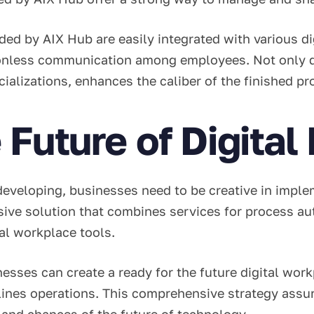
ed by AIX Hub are easily integrated with various dig
tionless communication among employees. Not only d
ecializations, enhances the caliber of the finished p
 Future of Digita
developing, businesses need to be creative in impl
ive solution that combines services for process au
tal workplace tools.
ses can create a ready for the future digital workp
lines operations. This comprehensive strategy assu
 and chances of the future of technology.