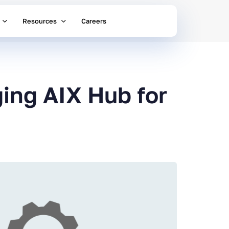
Resources
Careers
ing AIX Hub for