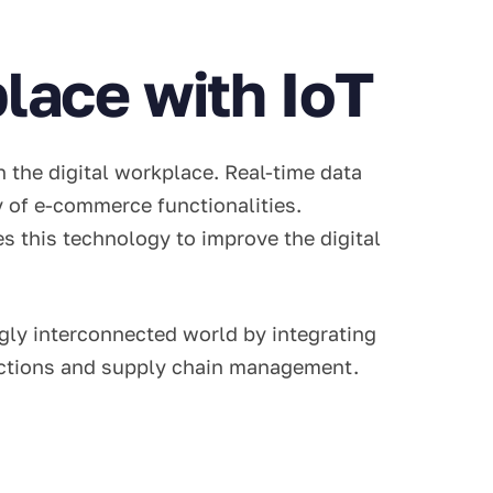
lace with IoT
n the digital workplace. Real-time data
ty of e-commerce functionalities.
es this technology to improve the digital
ly interconnected world by integrating
ractions and supply chain management.