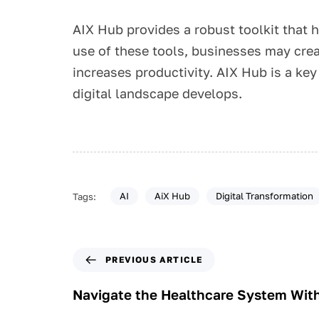
AIX Hub provides a robust toolkit that
use of these tools, businesses may crea
increases productivity. AIX Hub is a ke
digital landscape develops.
AI
AiX Hub
Digital Transformation
Tags:
PREVIOUS ARTICLE
Navigate the Healthcare System With