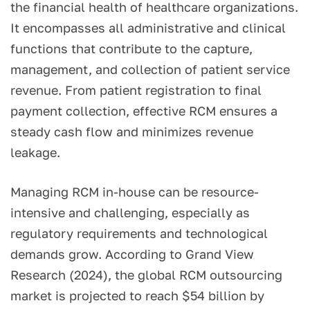
the financial health of healthcare organizations.
It encompasses all administrative and clinical
functions that contribute to the capture,
management, and collection of patient service
revenue. From patient registration to final
payment collection, effective RCM ensures a
steady cash flow and minimizes revenue
leakage.
Managing RCM in-house can be resource-
intensive and challenging, especially as
regulatory requirements and technological
demands grow. According to Grand View
Research (2024), the global RCM outsourcing
market is projected to reach $54 billion by