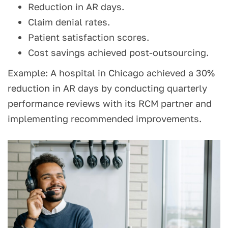
Reduction in AR days.
Claim denial rates.
Patient satisfaction scores.
Cost savings achieved post-outsourcing.
Example: A hospital in Chicago achieved a 30%
reduction in AR days by conducting quarterly
performance reviews with its RCM partner and
implementing recommended improvements.