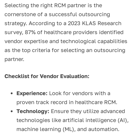
Selecting the right RCM partner is the
cornerstone of a successful outsourcing
strategy. According to a 2023 KLAS Research
survey, 87% of healthcare providers identified
vendor expertise and technological capabilities
as the top criteria for selecting an outsourcing
partner.
Checklist for Vendor Evaluation:
Experience:
Look for vendors with a
proven track record in healthcare RCM.
Technology:
Ensure they utilize advanced
technologies like artificial intelligence (AI),
machine learning (ML), and automation.