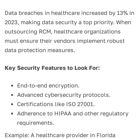
Data breaches in healthcare increased by 13% in
2023, making data security a top priority. When
outsourcing RCM, healthcare organizations
must ensure their vendors implement robust
data protection measures.
Key Security Features to Look For:
End-to-end encryption.
Advanced cybersecurity protocols.
Certifications like ISO 27001.
Adherence to HIPAA and other regulatory
requirements.
Example: A healthcare provider in Florida