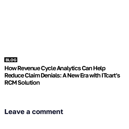
BLOG
How Revenue Cycle Analytics Can Help
Reduce Claim Denials: A New Era with ITcart’s
RCM Solution
Leave a comment