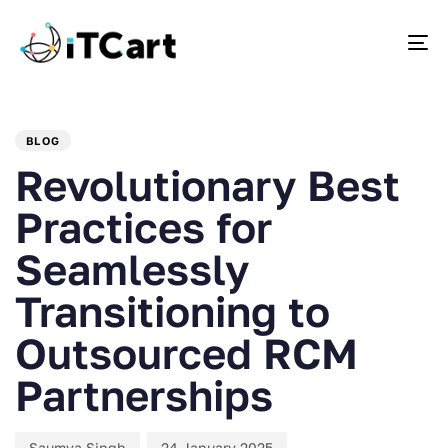
To
PUBLISHED
Author
Published
IN:
on:
BLOG
Revolutionary Best
Practices for
Seamlessly
Transitioning to
Outsourced RCM
Partnerships
Saumya Singh
24 January 2025