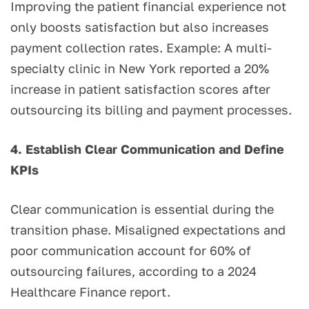
Improving the patient financial experience not
only boosts satisfaction but also increases
payment collection rates. Example: A multi-
specialty clinic in New York reported a 20%
increase in patient satisfaction scores after
outsourcing its billing and payment processes.
4. Establish Clear Communication and Define
KPIs
Clear communication is essential during the
transition phase. Misaligned expectations and
poor communication account for 60% of
outsourcing failures, according to a 2024
Healthcare Finance report.