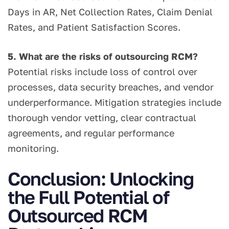
Days in AR, Net Collection Rates, Claim Denial
Rates, and Patient Satisfaction Scores.
5. What are the risks of outsourcing RCM?
Potential risks include loss of control over
processes, data security breaches, and vendor
underperformance. Mitigation strategies include
thorough vendor vetting, clear contractual
agreements, and regular performance
monitoring.
Conclusion: Unlocking
the Full Potential of
Outsourced RCM