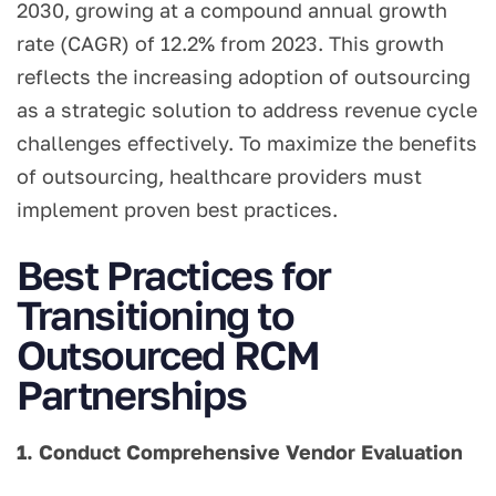
2030, growing at a compound annual growth
rate (CAGR) of 12.2% from 2023. This growth
reflects the increasing adoption of outsourcing
as a strategic solution to address revenue cycle
challenges effectively. To maximize the benefits
of outsourcing, healthcare providers must
implement proven best practices.
Best Practices for
Transitioning to
Outsourced RCM
Partnerships
1. Conduct Comprehensive Vendor Evaluation