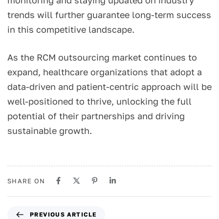
monitoring and staying updated on industry
trends will further guarantee long-term success
in this competitive landscape.
As the RCM outsourcing market continues to
expand, healthcare organizations that adopt a
data-driven and patient-centric approach will be
well-positioned to thrive, unlocking the full
potential of their partnerships and driving
sustainable growth.
SHARE ON
PREVIOUS ARTICLE