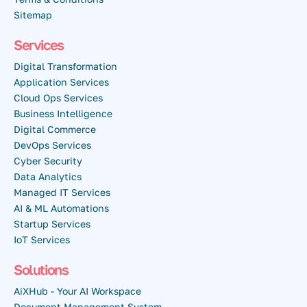
Sitemap
Services
Digital Transformation
Application Services
Cloud Ops Services
Business Intelligence
Digital Commerce
DevOps Services
Cyber Security
Data Analytics
Managed IT Services
AI & ML Automations
Startup Services
IoT Services
Solutions
AiXHub - Your AI Workspace
Document Management System