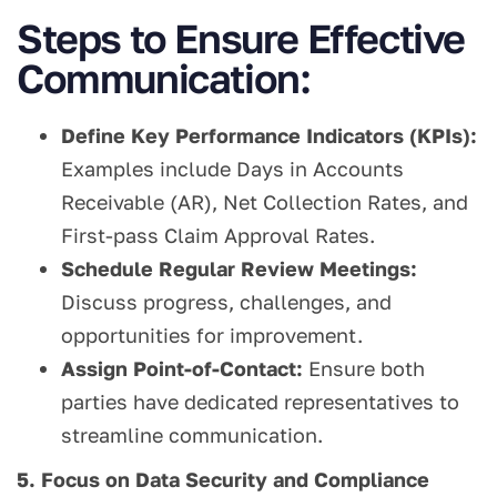
Steps to Ensure Effective
Communication:
Define Key Performance Indicators (KPIs):
Examples include Days in Accounts
Receivable (AR), Net Collection Rates, and
First-pass Claim Approval Rates.
Schedule Regular Review Meetings:
Discuss progress, challenges, and
opportunities for improvement.
Assign Point-of-Contact:
Ensure both
parties have dedicated representatives to
streamline communication.
5. Focus on Data Security and Compliance