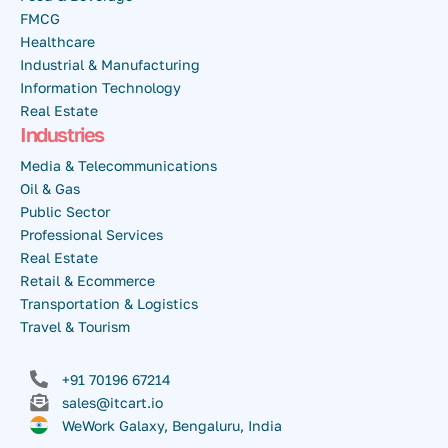
FMCG
Healthcare
Industrial & Manufacturing
Information Technology
Real Estate
Industries
Media & Telecommunications
Oil & Gas
Public Sector
Professional Services
Real Estate
Retail & Ecommerce
Transportation & Logistics
Travel & Tourism
+91 70196 67214
sales@itcart.io
WeWork Galaxy, Bengaluru, India