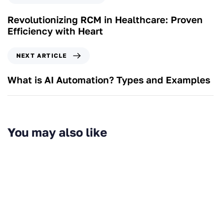
Revolutionizing RCM in Healthcare: Proven
Efficiency with Heart
NEXT ARTICLE
What is AI Automation? Types and Examples
You may also like