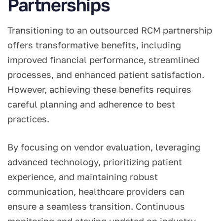
Partnerships
Transitioning to an outsourced RCM partnership
offers transformative benefits, including
improved financial performance, streamlined
processes, and enhanced patient satisfaction.
However, achieving these benefits requires
careful planning and adherence to best
practices.
By focusing on vendor evaluation, leveraging
advanced technology, prioritizing patient
experience, and maintaining robust
communication, healthcare providers can
ensure a seamless transition. Continuous