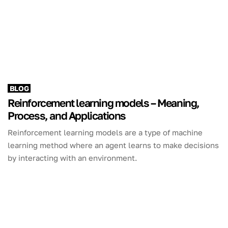
BLOG
Reinforcement learning models – Meaning,
Process, and Applications
Reinforcement learning models are a type of machine
learning method where an agent learns to make decisions
by interacting with an environment.