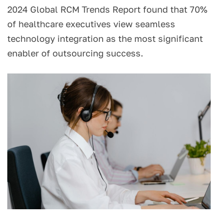
2024 Global RCM Trends Report found that 70%
of healthcare executives view seamless
technology integration as the most significant
enabler of outsourcing success.