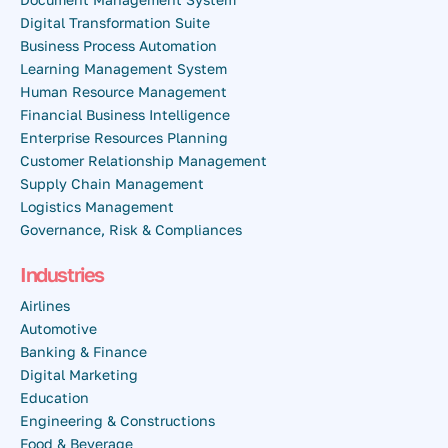
Digital Transformation Suite
Business Process Automation
Learning Management System
Human Resource Management
Financial Business Intelligence
Enterprise Resources Planning
Customer Relationship Management
Supply Chain Management
Logistics Management
Governance, Risk & Compliances
Industries
Airlines
Automotive
Banking & Finance
Digital Marketing
Education
Engineering & Constructions
Food & Beverage