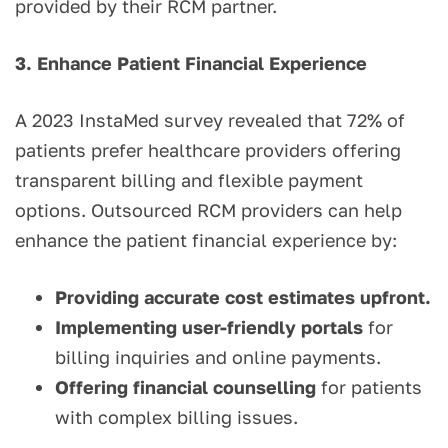
provided by their RCM partner.
3. Enhance Patient Financial Experience
A 2023 InstaMed survey revealed that 72% of
patients prefer healthcare providers offering
transparent billing and flexible payment
options. Outsourced RCM providers can help
enhance the patient financial experience by:
Providing accurate cost estimates upfront.
Implementing user-friendly portals
for
billing inquiries and online payments.
Offering financial counselling
for patients
with complex billing issues.