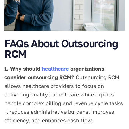
FAQs About Outsourcing
RCM
1. Why should
healthcare
organizations
consider outsourcing RCM?
Outsourcing RCM
allows healthcare providers to focus on
delivering quality patient care while experts
handle complex billing and revenue cycle tasks.
It reduces administrative burdens, improves
efficiency, and enhances cash flow.