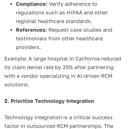
Compliance:
Verify adherence to
regulations such as HIPAA and other
regional healthcare standards.
References:
Request case studies and
testimonials from other healthcare
providers.
Example: A large hospital in California reduced
its claim denial rate by 35% after partnering
with a vendor specializing in AI-driven RCM
solutions.
2. Prioritize Technology Integration
Technology integration is a critical success
factor in outsourced RCM partnerships. The