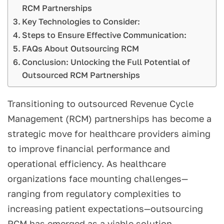
RCM Partnerships
Key Technologies to Consider:
Steps to Ensure Effective Communication:
FAQs About Outsourcing RCM
Conclusion: Unlocking the Full Potential of
Outsourced RCM Partnerships
Transitioning to outsourced Revenue Cycle
Management (RCM) partnerships has become a
strategic move for healthcare providers aiming
to improve financial performance and
operational efficiency. As healthcare
organizations face mounting challenges—
ranging from regulatory complexities to
increasing patient expectations—outsourcing
RCM has emerged as a viable solution.