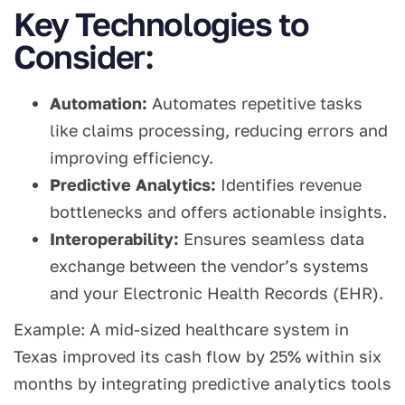
Key Technologies to
Consider:
Automation:
Automates repetitive tasks
like claims processing, reducing errors and
improving efficiency.
Predictive Analytics:
Identifies revenue
bottlenecks and offers actionable insights.
Interoperability:
Ensures seamless data
exchange between the vendor’s systems
and your Electronic Health Records (EHR).
Example: A mid-sized healthcare system in
Texas improved its cash flow by 25% within six
months by integrating predictive analytics tools