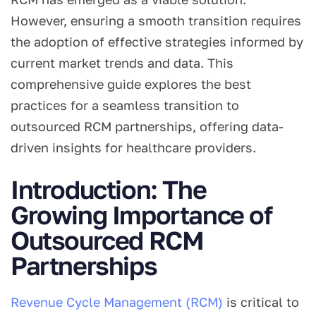
However, ensuring a smooth transition requires
the adoption of effective strategies informed by
current market trends and data. This
comprehensive guide explores the best
practices for a seamless transition to
outsourced RCM partnerships, offering data-
driven insights for healthcare providers.
Introduction: The
Growing Importance of
Outsourced RCM
Partnerships
Revenue Cycle Management (RCM)
is critical to