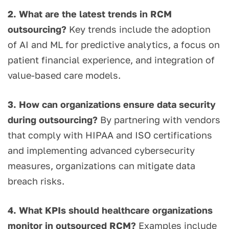
2. What are the latest trends in RCM
outsourcing?
Key trends include the adoption
of AI and ML for predictive analytics, a focus on
patient financial experience, and integration of
value-based care models.
3. How can organizations ensure data security
during outsourcing?
By partnering with vendors
that comply with HIPAA and ISO certifications
and implementing advanced cybersecurity
measures, organizations can mitigate data
breach risks.
4. What KPIs should healthcare organizations
monitor in outsourced RCM?
Examples include