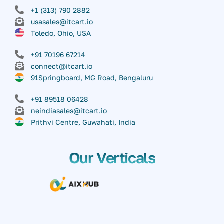
+1 (313) 790 2882
usasales@itcart.io
Toledo, Ohio, USA
+91 70196 67214
connect@itcart.io
91Springboard, MG Road, Bengaluru
+91 89518 06428
neindiasales@itcart.io
Prithvi Centre, Guwahati, India
Our Verticals