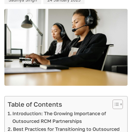
Table of Contents
Introduction: The Growing Importance of
Outsourced RCM Partnerships
Best Practices for Transitioning to Outsourced