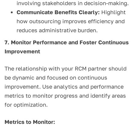
involving stakeholders in decision-making.
Communicate Benefits Clearly:
Highlight
how outsourcing improves efficiency and
reduces administrative burden.
7. Monitor Performance and Foster Continuous
Improvement
The relationship with your RCM partner should
be dynamic and focused on continuous
improvement. Use analytics and performance
metrics to monitor progress and identify areas
for optimization.
Metrics to Monitor: