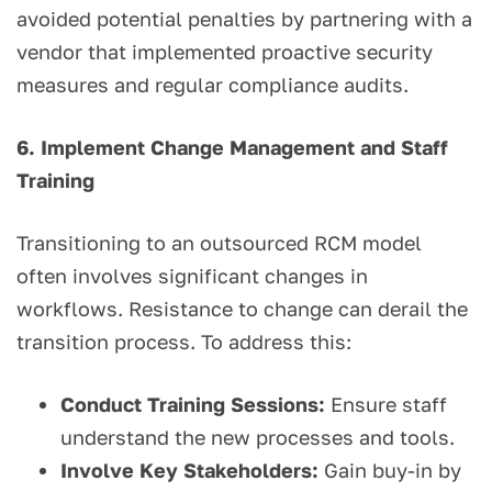
avoided potential penalties by partnering with a
vendor that implemented proactive security
measures and regular compliance audits.
6. Implement Change Management and Staff
Training
Transitioning to an outsourced RCM model
often involves significant changes in
workflows. Resistance to change can derail the
transition process. To address this:
Conduct Training Sessions:
Ensure staff
understand the new processes and tools.
Involve Key Stakeholders:
Gain buy-in by