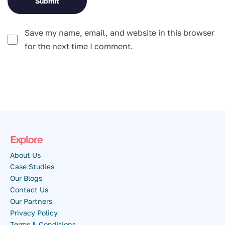
Save my name, email, and website in this browser
for the next time I comment.
Explore
About Us
Case Studies
Our Blogs
Contact Us
Our Partners
Privacy Policy
Terms & Conditions