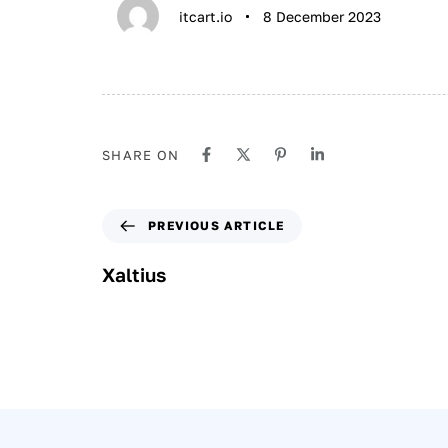
itcart.io
8 December 2023
SHARE ON
PREVIOUS ARTICLE
Xaltius