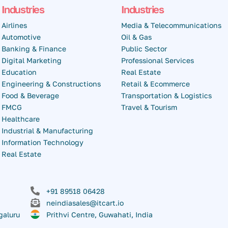
Industries
Industries
Airlines
Media & Telecommunications
Automotive
Oil & Gas
Banking & Finance
Public Sector
Digital Marketing
Professional Services
Education
Real Estate
Engineering & Constructions
Retail & Ecommerce
Food & Beverage
Transportation & Logistics
FMCG
Travel & Tourism
Healthcare
Industrial & Manufacturing
Information Technology
Real Estate
+91 89518 06428
neindiasales@itcart.io
galuru
Prithvi Centre, Guwahati, India