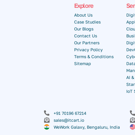
Explore
Ser
About Us
Digi
Case Studies
Appl
Our Blogs
Clou
Contact Us
Busi
Our Partners
Dig
Privacy Policy
Dev
Terms & Conditions
Cybe
Sitemap
Data
Man
AI 
Star
IoT 
+91 70196 67214
sales@itcart.io
WeWork Galaxy, Bengaluru, India