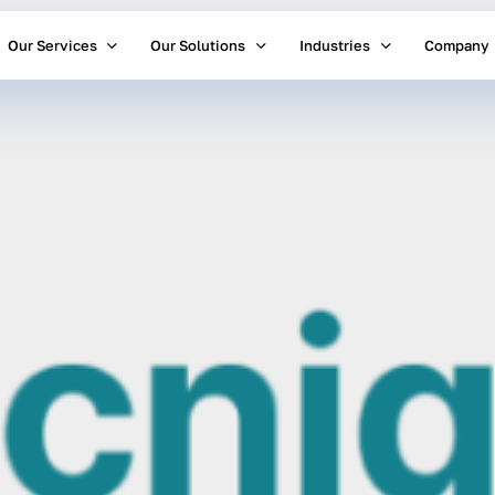
Our Services
Our Solutions
Industries
Company