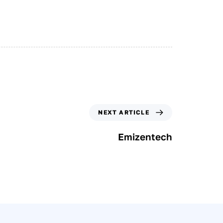
NEXT ARTICLE
Emizentech