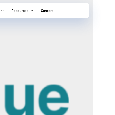
Resources
Careers