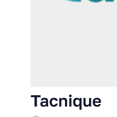
Tacnique