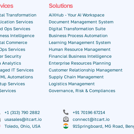
vices
Solutions
tal Transformation
AiXHub - Your AI Workspace
ication Services
Document Management System
d Ops Services
Digital Transformation Suite
ness Intelligence
Business Process Automation
ital Commerce
Learning Management System
Ops Services
Human Resource Management
r Security
Financial Business Intelligence
 Analytics
Enterprise Resources Planning
aged IT Services
Customer Relationship Management
& ML Automations
Supply Chain Management
tup Services
Logistics Management
Services
Governance, Risk & Compliances
+1 (313) 790 2882
+91 70196 67214
usasales@itcart.io
connect@itcart.io
Toledo, Ohio, USA
91Springboard, MG Road, Ben