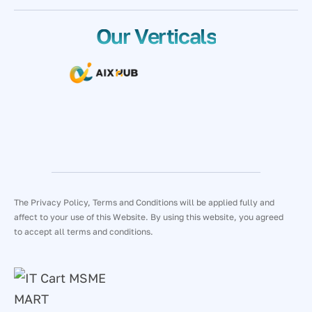
Our Verticals
The Privacy Policy, Terms and Conditions will be applied fully and
affect to your use of this Website. By using this website, you agreed
to accept all terms and conditions.