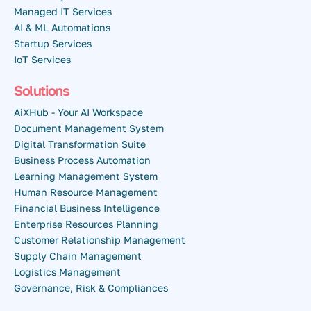
Managed IT Services
AI & ML Automations
Startup Services
IoT Services
Solutions
AiXHub - Your AI Workspace
Document Management System
Digital Transformation Suite
Business Process Automation
Learning Management System
Human Resource Management
Financial Business Intelligence
Enterprise Resources Planning
Customer Relationship Management
Supply Chain Management
Logistics Management
Governance, Risk & Compliances