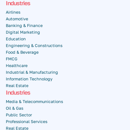
Industries
Airlines
Automotive
Banking & Finance
Digital Marketing
Education
Engineering & Constructions
Food & Beverage
FMCG
Healthcare
Industrial & Manufacturing
Information Technology
Real Estate
Industries
Media & Telecommunications
Oil & Gas
Public Sector
Professional Services
Real Estate