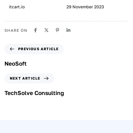
itcart.io
29 November 2023
SHARE ON
PREVIOUS ARTICLE
NeoSoft
NEXT ARTICLE
TechSolve Consulting