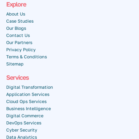
Explore
About Us
Case Studies
Our Blogs
Contact Us
Our Partners
Privacy Policy
Terms & Conditions
Sitemap
Services
Digital Transformation
Application Services
Cloud Ops Services
Business Intelligence
Digital Commerce
DevOps Services
Cyber Security
Data Analytics