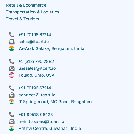
Retail & Ecommerce
Transportation & Logistics
Travel & Tourism
+91 70196 67214
sales@itcart.io
WeWork Galaxy, Bengaluru, India
+1 (313) 790 2882
usasales@itcart.io
Toledo, Ohio, USA
+91 70196 67214
connect@itcart.io
91Springboard, MG Road, Bengaluru
+91 89518 06428
neindiasales@itcart.io
Prithvi Centre, Guwahati, India