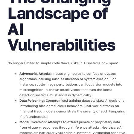
Landscape of
AI
Vulnerabilities
No longer limited to simple code flaws, risks in AI systems now span:
Adversarial Attacks:
Inputs engineered to confuse or bypass
algorithms, causing misclassification or system evasion. For
instance, subtle image perturbations can fool vision models into
misrecognition—a known attack vector that even the latest
detection systems must address dynamically.
Data Poisoning:
Compromised training datasets skew AI decisions,
introducing bias or malicious behaviors. Real-world attacks on
financial fraud models demonstrate the severity of such tampering
if left undetected.
Model Inversion:
Attempts to extract private or proprietary data
from AI query responses through inference attacks. Healthcare AI
systems are particularly vulnerable, potentially exposing sensitive