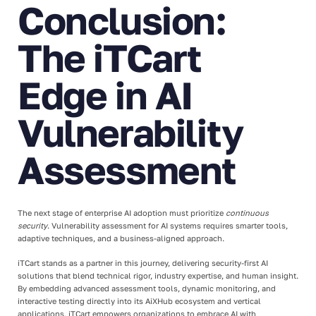
Conclusion:
The iTCart
Edge in AI
Vulnerability
Assessment
The next stage of enterprise AI adoption must prioritize
continuous
security
. Vulnerability assessment for AI systems requires smarter tools,
adaptive techniques, and a business-aligned approach.
iTCart stands as a partner in this journey, delivering security-first AI
solutions that blend technical rigor, industry expertise, and human insight.
By embedding advanced assessment tools, dynamic monitoring, and
interactive testing directly into its AiXHub ecosystem and vertical
applications, iTCart empowers organizations to embrace AI with