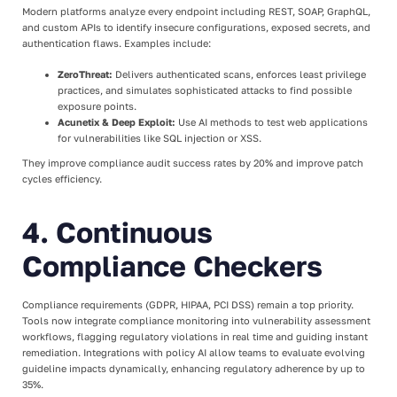
Modern platforms analyze every endpoint including REST, SOAP, GraphQL,
and custom APIs to identify insecure configurations, exposed secrets, and
authentication flaws. Examples include:
ZeroThreat:
Delivers authenticated scans, enforces least privilege
practices, and simulates sophisticated attacks to find possible
exposure points.
Acunetix & Deep Exploit:
Use AI methods to test web applications
for vulnerabilities like SQL injection or XSS.
They improve compliance audit success rates by 20% and improve patch
cycles efficiency.
4. Continuous
Compliance Checkers
Compliance requirements (GDPR, HIPAA, PCI DSS) remain a top priority.
Tools now integrate compliance monitoring into vulnerability assessment
workflows, flagging regulatory violations in real time and guiding instant
remediation. Integrations with policy AI allow teams to evaluate evolving
guideline impacts dynamically, enhancing regulatory adherence by up to
35%.