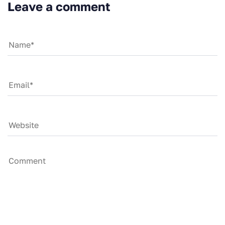
Leave a comment