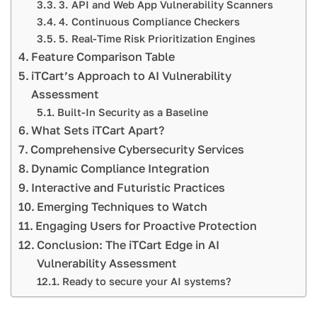
3. API and Web App Vulnerability Scanners
4. Continuous Compliance Checkers
5. Real-Time Risk Prioritization Engines
Feature Comparison Table
iTCart’s Approach to AI Vulnerability
Assessment
Built-In Security as a Baseline
What Sets iTCart Apart?
Comprehensive Cybersecurity Services
Dynamic Compliance Integration
Interactive and Futuristic Practices
Emerging Techniques to Watch
Engaging Users for Proactive Protection
Conclusion: The iTCart Edge in AI
Vulnerability Assessment
Ready to secure your AI systems?