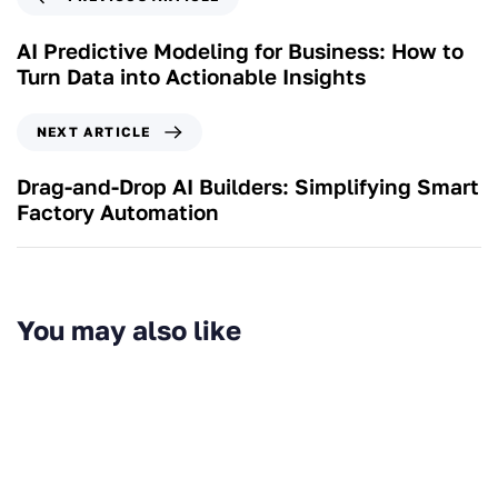
AI Predictive Modeling for Business: How to
Turn Data into Actionable Insights
NEXT ARTICLE
Drag-and-Drop AI Builders: Simplifying Smart
Factory Automation
You may also like