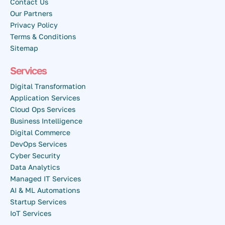
Contact Us
Our Partners
Privacy Policy
Terms & Conditions
Sitemap
Services
Digital Transformation
Application Services
Cloud Ops Services
Business Intelligence
Digital Commerce
DevOps Services
Cyber Security
Data Analytics
Managed IT Services
AI & ML Automations
Startup Services
IoT Services