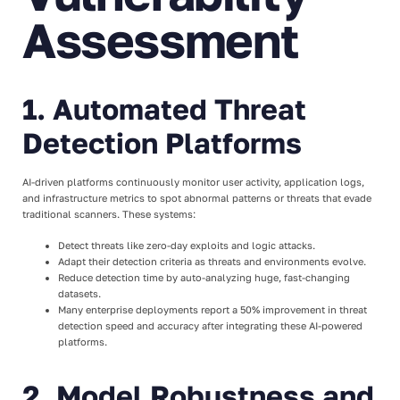
Assessment
1. Automated Threat
Detection Platforms
AI-driven platforms continuously monitor user activity, application logs,
and infrastructure metrics to spot abnormal patterns or threats that evade
traditional scanners. These systems:
Detect threats like zero-day exploits and logic attacks.
Adapt their detection criteria as threats and environments evolve.
Reduce detection time by auto-analyzing huge, fast-changing
datasets.
Many enterprise deployments report a 50% improvement in threat
detection speed and accuracy after integrating these AI-powered
platforms.
2. Model Robustness and