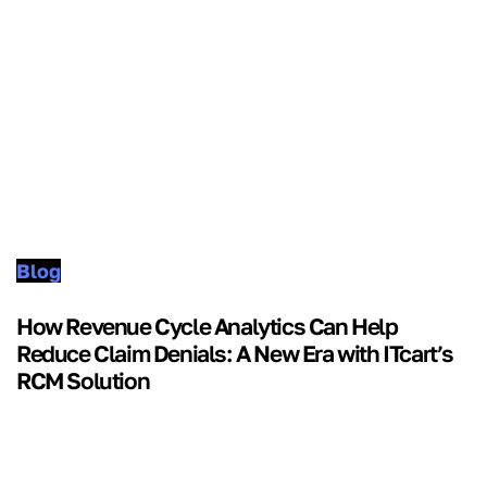
Blog
How Revenue Cycle Analytics Can Help
Reduce Claim Denials: A New Era with ITcart’s
RCM Solution