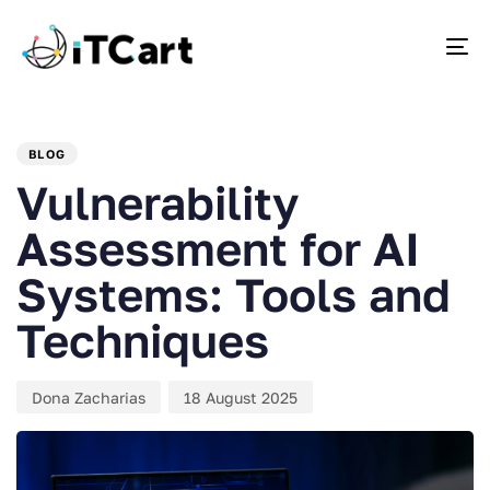
To
PUBLISHED
Author
Published
IN:
on:
BLOG
Vulnerability
Assessment for AI
Systems: Tools and
Techniques
Dona Zacharias
18 August 2025