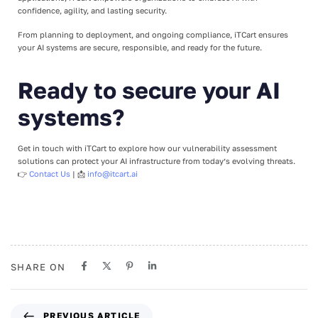
confidence, agility, and lasting security.
From planning to deployment, and ongoing compliance, iTCart ensures
your AI systems are secure, responsible, and ready for the future.
Ready to secure your AI
systems?
Get in touch with iTCart to explore how our vulnerability assessment
solutions can protect your AI infrastructure from today’s evolving threats.
👉
Contact Us
| 📩
info@itcart.ai
SHARE ON
PREVIOUS ARTICLE