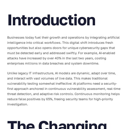
Introduction
Businesses today fuel their growth and operations by integrating artificial
intelligence into critical workflows. This digital shift introduces fresh
opportunities but also opens doors for unique cybersecurity gaps that
must be detected early and addressed swiftly. For example, AI-enabled
attacks have increased by over 40% in the last two years, costing
enterprises millions in data breaches and system downtime.
Unlike legacy IT infrastructure, AI models are dynamic, adapt over time,
and interact with vast volumes of live data. This makes traditional
vulnerability testing somewhat ineffective: AI platforms need a security-
first approach anchored in continuous vulnerability assessment, real-time
threat detection, and adaptive risk controls. Continuous monitoring helps
reduce false positives by 65%, freeing security teams for high-priority
investigation.
The Changing