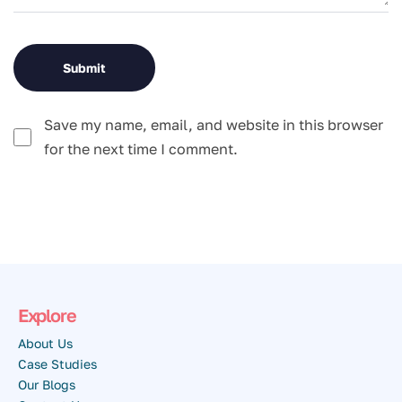
Save my name, email, and website in this browser
for the next time I comment.
Explore
About Us
Case Studies
Our Blogs