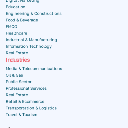
Digital Marketing
Education
Engineering & Constructions
Food & Beverage
FMCG
Healthcare
Industrial & Manufacturing
Information Technology
Real Estate
Industries
Media & Telecommunications
Oil & Gas
Public Sector
Professional Services
Real Estate
Retail & Ecommerce
Transportation & Logistics
Travel & Tourism