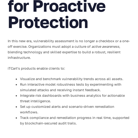
for Proactive
Protection
In this new era, vulnerability assessment is no longer a checkbox or a one-
off exercise. Organizations must adopt a culture of
active awareness
,
blending technology and skilled expertise to build a robust, resilient
infrastructure.
iTCart’s products enable clients to:
Visualize and benchmark vulnerability trends across all assets.
Run interactive model robustness tests by experimenting with
simulated attacks and receiving instant feedback.
Integrate risk dashboards with business analytics for actionable
threat intelligence.
Set up customized alerts and scenario-driven remediation
workflows.
Track compliance and remediation progress in real time, supported
by blockchain-secured audit trails.