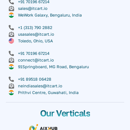
+91 70196 67214
sales@itcart.io
WeWork Galaxy, Bengaluru, India
+1 (313) 790 2882
usasales@itcart.io
Toledo, Ohio, USA
+91 70196 67214
connect@itcart.io
91Springboard, MG Road, Bengaluru
+91 89518 06428
neindiasales@itcart.io
Prithvi Centre, Guwahati, India
Our Verticals