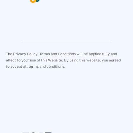
The Privacy Policy, Terms and Conditions will be applied fully and
affect to your use of this Website. By using this website, you agreed
to accept all terms and conditions.