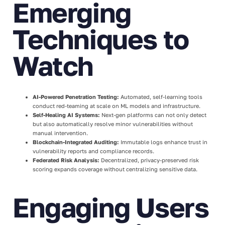
Emerging
Techniques to
Watch
AI-Powered Penetration Testing:
Automated, self-learning tools
conduct red-teaming at scale on ML models and infrastructure.
Self-Healing AI Systems:
Next-gen platforms can not only detect
but also automatically resolve minor vulnerabilities without
manual intervention.
Blockchain-Integrated Auditing:
Immutable logs enhance trust in
vulnerability reports and compliance records.
Federated Risk Analysis:
Decentralized, privacy-preserved risk
scoring expands coverage without centralizing sensitive data.
Engaging Users