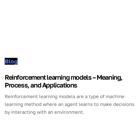
Blog
Reinforcement learning models – Meaning,
Process, and Applications
Reinforcement learning models are a type of machine
learning method where an agent learns to make decisions
by interacting with an environment.