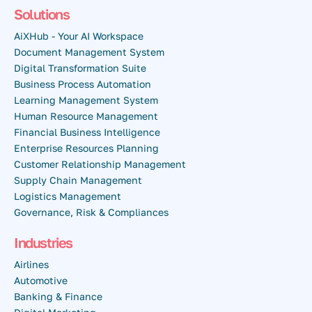
Solutions
AiXHub - Your AI Workspace
Document Management System
Digital Transformation Suite
Business Process Automation
Learning Management System
Human Resource Management
Financial Business Intelligence
Enterprise Resources Planning
Customer Relationship Management
Supply Chain Management
Logistics Management
Governance, Risk & Compliances
Industries
Airlines
Automotive
Banking & Finance