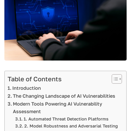
Table of Contents
Introduction
The Changing Landscape of AI Vulnerabilities
Modern Tools Powering AI Vulnerability
Assessment
1. Automated Threat Detection Platforms
2. Model Robustness and Adversarial Testing