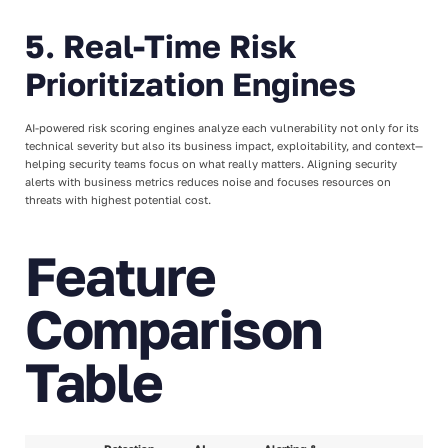
5. Real-Time Risk
Prioritization Engines
AI-powered risk scoring engines analyze each vulnerability not only for its
technical severity but also its business impact, exploitability, and context—
helping security teams focus on what really matters. Aligning security
alerts with business metrics reduces noise and focuses resources on
threats with highest potential cost.
Feature
Comparison
Table