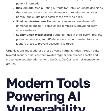
patient information.
Bias Exploits
: Manipulating outputs for unfair or unsafe decisions
that can lead to reputational damage and regulatory penalties.
Continuous audits help catch these evolving risks.
Shadow Infrastructure
: Unpatched servers or containers left
unmanaged due to AI deployment complexity, providing easy
attack surfaces.
Supply Chain Weaknesses:
Vulnerabilities in third-party libraries,
pretrained models, and API dependencies. Automated tools can
identify these to prevent cascading failures.
Organizations must address these diverse vulnerabilities through agile,
layered security practices that involve regular compliance checks and
cross-team collaboration among SecOps, DevOps, and risk management
groups.
Modern Tools
Powering AI
Vulnerability