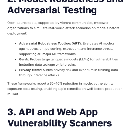
Adversarial Testing
Open-source tools, supported by vibrant communities, empower
organizations to simulate real-world attack scenarios on models before
deployment:
Adversarial Robustness Toolbox (ART):
Evaluates AI models
against evasion, poisoning, extraction, and inference threats,
supporting all major ML frameworks.
Garak:
Probes large language models (LLMs) for vulnerabilities
including data leakage or jailbreaks.
Privacy Meter:
Audits privacy risk and exposure in training data
through inference attacks.
These frameworks report a 30–40% reduction in model vulnerability
exposure post-testing, enabling rapid remediation well before production
rollout.
3. API and Web App
Vulnerability Scanners