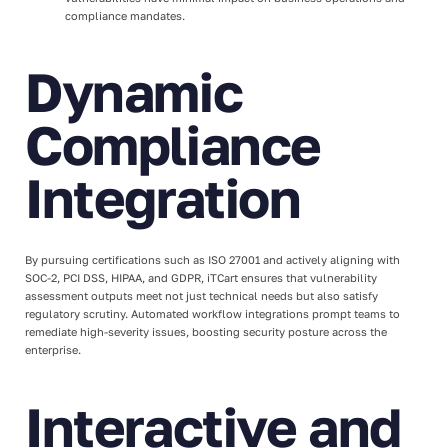
compliance mandates.
Dynamic
Compliance
Integration
By pursuing certifications such as ISO 27001 and actively aligning with
SOC-2, PCI DSS, HIPAA, and GDPR, iTCart ensures that vulnerability
assessment outputs meet not just technical needs but also satisfy
regulatory scrutiny. Automated workflow integrations prompt teams to
remediate high-severity issues, boosting security posture across the
enterprise.
Interactive and