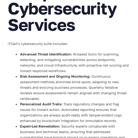
Cybersecurity
Services
iTCart’s cybersecurity suite includes:
Advanced Threat Identification:
AI-based tools for scanning,
detecting, and mitigating vulnerabilities across endpoints,
networks, and cloud infrastructure, with proactive risk scoring and
instant response workflows.
Risk Assessment and Ongoing Monitoring:
Continuous
assessment methods eliminate blind spots, adapting to new
threats and evolving business processes. Quarterly iterative
reviews ensure assessments remain aligned with changing threat
landscapes.
Personalized Audit Trails:
Track regulatory changes and flag
issues for instant action. Automated reporting ensures that
organizations are always audit-ready with tamper-evident logs
enhanced by blockchain integration for immutable records.
Expert-Led Remediation:
Security experts collaborate with
business and technical teams, ensuring that addressed
vulnerabilities have minimal impact on business operations and