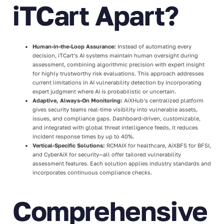
iTCart Apart?
Human-in-the-Loop Assurance:
Instead of automating every
decision, iTCart’s AI systems maintain human oversight during
assessment, combining algorithmic precision with expert insight
for highly trustworthy risk evaluations. This approach addresses
current limitations in AI vulnerability detection by incorporating
expert judgment where AI is probabilistic or uncertain.
Adaptive, Always-On Monitoring:
AiXHub’s centralized platform
gives security teams real-time visibility into vulnerable assets,
issues, and compliance gaps. Dashboard-driven, customizable,
and integrated with global threat intelligence feeds, it reduces
incident response times by up to 40%.
Vertical-Specific Solutions:
RCMAIX for healthcare, AiXBFS for BFSI,
and CyberAiX for security—all offer tailored vulnerability
assessment features. Each solution applies industry standards and
incorporates continuous compliance checks.
Comprehensive