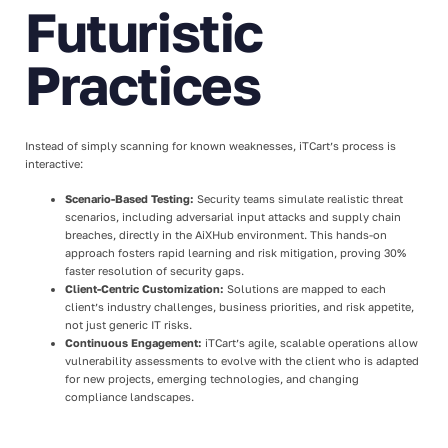
Futuristic
Practices
Instead of simply scanning for known weaknesses, iTCart’s process is
interactive:
Scenario-Based Testing:
Security teams simulate realistic threat
scenarios, including adversarial input attacks and supply chain
breaches, directly in the AiXHub environment. This hands-on
approach fosters rapid learning and risk mitigation, proving 30%
faster resolution of security gaps.
Client-Centric Customization:
Solutions are mapped to each
client’s industry challenges, business priorities, and risk appetite,
not just generic IT risks.
Continuous Engagement:
iTCart’s agile, scalable operations allow
vulnerability assessments to evolve with the client who is adapted
for new projects, emerging technologies, and changing
compliance landscapes.