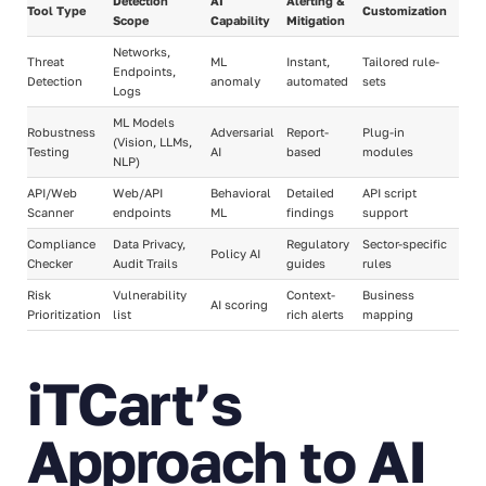
Detection
AI
Alerting &
Tool Type
Customization
Scope
Capability
Mitigation
Networks,
Threat
ML
Instant,
Tailored rule-
Endpoints,
Detection
anomaly
automated
sets
Logs
ML Models
Robustness
Adversarial
Report-
Plug-in
(Vision, LLMs,
Testing
AI
based
modules
NLP)
API/Web
Web/API
Behavioral
Detailed
API script
Scanner
endpoints
ML
findings
support
Compliance
Data Privacy,
Regulatory
Sector-specific
Policy AI
Checker
Audit Trails
guides
rules
Risk
Vulnerability
Context-
Business
AI scoring
Prioritization
list
rich alerts
mapping
iTCart’s
Approach to AI