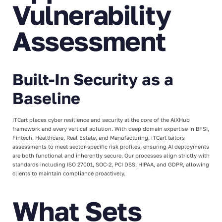
Vulnerability
Assessment
Built-In Security as a
Baseline
iTCart places cyber resilience and security at the core of the AiXHub
framework and every vertical solution. With deep domain expertise in BFSI,
Fintech, Healthcare, Real Estate, and Manufacturing, iTCart tailors
assessments to meet sector-specific risk profiles, ensuring AI deployments
are both functional and inherently secure. Our processes align strictly with
standards including ISO 27001, SOC-2, PCI DSS, HIPAA, and GDPR, allowing
clients to maintain compliance proactively.
What Sets