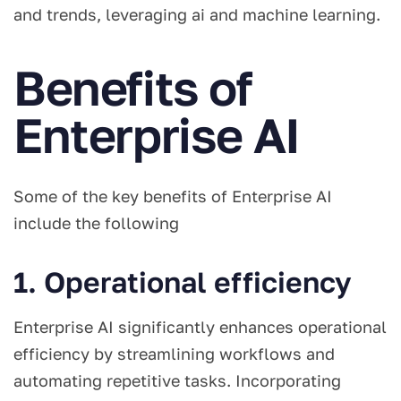
and trends, leveraging ai and machine learning.
Benefits of
Enterprise AI
Some of the key benefits of Enterprise AI
include the following
1. Operational efficiency
Enterprise AI significantly enhances operational
efficiency by streamlining workflows and
automating repetitive tasks. Incorporating