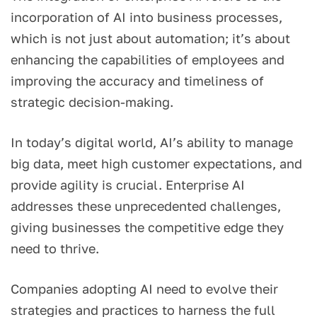
incorporation of AI into business processes,
which is not just about automation; it’s about
enhancing the capabilities of employees and
improving the accuracy and timeliness of
strategic decision-making.
In today’s digital world, AI’s ability to manage
big data, meet high customer expectations, and
provide agility is crucial. Enterprise AI
addresses these unprecedented challenges,
giving businesses the competitive edge they
need to thrive.
Companies adopting AI need to evolve their
strategies and practices to harness the full