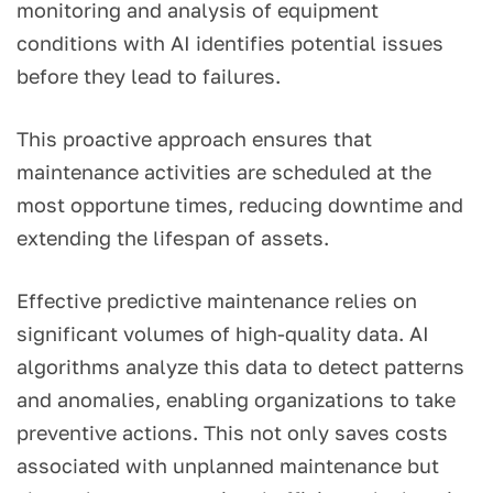
monitoring and analysis of equipment
conditions with AI identifies potential issues
before they lead to failures.
This proactive approach ensures that
maintenance activities are scheduled at the
most opportune times, reducing downtime and
extending the lifespan of assets.
Effective predictive maintenance relies on
significant volumes of high-quality data. AI
algorithms analyze this data to detect patterns
and anomalies, enabling organizations to take
preventive actions. This not only saves costs
associated with unplanned maintenance but