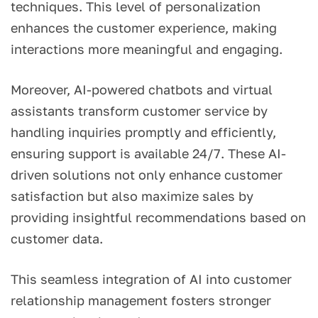
techniques. This level of personalization
enhances the customer experience, making
interactions more meaningful and engaging.
Moreover, AI-powered chatbots and virtual
assistants transform customer service by
handling inquiries promptly and efficiently,
ensuring support is available 24/7. These AI-
driven solutions not only enhance customer
satisfaction but also maximize sales by
providing insightful recommendations based on
customer data.
This seamless integration of AI into customer
relationship management fosters stronger