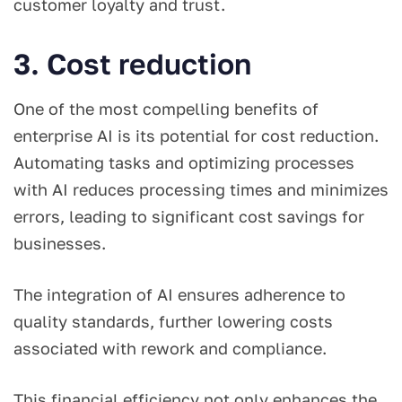
customer loyalty and trust.
3. Cost reduction
One of the most compelling benefits of
enterprise AI is its potential for cost reduction.
Automating tasks and optimizing processes
with AI reduces processing times and minimizes
errors, leading to significant cost savings for
businesses.
The integration of AI ensures adherence to
quality standards, further lowering costs
associated with rework and compliance.
This financial efficiency not only enhances the