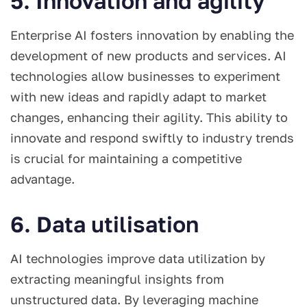
5. Innovation and agility
Enterprise AI fosters innovation by enabling the
development of new products and services. AI
technologies allow businesses to experiment
with new ideas and rapidly adapt to market
changes, enhancing their agility. This ability to
innovate and respond swiftly to industry trends
is crucial for maintaining a competitive
advantage.
6. Data utilisation
AI technologies improve data utilization by
extracting meaningful insights from
unstructured data. By leveraging machine