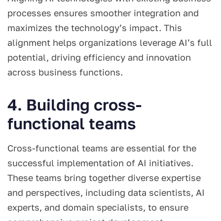
processes ensures smoother integration and
maximizes the technology’s impact. This
alignment helps organizations leverage AI’s full
potential, driving efficiency and innovation
across business functions.
4. Building cross-
functional teams
Cross-functional teams are essential for the
successful implementation of AI initiatives.
These teams bring together diverse expertise
and perspectives, including data scientists, AI
experts, and domain specialists, to ensure