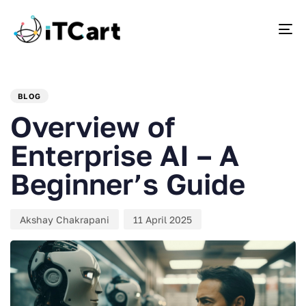
To
PUBLISHED
Author
Published
IN:
on:
BLOG
Overview of
Enterprise AI – A
Beginner’s Guide
Akshay Chakrapani
11 April 2025