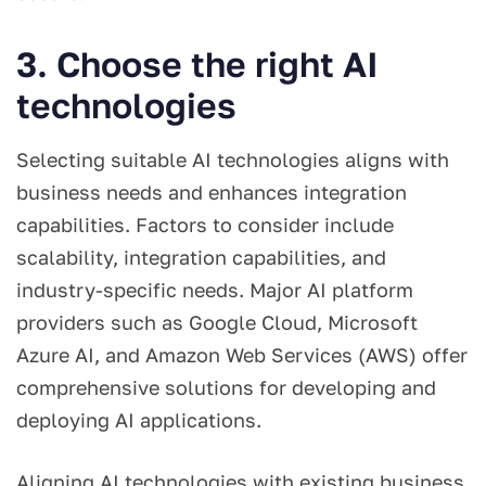
3. Choose the right AI
technologies
Selecting suitable AI technologies aligns with
business needs and enhances integration
capabilities. Factors to consider include
scalability, integration capabilities, and
industry-specific needs. Major AI platform
providers such as Google Cloud, Microsoft
Azure AI, and Amazon Web Services (AWS) offer
comprehensive solutions for developing and
deploying AI applications.
Aligning AI technologies with existing business