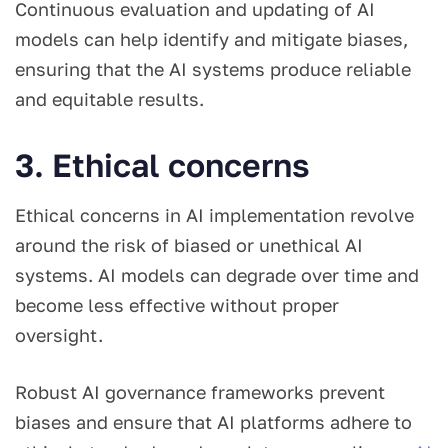
Continuous evaluation and updating of AI
models can help identify and mitigate biases,
ensuring that the AI systems produce reliable
and equitable results.
3. Ethical concerns
Ethical concerns in AI implementation revolve
around the risk of biased or unethical AI
systems. AI models can degrade over time and
become less effective without proper
oversight.
Robust AI governance frameworks prevent
biases and ensure that AI platforms adhere to