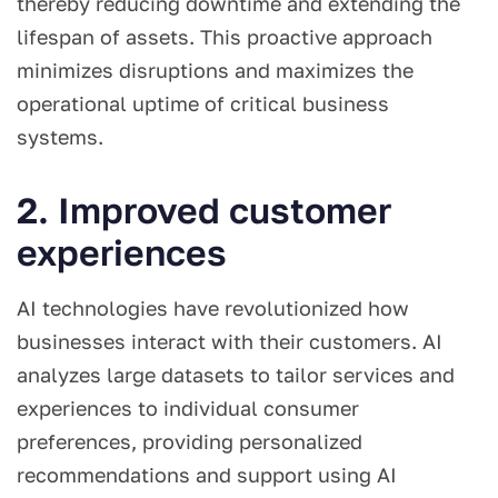
thereby reducing downtime and extending the
lifespan of assets. This proactive approach
minimizes disruptions and maximizes the
operational uptime of critical business
systems.
2. Improved customer
experiences
AI technologies have revolutionized how
businesses interact with their customers. AI
analyzes large datasets to tailor services and
experiences to individual consumer
preferences, providing personalized
recommendations and support using AI