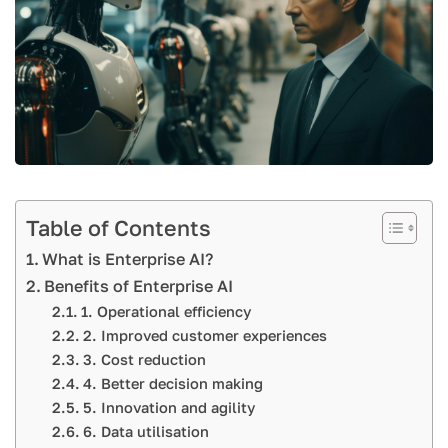
Table of Contents
What is Enterprise AI?
Benefits of Enterprise AI
1. Operational efficiency
2. Improved customer experiences
3. Cost reduction
4. Better decision making
5. Innovation and agility
6. Data utilisation