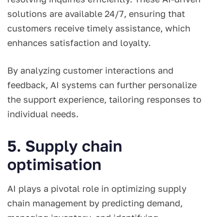
solutions are available 24/7, ensuring that
customers receive timely assistance, which
enhances satisfaction and loyalty.
By analyzing customer interactions and
feedback, AI systems can further personalize
the support experience, tailoring responses to
individual needs.
5. Supply chain
optimisation
AI plays a pivotal role in optimizing supply
chain management by predicting demand,