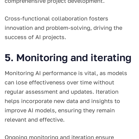
comprehensive project development.
Cross-functional collaboration fosters
innovation and problem-solving, driving the
success of AI projects.
5. Monitoring and iterating
Monitoring AI performance is vital, as models
can lose effectiveness over time without
regular assessment and updates. Iteration
helps incorporate new data and insights to
improve AI models, ensuring they remain
relevant and effective.
Ongoing monitoring and iteration ensure