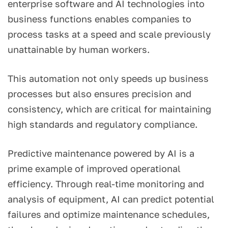
enterprise software and AI technologies into
business functions enables companies to
process tasks at a speed and scale previously
unattainable by human workers.
This automation not only speeds up business
processes but also ensures precision and
consistency, which are critical for maintaining
high standards and regulatory compliance.
Predictive maintenance powered by AI is a
prime example of improved operational
efficiency. Through real-time monitoring and
analysis of equipment, AI can predict potential
failures and optimize maintenance schedules,