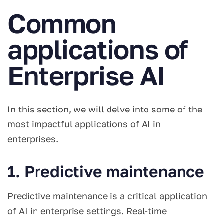
Common
applications of
Enterprise AI
In this section, we will delve into some of the
most impactful applications of AI in
enterprises.
1. Predictive maintenance
Predictive maintenance is a critical application
of AI in enterprise settings. Real-time