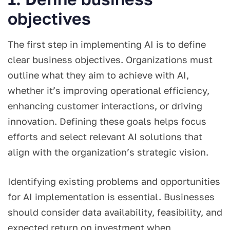
objectives
The first step in implementing AI is to define
clear business objectives. Organizations must
outline what they aim to achieve with AI,
whether it’s improving operational efficiency,
enhancing customer interactions, or driving
innovation. Defining these goals helps focus
efforts and select relevant AI solutions that
align with the organization’s strategic vision.
Identifying existing problems and opportunities
for AI implementation is essential. Businesses
should consider data availability, feasibility, and
expected return on investment when