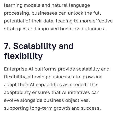
learning models and natural language
processing, businesses can unlock the full
potential of their data, leading to more effective
strategies and improved business outcomes.
7. Scalability and
flexibility
Enterprise AI platforms provide scalability and
flexibility, allowing businesses to grow and
adapt their AI capabilities as needed. This
adaptability ensures that AI initiatives can
evolve alongside business objectives,
supporting long-term growth and success.