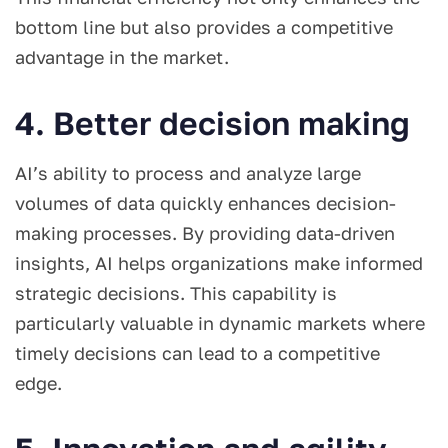
bottom line but also provides a competitive
advantage in the market.
4. Better decision making
AI’s ability to process and analyze large
volumes of data quickly enhances decision-
making processes. By providing data-driven
insights, AI helps organizations make informed
strategic decisions. This capability is
particularly valuable in dynamic markets where
timely decisions can lead to a competitive
edge.