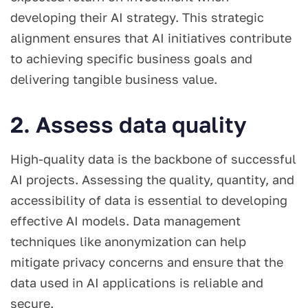
developing their AI strategy. This strategic
alignment ensures that AI initiatives contribute
to achieving specific business goals and
delivering tangible business value.
2. Assess data quality
High-quality data is the backbone of successful
AI projects. Assessing the quality, quantity, and
accessibility of data is essential to developing
effective AI models. Data management
techniques like anonymization can help
mitigate privacy concerns and ensure that the
data used in AI applications is reliable and
secure.