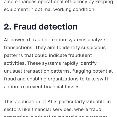
also enhances operational efficiency by keeping
equipment in optimal working condition.
2. Fraud detection
AI-powered fraud detection systems analyze
transactions. They aim to identify suspicious
patterns that could indicate fraudulent
activities. These systems rapidly identify
unusual transaction patterns, flagging potential
fraud and enabling organizations to take swift
action to prevent financial losses.
This application of AI is particularly valuable in
sectors like financial services, where fraud