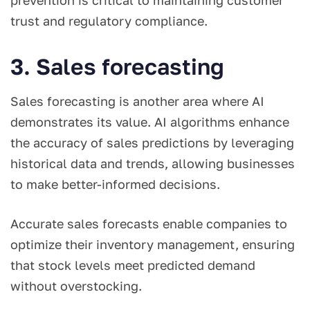
prevention is critical to maintaining customer
trust and regulatory compliance.
3. Sales forecasting
Sales forecasting is another area where AI
demonstrates its value. AI algorithms enhance
the accuracy of sales predictions by leveraging
historical data and trends, allowing businesses
to make better-informed decisions.
Accurate sales forecasts enable companies to
optimize their inventory management, ensuring
that stock levels meet predicted demand
without overstocking.