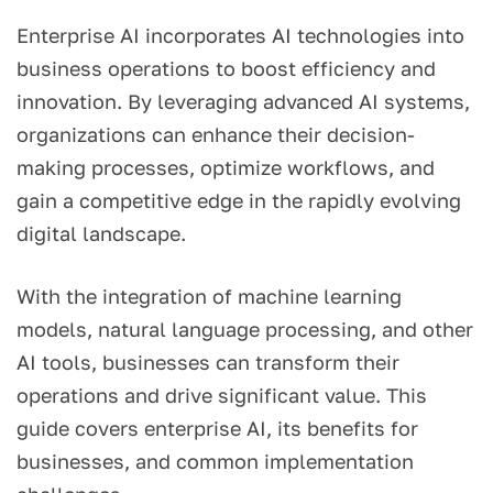
Enterprise AI incorporates AI technologies into
business operations to boost efficiency and
innovation. By leveraging advanced AI systems,
organizations can enhance their decision-
making processes, optimize workflows, and
gain a competitive edge in the rapidly evolving
digital landscape.
With the integration of machine learning
models, natural language processing, and other
AI tools, businesses can transform their
operations and drive significant value. This
guide covers enterprise AI, its benefits for
businesses, and common implementation