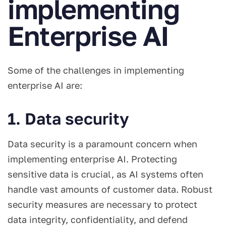
implementing
Enterprise AI
Some of the challenges in implementing
enterprise AI are:
1. Data security
Data security is a paramount concern when
implementing enterprise AI. Protecting
sensitive data is crucial, as AI systems often
handle vast amounts of customer data. Robust
security measures are necessary to protect
data integrity, confidentiality, and defend