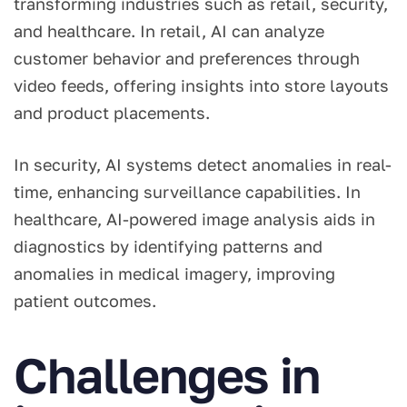
transforming industries such as retail, security,
and healthcare. In retail, AI can analyze
customer behavior and preferences through
video feeds, offering insights into store layouts
and product placements.
In security, AI systems detect anomalies in real-
time, enhancing surveillance capabilities. In
healthcare, AI-powered image analysis aids in
diagnostics by identifying patterns and
anomalies in medical imagery, improving
patient outcomes.
Challenges in