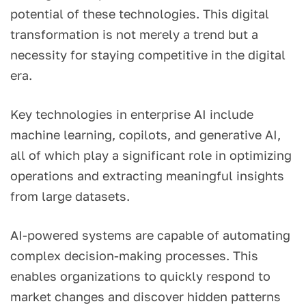
potential of these technologies. This digital
transformation is not merely a trend but a
necessity for staying competitive in the digital
era.
Key technologies in enterprise AI include
machine learning, copilots, and generative AI,
all of which play a significant role in optimizing
operations and extracting meaningful insights
from large datasets.
AI-powered systems are capable of automating
complex decision-making processes. This
enables organizations to quickly respond to
market changes and discover hidden patterns