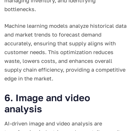
managing inventory, and identifying
bottlenecks.
Machine learning models analyze historical data
and market trends to forecast demand
accurately, ensuring that supply aligns with
customer needs. This optimization reduces
waste, lowers costs, and enhances overall
supply chain efficiency, providing a competitive
edge in the market.
6. Image and video
analysis
AI-driven image and video analysis are