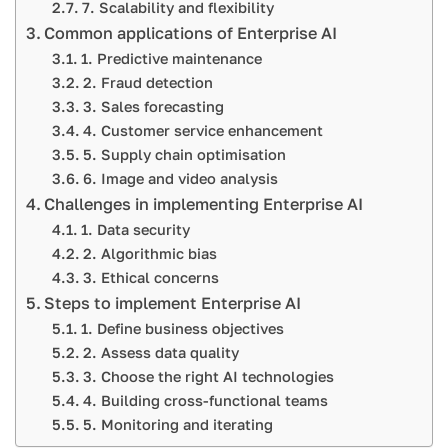
7. Scalability and flexibility
Common applications of Enterprise AI
1. Predictive maintenance
2. Fraud detection
3. Sales forecasting
4. Customer service enhancement
5. Supply chain optimisation
6. Image and video analysis
Challenges in implementing Enterprise AI
1. Data security
2. Algorithmic bias
3. Ethical concerns
Steps to implement Enterprise AI
1. Define business objectives
2. Assess data quality
3. Choose the right AI technologies
4. Building cross-functional teams
5. Monitoring and iterating