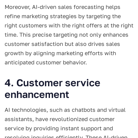
Moreover, AI-driven sales forecasting helps
refine marketing strategies by targeting the
right customers with the right offers at the right
time. This precise targeting not only enhances
customer satisfaction but also drives sales
growth by aligning marketing efforts with
anticipated customer behavior.
4. Customer service
enhancement
AI technologies, such as chatbots and virtual
assistants, have revolutionized customer
service by providing instant support and
resolving inquiries efficiently. These AI-driven