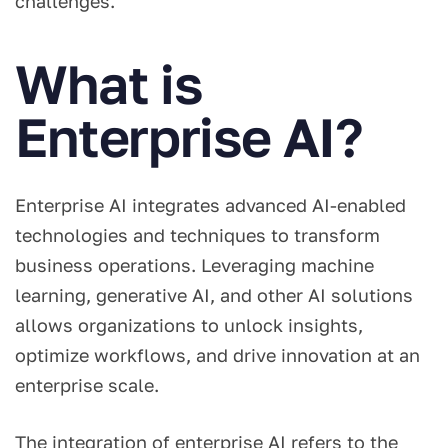
challenges.
What is
Enterprise AI?
Enterprise AI integrates advanced AI-enabled
technologies and techniques to transform
business operations. Leveraging machine
learning, generative AI, and other AI solutions
allows organizations to unlock insights,
optimize workflows, and drive innovation at an
enterprise scale.
The integration of enterprise AI refers to the