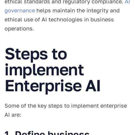
ethical standards and regulatory compliance.
AI
governance
helps maintain the integrity and
ethical use of AI technologies in business
operations.
Steps to
implement
Enterprise AI
Some of the key steps to implement enterprise
AI are:
1. Define business