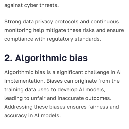
against cyber threats.
Strong data privacy protocols and continuous
monitoring help mitigate these risks and ensure
compliance with regulatory standards.
2. Algorithmic bias
Algorithmic bias is a significant challenge in AI
implementation. Biases can originate from the
training data used to develop AI models,
leading to unfair and inaccurate outcomes.
Addressing these biases ensures fairness and
accuracy in AI models.