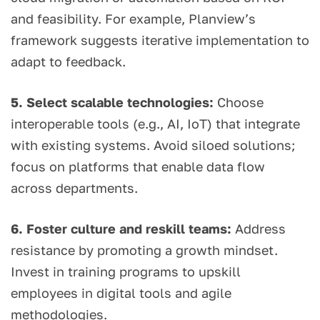
and feasibility. For example, Planview’s
framework suggests iterative implementation to
adapt to feedback.
5. Select scalable technologies:
Choose
interoperable tools (e.g., AI, IoT) that integrate
with existing systems. Avoid siloed solutions;
focus on platforms that enable data flow
across departments.
6. Foster culture and reskill teams:
Address
resistance by promoting a growth mindset.
Invest in training programs to upskill
employees in digital tools and agile
methodologies.