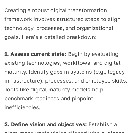
Creating a robust digital transformation
framework involves structured steps to align
technology, processes, and organizational
goals. Here’s a detailed breakdown:
1. Assess current state:
Begin by evaluating
existing technologies, workflows, and digital
maturity. Identify gaps in systems (e.g., legacy
infrastructure), processes, and employee skills.
Tools like digital maturity models help
benchmark readiness and pinpoint
inefficiencies.
2. Define vision and objectives:
Establish a