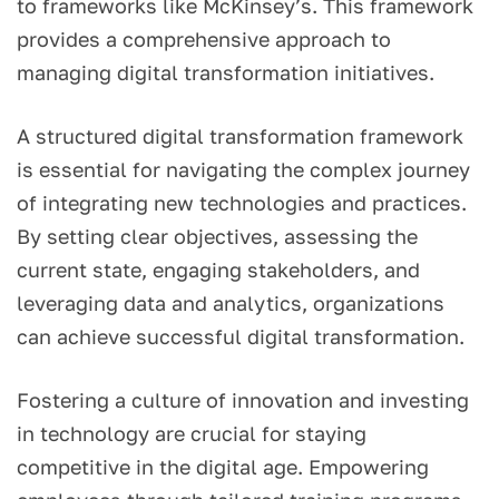
to frameworks like McKinsey’s. This framework
provides a comprehensive approach to
managing digital transformation initiatives.
A structured digital transformation framework
is essential for navigating the complex journey
of integrating new technologies and practices.
By setting clear objectives, assessing the
current state, engaging stakeholders, and
leveraging data and analytics, organizations
can achieve successful digital transformation.
Fostering a culture of innovation and investing
in technology are crucial for staying
competitive in the digital age. Empowering