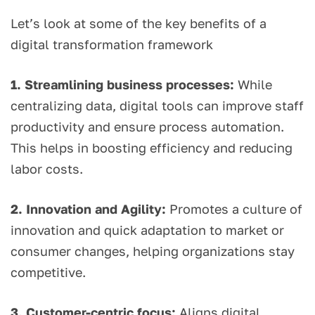
Let’s look at some of the key benefits of a
digital transformation framework
1. Streamlining business processes:
While
centralizing data, digital tools can improve staff
productivity and ensure process automation.
This helps in boosting efficiency and reducing
labor costs.
2. Innovation and Agility:
Promotes a culture of
innovation and quick adaptation to market or
consumer changes, helping organizations stay
competitive.
3. Customer-centric focus:
Aligns digital