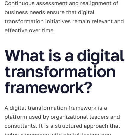
Continuous assessment and realignment of
business needs ensure that digital
transformation initiatives remain relevant and
effective over time.
What is a digital
transformation
framework?
A digital transformation framework is a
platform used by organizational leaders and
consultants. It is a structured approach that
helps a company with digital technology