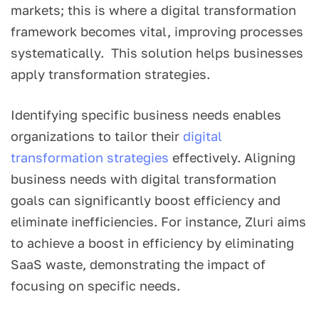
markets; this is where a digital transformation
framework becomes vital, improving processes
systematically. This solution helps businesses
apply transformation strategies.
Identifying specific business needs enables
organizations to tailor their
digital
transformation strategies
effectively. Aligning
business needs with digital transformation
goals can significantly boost efficiency and
eliminate inefficiencies. For instance, Zluri aims
to achieve a boost in efficiency by eliminating
SaaS waste, demonstrating the impact of
focusing on specific needs.