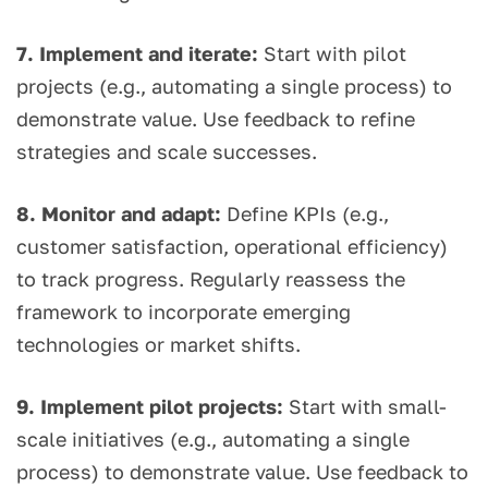
7. Implement and iterate:
Start with pilot
projects (e.g., automating a single process) to
demonstrate value. Use feedback to refine
strategies and scale successes.
8. Monitor and adapt:
Define KPIs (e.g.,
customer satisfaction, operational efficiency)
to track progress. Regularly reassess the
framework to incorporate emerging
technologies or market shifts.
9. Implement pilot projects:
Start with small-
scale initiatives (e.g., automating a single
process) to demonstrate value. Use feedback to