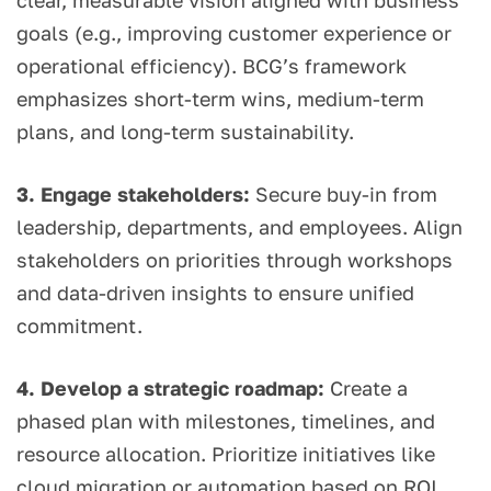
clear, measurable vision aligned with business
goals (e.g., improving customer experience or
operational efficiency). BCG’s framework
emphasizes short-term wins, medium-term
plans, and long-term sustainability.
3. Engage stakeholders:
Secure buy-in from
leadership, departments, and employees. Align
stakeholders on priorities through workshops
and data-driven insights to ensure unified
commitment.
4. Develop a strategic roadmap:
Create a
phased plan with milestones, timelines, and
resource allocation. Prioritize initiatives like
cloud migration or automation based on ROI