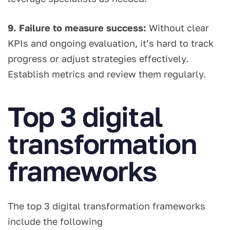
9. Failure to measure success:
Without clear
KPIs and ongoing evaluation, it’s hard to track
progress or adjust strategies effectively.
Establish metrics and review them regularly.
Top 3 digital
transformation
frameworks
The top 3 digital transformation frameworks
include the following