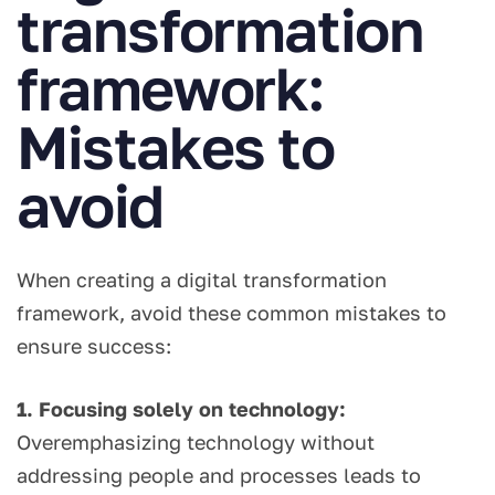
transformation
framework:
Mistakes to
avoid
When creating a digital transformation
framework, avoid these common mistakes to
ensure success:
1. Focusing solely on technology:
Overemphasizing technology without
addressing people and processes leads to