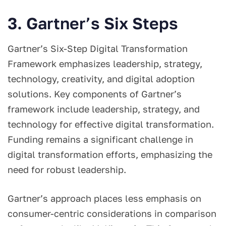
3. Gartner’s Six Steps
Gartner’s Six-Step Digital Transformation
Framework emphasizes leadership, strategy,
technology, creativity, and digital adoption
solutions. Key components of Gartner’s
framework include leadership, strategy, and
technology for effective digital transformation.
Funding remains a significant challenge in
digital transformation efforts, emphasizing the
need for robust leadership.
Gartner’s approach places less emphasis on
consumer-centric considerations in comparison