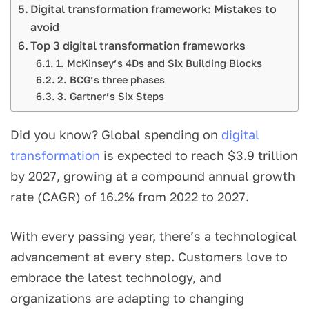
Digital transformation framework: Mistakes to
avoid
Top 3 digital transformation frameworks
1. McKinsey’s 4Ds and Six Building Blocks
2. BCG’s three phases
3. Gartner’s Six Steps
Did you know? Global spending on
digital
transformation
is expected to reach $3.9 trillion
by 2027, growing at a compound annual growth
rate (CAGR) of 16.2% from 2022 to 2027.
With every passing year, there’s a technological
advancement at every step. Customers love to
embrace the latest technology, and
organizations are adapting to changing