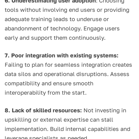
6. Underestimating user adoption
: Choosing
tools without involving end users or providing
adequate training leads to underuse or
abandonment of technology. Engage users
early and support them continuously.
7. Poor integration with existing systems:
Failing to plan for seamless integration creates
data silos and operational disruptions. Assess
compatibility and ensure smooth
interoperability from the start.
8. Lack of skilled resources:
Not investing in
upskilling or external expertise can stall
implementation. Build internal capabilities and
leverage specialists as needed.