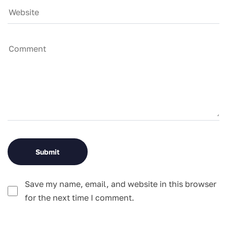
Save my name, email, and website in this browser
for the next time I comment.