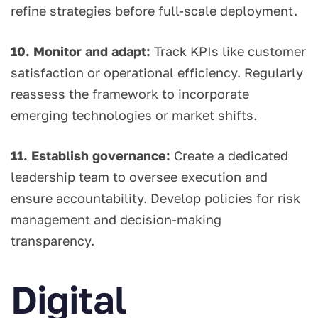
refine strategies before full-scale deployment.
10. Monitor and adapt:
Track KPIs like customer
satisfaction or operational efficiency. Regularly
reassess the framework to incorporate
emerging technologies or market shifts.
11. Establish governance:
Create a dedicated
leadership team to oversee execution and
ensure accountability. Develop policies for risk
management and decision-making
transparency.
Digital