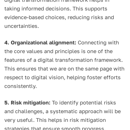
taking informed decisions. This supports
evidence-based choices, reducing risks and
uncertainties.
4. Organizational alignment:
Connecting with
the core values and principles is one of the
features of a digital transformation framework.
This ensures that we are on the same page with
respect to digital vision, helping foster efforts
consistently.
5. Risk mitigation:
To identify potential risks
and challenges, a systematic approach will be
very useful. This helps in risk mitigation
strategies that ensure smooth progress.