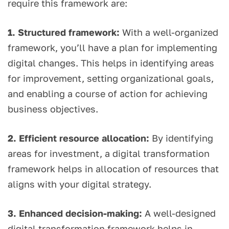
require this framework are:
1. Structured framework:
With a well-organized
framework, you’ll have a plan for implementing
digital changes. This helps in identifying areas
for improvement, setting organizational goals,
and enabling a course of action for achieving
business objectives.
2. Efficient resource allocation:
By identifying
areas for investment, a digital transformation
framework helps in allocation of resources that
aligns with your digital strategy.
3. Enhanced decision-making:
A well-designed
digital transformation framework helps in