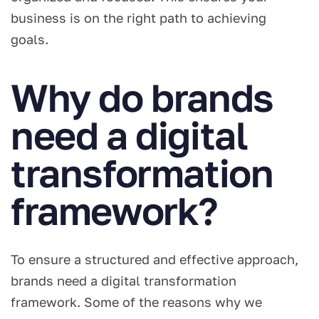
business is on the right path to achieving
goals.
Why do brands
need a digital
transformation
framework?
To ensure a structured and effective approach,
brands need a digital transformation
framework. Some of the reasons why we