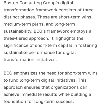
Boston Consulting Group’s digital
transformation framework consists of three
distinct phases. These are short-term wins,
medium-term plans, and long-term
sustainability. BCG’s framework employs a
three-tiered approach. It highlights the
significance of short-term capital in fostering
sustainable performance for digital
transformation initiatives.
BCG emphasizes the need for short-term wins
to fund long-term digital initiatives. This
approach ensures that organizations can
achieve immediate results while building a
foundation for long-term success.