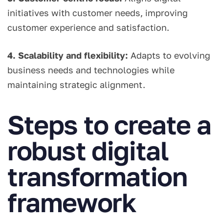
initiatives with customer needs, improving
customer experience and satisfaction.
4. Scalability and flexibility:
Adapts to evolving
business needs and technologies while
maintaining strategic alignment.
Steps to create a
robust digital
transformation
framework