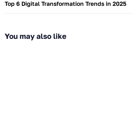
Top 6 Digital Transformation Trends in 2025
You may also like