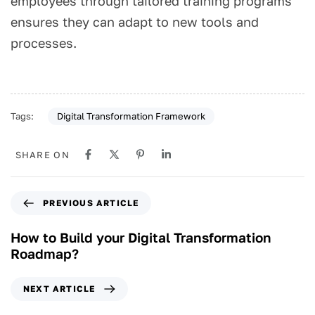
employees through tailored training programs
ensures they can adapt to new tools and
processes.
Digital Transformation Framework
Tags:
SHARE ON
PREVIOUS ARTICLE
How to Build your Digital Transformation
Roadmap?
NEXT ARTICLE