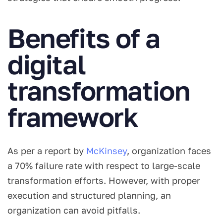
Benefits of a
digital
transformation
framework
As per a report by
McKinsey
, organization faces
a 70% failure rate with respect to large-scale
transformation efforts. However, with proper
execution and structured planning, an
organization can avoid pitfalls.