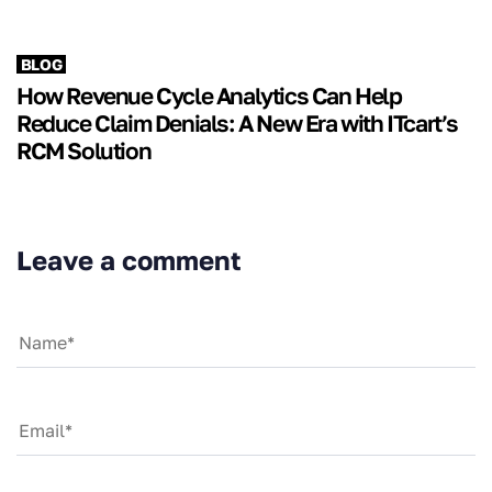
BLOG
How Revenue Cycle Analytics Can Help
Reduce Claim Denials: A New Era with ITcart’s
RCM Solution
Leave a comment