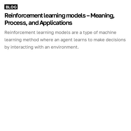
BLOG
Reinforcement learning models – Meaning,
Process, and Applications
Reinforcement learning models are a type of machine
learning method where an agent learns to make decisions
by interacting with an environment.