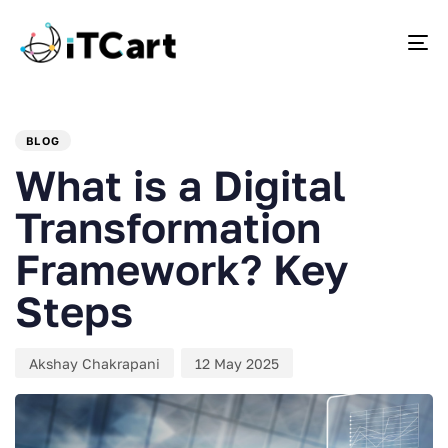
To
PUBLISHED
Author
Published
IN:
on:
BLOG
What is a Digital
Transformation
Framework? Key
Steps
Akshay Chakrapani
12 May 2025