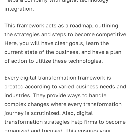
integration.
This framework acts as a roadmap, outlining
the strategies and steps to become competitive.
Here, you will have clear goals, learn the
current state of the business, and have a plan
of action to utilize these technologies.
Every digital transformation framework is
created according to varied business needs and
industries. They provide ways to handle
complex changes where every transformation
journey is scrutinized. Also, digital
transformation strategies help firms to become
organized and focused. This ensures your