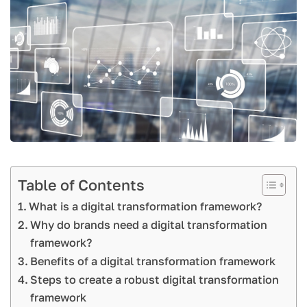
Table of Contents
What is a digital transformation framework?
Why do brands need a digital transformation
framework?
Benefits of a digital transformation framework
Steps to create a robust digital transformation
framework