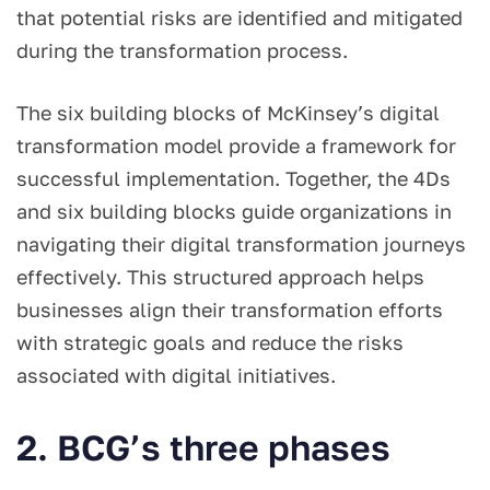
that potential risks are identified and mitigated
during the transformation process.
The six building blocks of McKinsey’s digital
transformation model provide a framework for
successful implementation. Together, the 4Ds
and six building blocks guide organizations in
navigating their digital transformation journeys
effectively. This structured approach helps
businesses align their transformation efforts
with strategic goals and reduce the risks
associated with digital initiatives.
2. BCG’s three phases