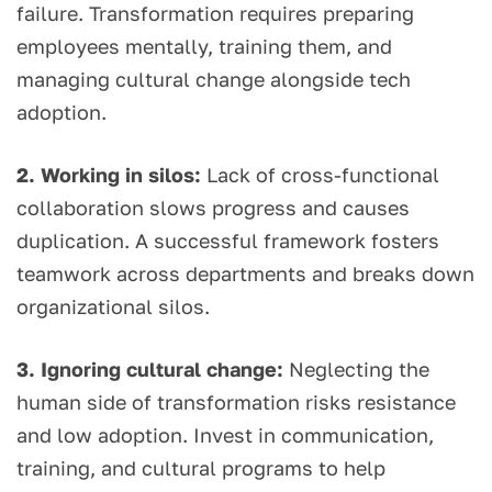
failure. Transformation requires preparing
employees mentally, training them, and
managing cultural change alongside tech
adoption.
2. Working in silos:
Lack of cross-functional
collaboration slows progress and causes
duplication. A successful framework fosters
teamwork across departments and breaks down
organizational silos.
3. Ignoring cultural change:
Neglecting the
human side of transformation risks resistance
and low adoption. Invest in communication,
training, and cultural programs to help