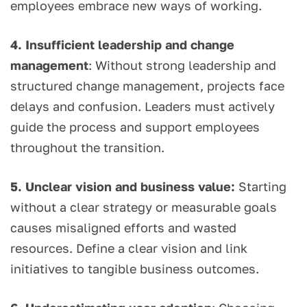
employees embrace new ways of working.
4. Insufficient leadership and change
management
: Without strong leadership and
structured change management, projects face
delays and confusion. Leaders must actively
guide the process and support employees
throughout the transition.
5. Unclear vision and business value:
Starting
without a clear strategy or measurable goals
causes misaligned efforts and wasted
resources. Define a clear vision and link
initiatives to tangible business outcomes.