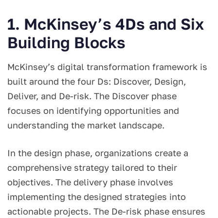
1. McKinsey’s 4Ds and Six
Building Blocks
McKinsey’s digital transformation framework is
built around the four Ds: Discover, Design,
Deliver, and De-risk. The Discover phase
focuses on identifying opportunities and
understanding the market landscape.
In the design phase, organizations create a
comprehensive strategy tailored to their
objectives. The delivery phase involves
implementing the designed strategies into
actionable projects. The De-risk phase ensures