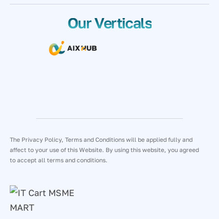
Our Verticals
The Privacy Policy, Terms and Conditions will be applied fully and
affect to your use of this Website. By using this website, you agreed
to accept all terms and conditions.