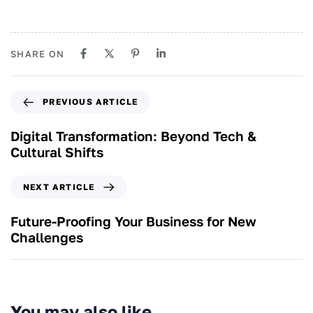
SHARE ON
PREVIOUS ARTICLE
Digital Transformation: Beyond Tech &
Cultural Shifts
NEXT ARTICLE
Future-Proofing Your Business for New
Challenges
You may also like