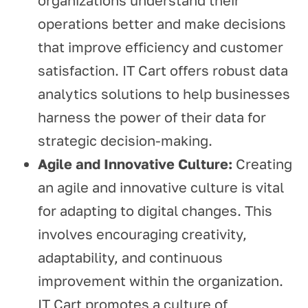
organizations understand their
operations better and make decisions
that improve efficiency and customer
satisfaction. IT Cart offers robust data
analytics solutions to help businesses
harness the power of their data for
strategic decision-making.
Agile and Innovative Culture:
Creating
an agile and innovative culture is vital
for adapting to digital changes. This
involves encouraging creativity,
adaptability, and continuous
improvement within the organization.
IT Cart promotes a culture of