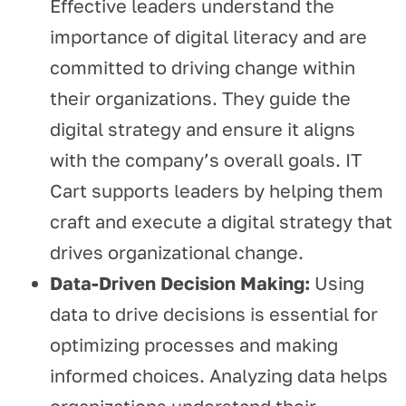
Effective leaders understand the
importance of digital literacy and are
committed to driving change within
their organizations. They guide the
digital strategy and ensure it aligns
with the company’s overall goals. IT
Cart supports leaders by helping them
craft and execute a digital strategy that
drives organizational change.
Data-Driven Decision Making:
Using
data to drive decisions is essential for
optimizing processes and making
informed choices. Analyzing data helps