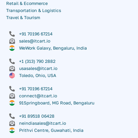
Retail & Ecommerce
Transportation & Logistics
Travel & Tourism
+91 70196 67214
sales@itcart.io
WeWork Galaxy, Bengaluru, India
+1 (313) 790 2882
usasales@itcart.io
Toledo, Ohio, USA
+91 70196 67214
connect@itcart.io
91Springboard, MG Road, Bengaluru
+91 89518 06428
neindiasales@itcart.io
Prithvi Centre, Guwahati, India