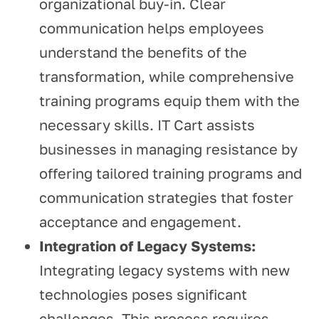
organizational buy-in. Clear
communication helps employees
understand the benefits of the
transformation, while comprehensive
training programs equip them with the
necessary skills. IT Cart assists
businesses in managing resistance by
offering tailored training programs and
communication strategies that foster
acceptance and engagement.
Integration of Legacy Systems:
Integrating legacy systems with new
technologies poses significant
challenges. This process requires