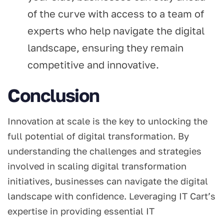
of the curve with access to a team of
experts who help navigate the digital
landscape, ensuring they remain
competitive and innovative.
Conclusion
Innovation at scale is the key to unlocking the
full potential of digital transformation. By
understanding the challenges and strategies
involved in scaling digital transformation
initiatives, businesses can navigate the digital
landscape with confidence. Leveraging IT Cart’s
expertise in providing essential IT