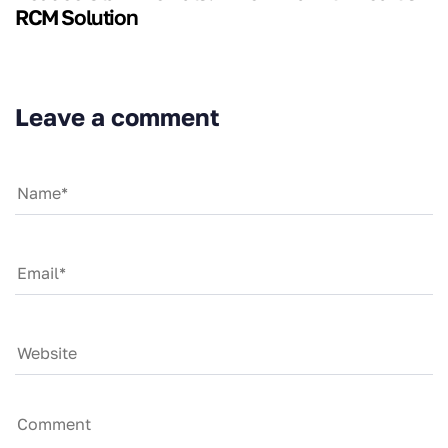
RCM Solution
Leave a comment