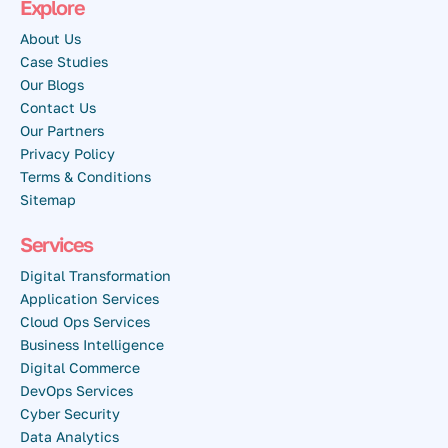
Explore
About Us
Case Studies
Our Blogs
Contact Us
Our Partners
Privacy Policy
Terms & Conditions
Sitemap
Services
Digital Transformation
Application Services
Cloud Ops Services
Business Intelligence
Digital Commerce
DevOps Services
Cyber Security
Data Analytics