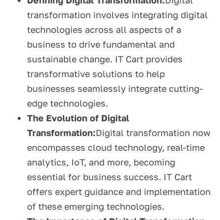
Defining Digital Transformation:
Digital
transformation involves integrating digital
technologies across all aspects of a
business to drive fundamental and
sustainable change. IT Cart provides
transformative solutions to help
businesses seamlessly integrate cutting-
edge technologies.
The Evolution of Digital
Transformation:
Digital transformation now
encompasses cloud technology, real-time
analytics, IoT, and more, becoming
essential for business success. IT Cart
offers expert guidance and implementation
of these emerging technologies.