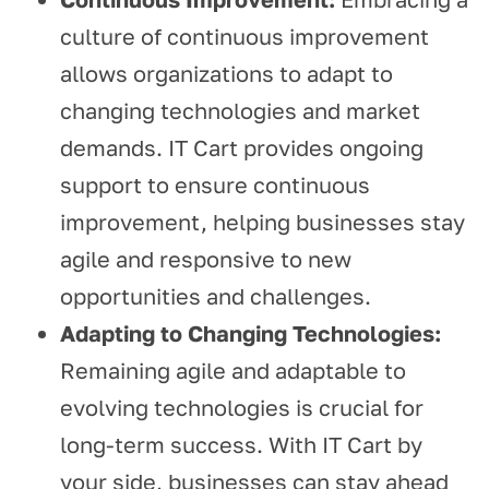
culture of continuous improvement
allows organizations to adapt to
changing technologies and market
demands. IT Cart provides ongoing
support to ensure continuous
improvement, helping businesses stay
agile and responsive to new
opportunities and challenges.
Adapting to Changing Technologies:
Remaining agile and adaptable to
evolving technologies is crucial for
long-term success. With IT Cart by
your side, businesses can stay ahead