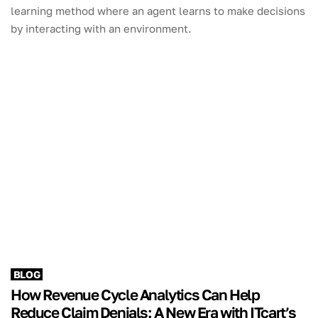
learning method where an agent learns to make decisions
by interacting with an environment.
BLOG
How Revenue Cycle Analytics Can Help
Reduce Claim Denials: A New Era with ITcart’s