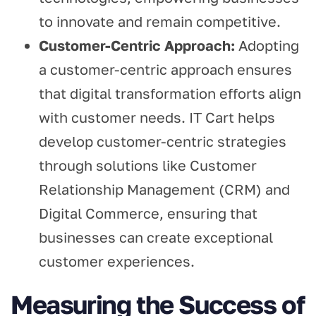
to innovate and remain competitive.
Customer-Centric Approach:
Adopting
a customer-centric approach ensures
that digital transformation efforts align
with customer needs. IT Cart helps
develop customer-centric strategies
through solutions like Customer
Relationship Management (CRM) and
Digital Commerce, ensuring that
businesses can create exceptional
customer experiences.
Measuring the Success of