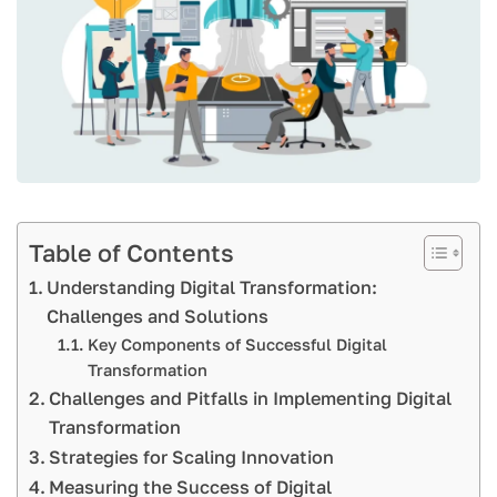
Table of Contents
Understanding Digital Transformation:
Challenges and Solutions
Key Components of Successful Digital
Transformation
Challenges and Pitfalls in Implementing Digital
Transformation
Strategies for Scaling Innovation
Measuring the Success of Digital