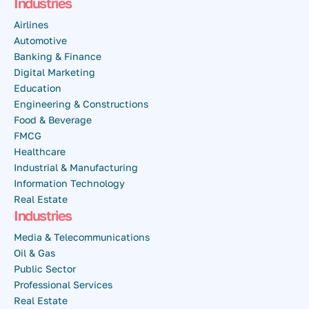
Industries
Airlines
Automotive
Banking & Finance
Digital Marketing
Education
Engineering & Constructions
Food & Beverage
FMCG
Healthcare
Industrial & Manufacturing
Information Technology
Real Estate
Industries
Media & Telecommunications
Oil & Gas
Public Sector
Professional Services
Real Estate