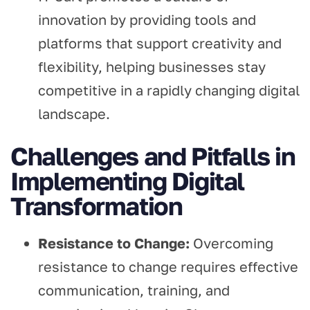
innovation by providing tools and
platforms that support creativity and
flexibility, helping businesses stay
competitive in a rapidly changing digital
landscape.
Challenges and Pitfalls in
Implementing Digital
Transformation
Resistance to Change:
Overcoming
resistance to change requires effective
communication, training, and