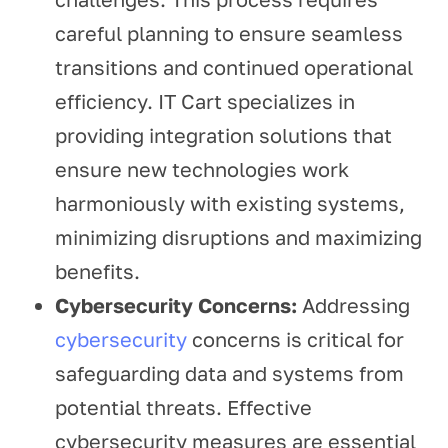
careful planning to ensure seamless
transitions and continued operational
efficiency. IT Cart specializes in
providing integration solutions that
ensure new technologies work
harmoniously with existing systems,
minimizing disruptions and maximizing
benefits.
Cybersecurity Concerns:
Addressing
cybersecurity
concerns is critical for
safeguarding data and systems from
potential threats. Effective
cybersecurity measures are essential