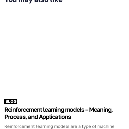
BLOG
Reinforcement learning models – Meaning,
Process, and Applications
Reinforcement learning models are a type of machine