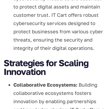
to protect digital assets and maintain
customer trust. IT Cart offers robust
cybersecurity services designed to
protect businesses from various cyber
threats, ensuring the security and
integrity of their digital operations.
Strategies for Scaling
Innovation
Collaborative Ecosystems:
Building
collaborative ecosystems fosters
innovation by enabling partnerships