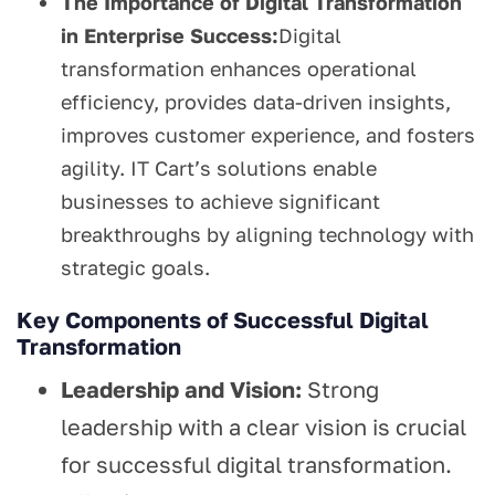
The Importance of Digital Transformation
in Enterprise Success:
Digital
transformation enhances operational
efficiency, provides data-driven insights,
improves customer experience, and fosters
agility. IT Cart’s solutions enable
businesses to achieve significant
breakthroughs by aligning technology with
strategic goals.
Key Components of Successful Digital
Transformation
Leadership and Vision:
Strong
leadership with a clear vision is crucial
for successful digital transformation.