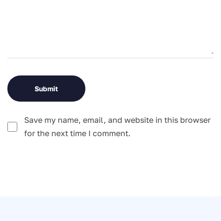
Save my name, email, and website in this browser
for the next time I comment.