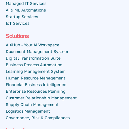
Managed IT Services
AI & ML Automations
Startup Services
IoT Services
Solutions
AiXHub - Your AI Workspace
Document Management System
Digital Transformation Suite
Business Process Automation
Learning Management System
Human Resource Management
Financial Business Intelligence
Enterprise Resources Planning
Customer Relationship Management
Supply Chain Management
Logistics Management
Governance, Risk & Compliances