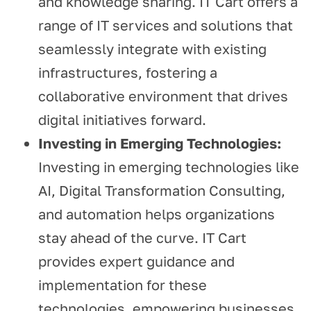
and knowledge sharing. IT Cart offers a
range of IT services and solutions that
seamlessly integrate with existing
infrastructures, fostering a
collaborative environment that drives
digital initiatives forward.
Investing in Emerging Technologies:
Investing in emerging technologies like
AI, Digital Transformation Consulting,
and automation helps organizations
stay ahead of the curve. IT Cart
provides expert guidance and
implementation for these
technologies, empowering businesses