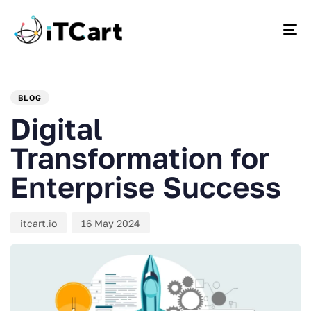
To
PUBLISHED
Author
Published
IN:
on:
BLOG
Digital
Transformation for
Enterprise Success
itcart.io
16 May 2024