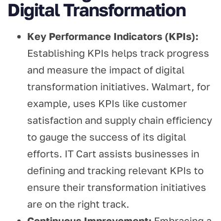
Digital Transformation
Key Performance Indicators (KPIs):
Establishing KPIs helps track progress
and measure the impact of digital
transformation initiatives. Walmart, for
example, uses KPIs like customer
satisfaction and supply chain efficiency
to gauge the success of its digital
efforts. IT Cart assists businesses in
defining and tracking relevant KPIs to
ensure their transformation initiatives
are on the right track.
Continuous Improvement:
Embracing a