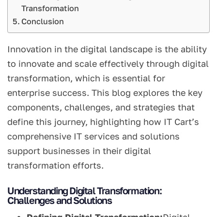
Transformation
Conclusion
Innovation in the digital landscape is the ability
to innovate and scale effectively through digital
transformation, which is essential for
enterprise success. This blog explores the key
components, challenges, and strategies that
define this journey, highlighting how IT Cart’s
comprehensive IT services and solutions
support businesses in their digital
transformation efforts.
Understanding Digital Transformation:
Challenges and Solutions