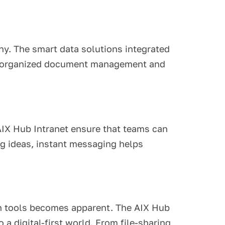
ny. The smart data solutions integrated
ith organized document management and
AIX Hub Intranet ensure that teams can
ing ideas, instant messaging helps
ion tools becomes apparent. The AIX Hub
a digital-first world. From file-sharing