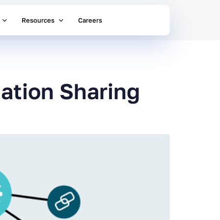
Resources
Careers
ation Sharing