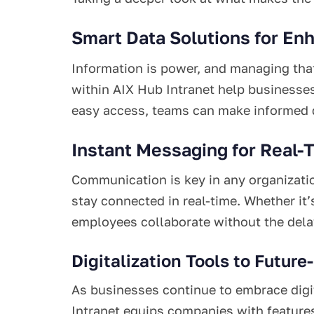
Smart Data Solutions for En
Information is power, and managing that
within AIX Hub Intranet help businesse
easy access, teams can make informed de
Instant Messaging for Real-
Communication is key in any organizati
stay connected in real-time. Whether it’
employees collaborate without the delay
Digitalization Tools to Future
As businesses continue to embrace digit
Intranet equips companies with features 