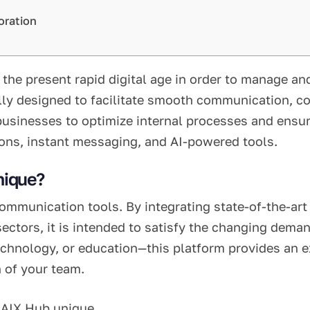
oration
 the present rapid digital age in order to manage an
ally designed to facilitate smooth communication, c
businesses to optimize internal processes and ens
tions, instant messaging, and AI-powered tools.
nique?
munication tools. By integrating state-of-the-art d
ectors, it is intended to satisfy the changing dema
chnology, or education—this platform provides an ex
 of your team.
 AIX Hub unique