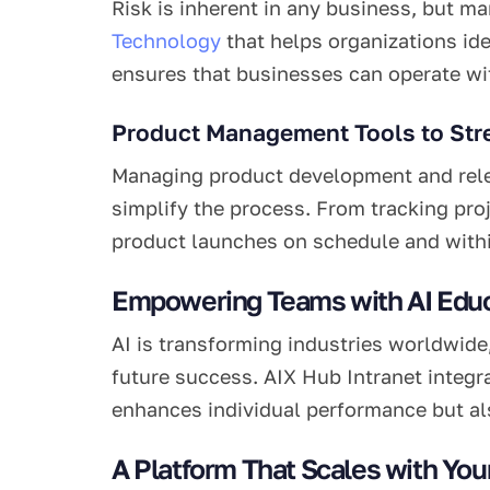
Risk is inherent in any business, but ma
Technology
that helps organizations ide
ensures that businesses can operate wit
Product Management Tools to Str
Managing product development and relea
simplify the process. From tracking pro
product launches on schedule and with
Empowering Teams with AI Educ
AI is transforming industries worldwide
future success. AIX Hub Intranet integra
enhances individual performance but als
A Platform That Scales with You