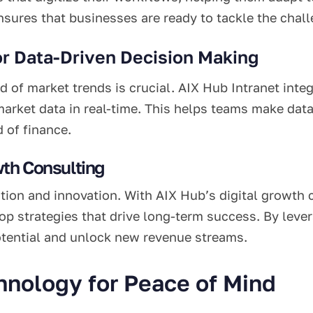
nsures that businesses are ready to tackle the chall
or Data-Driven Decision Making
ad of market trends is crucial. AIX Hub Intranet inte
arket data in real-time. This helps teams make data
 of finance.
wth Consulting
tion and innovation. With AIX Hub’s digital growth 
op strategies that drive long-term success. By lever
otential and unlock new revenue streams.
nology for Peace of Mind