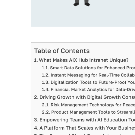
Table of Contents
What Makes AIX Hub Intranet Unique?
Smart Data Solutions for Enhanced Prod
Instant Messaging for Real-Time Collab
Digitalization Tools to Future-Proof Yo
Financial Market Analytics for Data-Dri
Driving Growth with Digital Growth Cons
Risk Management Technology for Peace
Product Management Tools to Streamli
Empowering Teams with AI Education To
A Platform That Scales with Your Busine