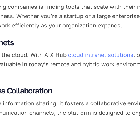
g companies is finding tools that scale with their n
ness. Whether you’re a startup or a large enterprise
ork efficiently as your organization expands.
nets
in the cloud. With AIX Hub
cloud intranet solutions
, 
invaluable in today’s remote and hybrid work enviro
s Collaboration
e information sharing; it fosters a collaborative en
munication channels, the platform is designed to e