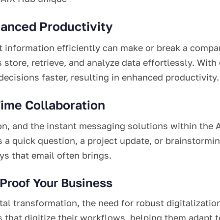
hanced Productivity
 information efficiently can make or break a compa
s store, retrieve, and analyze data effortlessly. W
cisions faster, resulting in enhanced productivity.
Time Collaboration
on, and the instant messaging solutions within the 
s a quick question, a project update, or brainstorm
s that email often brings.
-Proof Your Business
al transformation, the need for robust digitalizat
that digitize their workflows, helping them adapt to 