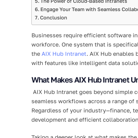
The Power of Cloud-Based Intranets
Engage Your Team with Seamless Collab
Conclusion
Businesses require efficient software in
workforce. One system that is specific
the
AIX Hub Intranet
. AIX Hub enables 
with features like intelligent data solu
What Makes AIX Hub Intranet U
AIX Hub Intranet goes beyond simple com
seamless workflows across a range of s
Regardless of your industry—finance, te
development and efficient collaboration
Taking a deeper look at what makes the