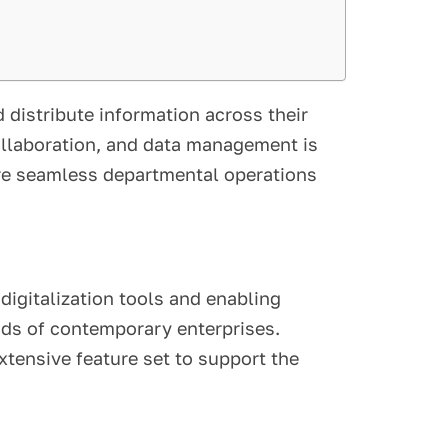
d distribute information across their
ollaboration, and data management is
ure seamless departmental operations
igitalization tools and enabling
nds of contemporary enterprises.
tensive feature set to support the