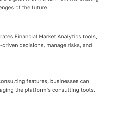
enges of the future.
grates Financial Market Analytics tools,
-driven decisions, manage risks, and
consulting features, businesses can
aging the platform’s consulting tools,