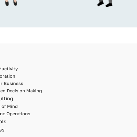
uctivity
oration
ur Business
ven Decision Making
ulting
 of Mind
ne Operations
ols
ss