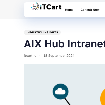
Home
Consult Now
PUBLISHED
Author
Published
IN:
on:
INDUSTRY INSIGHTS
AIX Hub Intrane
itcart.io
18 September 2024