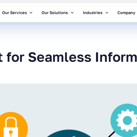
Our Services
Our Solutions
Industries
Company
t for Seamless Inform