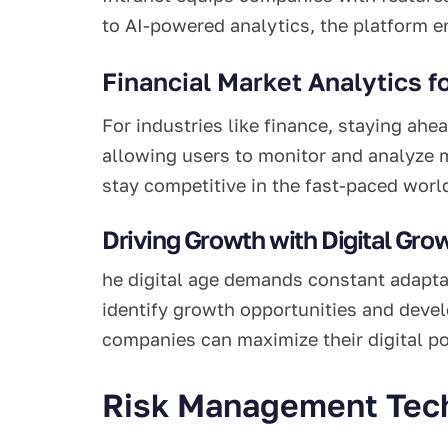
to AI-powered analytics, the platform e
Financial Market Analytics f
For industries like finance, staying ahe
allowing users to monitor and analyze m
stay competitive in the fast-paced world
Driving Growth with Digital Gro
he digital age demands constant adapta
identify growth opportunities and devel
companies can maximize their digital p
Risk Management Tech