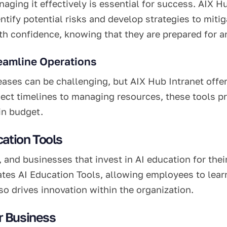
naging it effectively is essential for success. AIX 
ntify potential risks and develop strategies to miti
h confidence, knowing that they are prepared for an
eamline Operations
ses can be challenging, but AIX Hub Intranet offe
ject timelines to managing resources, these tools pr
in budget.
ation Tools
, and businesses that invest in AI education for the
tes AI Education Tools, allowing employees to learn 
o drives innovation within the organization.
r Business