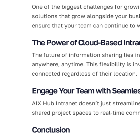
One of the biggest challenges for growin
solutions that grow alongside your busi
ensure that your team can continue to w
The Power of Cloud-Based Intra
The future of information sharing lies 
anywhere, anytime. This flexibility is 
connected regardless of their location.
Engage Your Team with Seamles
AIX Hub Intranet doesn’t just streamlin
shared project spaces to real-time com
Conclusion