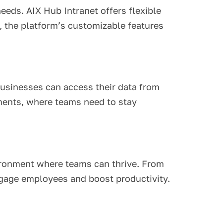
eeds. AIX Hub Intranet offers flexible
, the platform’s customizable features
businesses can access their data from
nments, where teams need to stay
vironment where teams can thrive. From
ngage employees and boost productivity.