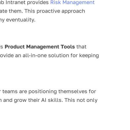
Hub Intranet provides
Risk Management
gate them. This proactive approach
y eventuality.
rs
Product Management Tools
that
ovide an all-in-one solution for keeping
ir teams are positioning themselves for
and grow their AI skills. This not only