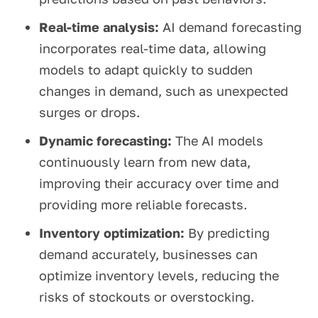
Real-time analysis:
AI demand forecasting
incorporates real-time data, allowing
models to adapt quickly to sudden
changes in demand, such as unexpected
surges or drops.
Dynamic forecasting:
The AI models
continuously learn from new data,
improving their accuracy over time and
providing more reliable forecasts.
Inventory optimization:
By predicting
demand accurately, businesses can
optimize inventory levels, reducing the
risks of stockouts or overstocking.