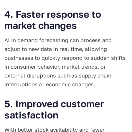
4. Faster response to
market changes
AI in demand forecasting can process and
adjust to new data in real time, allowing
businesses to quickly respond to sudden shifts
in consumer behavior, market trends, or
external disruptions such as supply chain
interruptions or economic changes.
5. Improved customer
satisfaction
With better stock availability and fewer