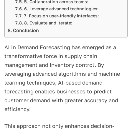
5. Collaboration across teams:
6. Leverage advanced technologies:
7. Focus on user-friendly interfaces:
8. Evaluate and iterate:
Conclusion
AI in Demand Forecasting has emerged as a
transformative force in supply chain
management and inventory control. By
leveraging advanced algorithms and machine
learning techniques, AI-based demand
forecasting enables businesses to predict
customer demand with greater accuracy and
efficiency.
This approach not only enhances decision-