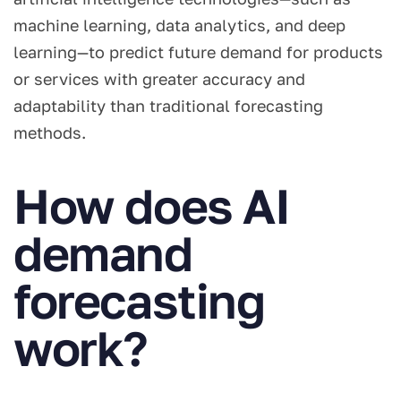
machine learning, data analytics, and deep
learning—to predict future demand for products
or services with greater accuracy and
adaptability than traditional forecasting
methods.
How does AI
demand
forecasting
work?