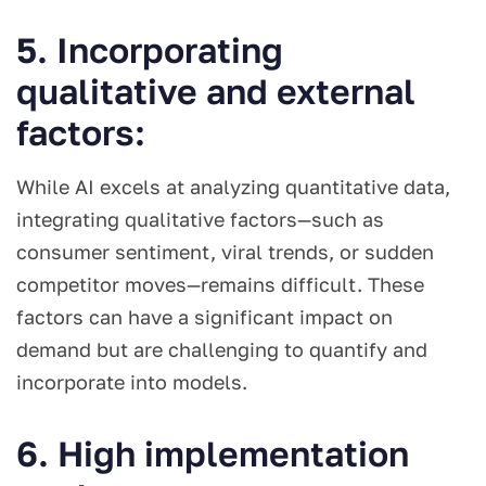
5. Incorporating
qualitative and external
factors:
While AI excels at analyzing quantitative data,
integrating qualitative factors—such as
consumer sentiment, viral trends, or sudden
competitor moves—remains difficult. These
factors can have a significant impact on
demand but are challenging to quantify and
incorporate into models.
6. High implementation