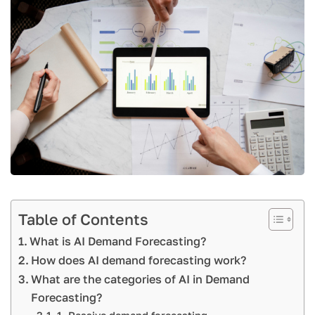
Table of Contents
What is AI Demand Forecasting?
How does AI demand forecasting work?
What are the categories of AI in Demand
Forecasting?