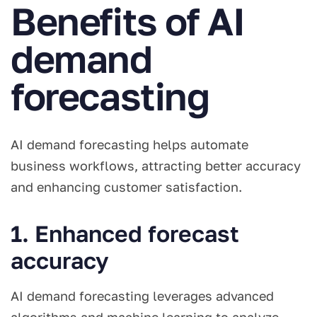
Benefits of AI
demand
forecasting
AI demand forecasting helps automate
business workflows, attracting better accuracy
and enhancing customer satisfaction.
1. Enhanced forecast
accuracy
AI demand forecasting leverages advanced