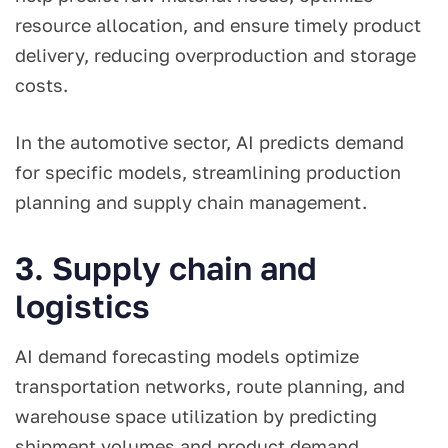
resource allocation, and ensure timely product
delivery, reducing overproduction and storage
costs.
In the automotive sector, AI predicts demand
for specific models, streamlining production
planning and supply chain management.
3. Supply chain and
logistics
AI demand forecasting models optimize
transportation networks, route planning, and
warehouse space utilization by predicting
shipment volumes and product demand.