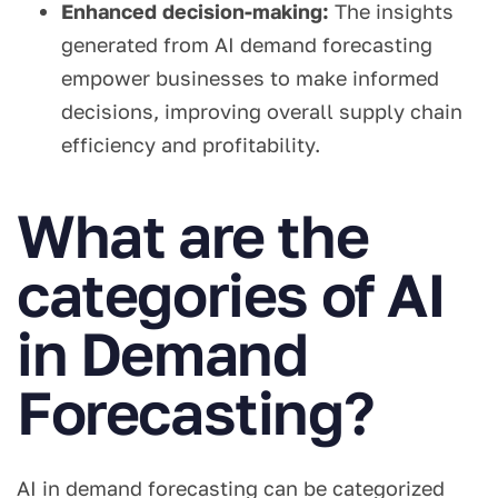
Enhanced decision-making:
The insights
generated from AI demand forecasting
empower businesses to make informed
decisions, improving overall supply chain
efficiency and profitability.
What are the
categories of AI
in Demand
Forecasting?
AI in demand forecasting can be categorized