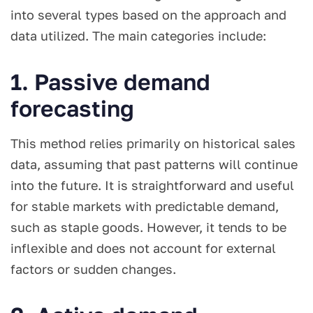
into several types based on the approach and
data utilized. The main categories include:
1. Passive demand
forecasting
This method relies primarily on historical sales
data, assuming that past patterns will continue
into the future. It is straightforward and useful
for stable markets with predictable demand,
such as staple goods. However, it tends to be
inflexible and does not account for external
factors or sudden changes.