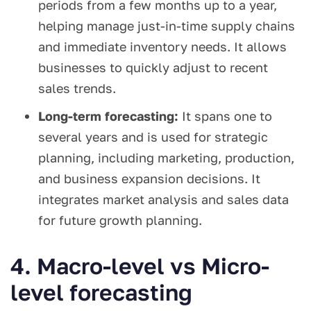
periods from a few months up to a year,
helping manage just-in-time supply chains
and immediate inventory needs. It allows
businesses to quickly adjust to recent
sales trends.
Long-term forecasting:
It spans one to
several years and is used for strategic
planning, including marketing, production,
and business expansion decisions. It
integrates market analysis and sales data
for future growth planning.
4. Macro-level vs Micro-
level forecasting