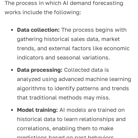
The process in which AI demand forecasting
works include the following:
Data collection:
The process begins with
gathering historical sales data, market
trends, and external factors like economic
indicators and seasonal variations.
Data processing:
Collected data is
analyzed using advanced machine learning
algorithms to identify patterns and trends
that traditional methods may miss.
Model training:
AI models are trained on
historical data to learn relationships and
correlations, enabling them to make
predictions based on past behaviors.