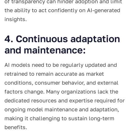
of transparency can hinder adoption and limit
the ability to act confidently on AI-generated
insights.
4. Continuous adaptation
and maintenance:
AI models need to be regularly updated and
retrained to remain accurate as market
conditions, consumer behavior, and external
factors change. Many organizations lack the
dedicated resources and expertise required for
ongoing model maintenance and adaptation,
making it challenging to sustain long-term
benefits.