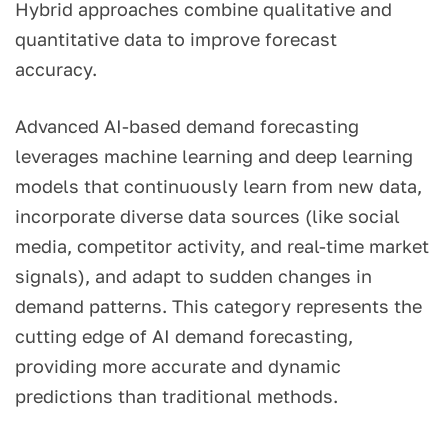
Hybrid approaches combine qualitative and
quantitative data to improve forecast
accuracy.
Advanced AI-based demand forecasting
leverages machine learning and deep learning
models that continuously learn from new data,
incorporate diverse data sources (like social
media, competitor activity, and real-time market
signals), and adapt to sudden changes in
demand patterns. This category represents the
cutting edge of AI demand forecasting,
providing more accurate and dynamic
predictions than traditional methods.