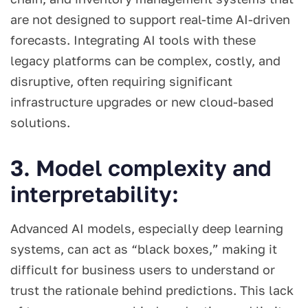
are not designed to support real-time AI-driven
forecasts. Integrating AI tools with these
legacy platforms can be complex, costly, and
disruptive, often requiring significant
infrastructure upgrades or new cloud-based
solutions.
3. Model complexity and
interpretability:
Advanced AI models, especially deep learning
systems, can act as “black boxes,” making it
difficult for business users to understand or
trust the rationale behind predictions. This lack