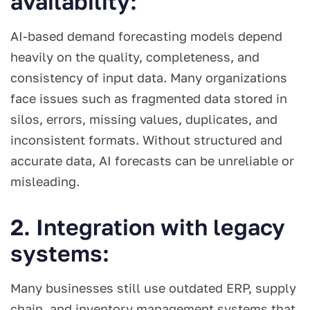
availability:
AI-based demand forecasting models depend
heavily on the quality, completeness, and
consistency of input data. Many organizations
face issues such as fragmented data stored in
silos, errors, missing values, duplicates, and
inconsistent formats. Without structured and
accurate data, AI forecasts can be unreliable or
misleading.
2. Integration with legacy
systems:
Many businesses still use outdated ERP, supply
chain, and inventory management systems that