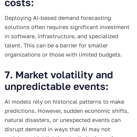
costs:
Deploying AI-based demand forecasting
solutions often requires significant investment
in software, infrastructure, and specialized
talent. This can be a barrier for smaller
organizations or those with limited budgets.
7. Market volatility and
unpredictable events:
AI models rely on historical patterns to make
predictions. However, sudden economic shifts,
natural disasters, or unexpected events can
disrupt demand in ways that AI may not