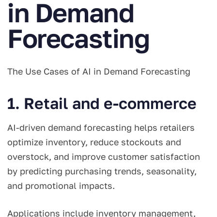
in Demand
Forecasting
The Use Cases of AI in Demand Forecasting
1. Retail and e-commerce
AI-driven demand forecasting helps retailers
optimize inventory, reduce stockouts and
overstock, and improve customer satisfaction
by predicting purchasing trends, seasonality,
and promotional impacts.
Applications include inventory management,