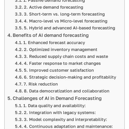
1. Passive demand forecasting
2. Active demand forecasting
3. Short-term vs. long-term forecasting
4. Macro-level vs Micro-level forecasting
5. Hybrid and advanced AI-based forecasting
Benefits of AI demand forecasting
1. Enhanced forecast accuracy
2. Optimized inventory management
3. Reduced supply chain costs and waste
4. Faster response to market changes
5. Improved customer satisfaction
6. Strategic decision-making and profitability
7. Risk reduction
8. Data democratization and collaboration
Challenges of AI in Demand Forecasting
1. Data quality and availability:
2. Integration with legacy systems:
3. Model complexity and interpretability:
4. Continuous adaptation and maintenance: