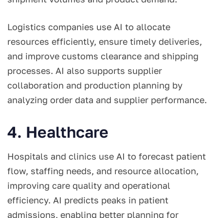
Logistics companies use AI to allocate
resources efficiently, ensure timely deliveries,
and improve customs clearance and shipping
processes. AI also supports supplier
collaboration and production planning by
analyzing order data and supplier performance.
4. Healthcare
Hospitals and clinics use AI to forecast patient
flow, staffing needs, and resource allocation,
improving care quality and operational
efficiency. AI predicts peaks in patient
admissions, enabling better planning for