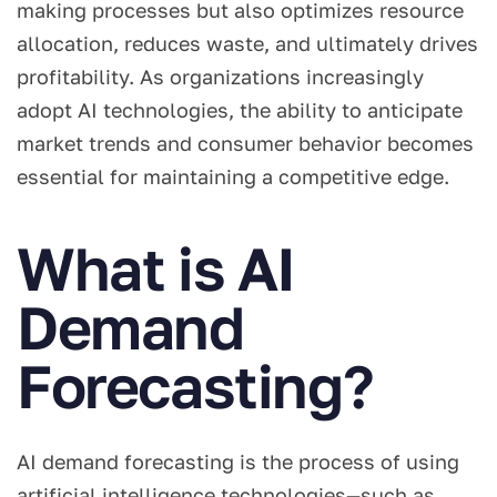
making processes but also optimizes resource
allocation, reduces waste, and ultimately drives
profitability. As organizations increasingly
adopt AI technologies, the ability to anticipate
market trends and consumer behavior becomes
essential for maintaining a competitive edge.
What is AI
Demand
Forecasting?
AI demand forecasting is the process of using
artificial intelligence technologies—such as