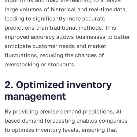
algorithms and machine learning to analyze
large volumes of historical and real-time data,
leading to significantly more accurate
predictions than traditional methods. This
improved accuracy allows businesses to better
anticipate customer needs and market
fluctuations, reducing the chances of
overstocking or stockouts.
2. Optimized inventory
management
By providing precise demand predictions, AI-
based demand forecasting enables companies
to optimize inventory levels, ensuring that