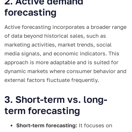
2. Active demand
forecasting
Active forecasting incorporates a broader range
of data beyond historical sales, such as
marketing activities, market trends, social
media signals, and economic indicators. This
approach is more adaptable and is suited for
dynamic markets where consumer behavior and
external factors fluctuate frequently.
3. Short-term vs. long-
term forecasting
Short-term forecasting:
It focuses on