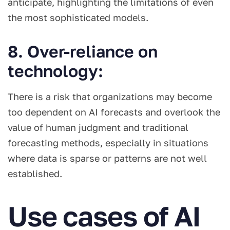
anticipate, highlighting the limitations of even
the most sophisticated models.
8. Over-reliance on
technology:
There is a risk that organizations may become
too dependent on AI forecasts and overlook the
value of human judgment and traditional
forecasting methods, especially in situations
where data is sparse or patterns are not well
established.
Use cases of AI