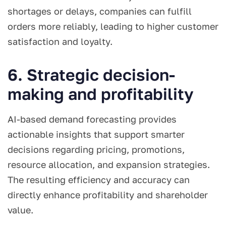
shortages or delays, companies can fulfill
orders more reliably, leading to higher customer
satisfaction and loyalty.
6. Strategic decision-
making and profitability
AI-based demand forecasting provides
actionable insights that support smarter
decisions regarding pricing, promotions,
resource allocation, and expansion strategies.
The resulting efficiency and accuracy can
directly enhance profitability and shareholder
value.