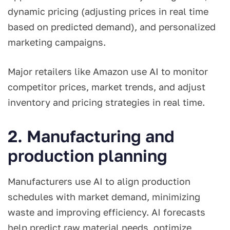
dynamic pricing (adjusting prices in real time
based on predicted demand), and personalized
marketing campaigns.
Major retailers like Amazon use AI to monitor
competitor prices, market trends, and adjust
inventory and pricing strategies in real time.
2. Manufacturing and
production planning
Manufacturers use AI to align production
schedules with market demand, minimizing
waste and improving efficiency. AI forecasts
help predict raw material needs, optimize