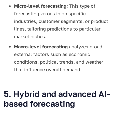
Micro-level forecasting:
This type of
forecasting zeroes in on specific
industries, customer segments, or product
lines, tailoring predictions to particular
market niches.
Macro-level forecasting
analyzes broad
external factors such as economic
conditions, political trends, and weather
that influence overall demand.
5. Hybrid and advanced AI-
based forecasting