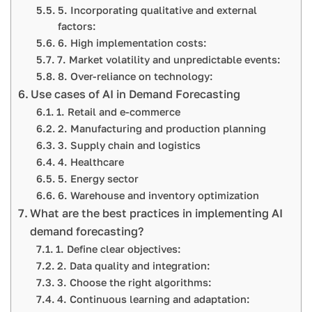
5. Incorporating qualitative and external
factors:
6. High implementation costs:
7. Market volatility and unpredictable events:
8. Over-reliance on technology:
Use cases of AI in Demand Forecasting
1. Retail and e-commerce
2. Manufacturing and production planning
3. Supply chain and logistics
4. Healthcare
5. Energy sector
6. Warehouse and inventory optimization
What are the best practices in implementing AI
demand forecasting?
1. Define clear objectives:
2. Data quality and integration:
3. Choose the right algorithms:
4. Continuous learning and adaptation: