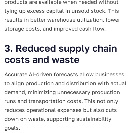
products are available when needed without
tying up excess capital in unsold stock. This
results in better warehouse utilization, lower
storage costs, and improved cash flow.
3. Reduced supply chain
costs and waste
Accurate AI-driven forecasts allow businesses
to align production and distribution with actual
demand, minimizing unnecessary production
runs and transportation costs. This not only
reduces operational expenses but also cuts
down on waste, supporting sustainability
goals.