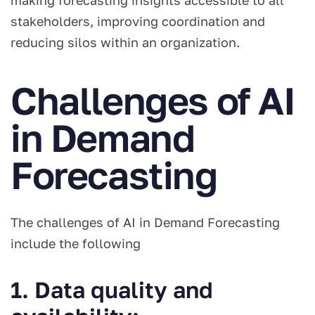
making forecasting insights accessible to all
stakeholders, improving coordination and
reducing silos within an organization.
Challenges of AI
in Demand
Forecasting
The challenges of AI in Demand Forecasting
include the following
1. Data quality and