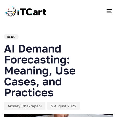
To
PUBLISHED
Author
Published
IN:
on:
BLOG
AI Demand
Forecasting:
Meaning, Use
Cases, and
Practices
Akshay Chakrapani
5 August 2025