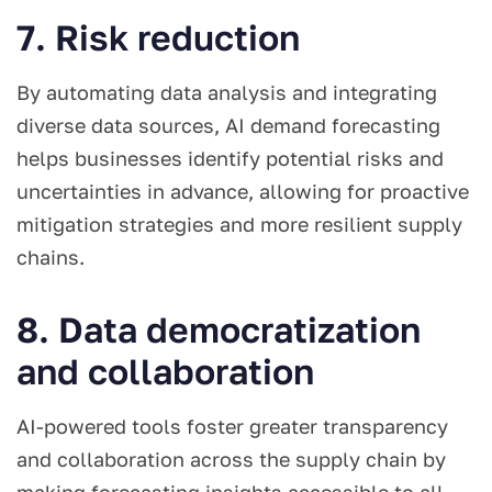
7. Risk reduction
By automating data analysis and integrating
diverse data sources, AI demand forecasting
helps businesses identify potential risks and
uncertainties in advance, allowing for proactive
mitigation strategies and more resilient supply
chains.
8. Data democratization
and collaboration
AI-powered tools foster greater transparency
and collaboration across the supply chain by