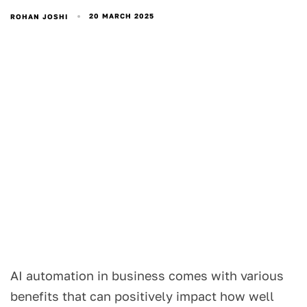
20 MARCH 2025
ROHAN JOSHI
AI automation in business comes with various
benefits that can positively impact how well