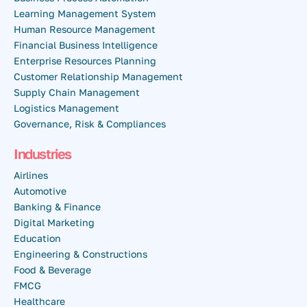
Learning Management System
Human Resource Management
Financial Business Intelligence
Enterprise Resources Planning
Customer Relationship Management
Supply Chain Management
Logistics Management
Governance, Risk & Compliances
Industries
Airlines
Automotive
Banking & Finance
Digital Marketing
Education
Engineering & Constructions
Food & Beverage
FMCG
Healthcare