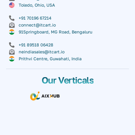
Toledo, Ohio, USA
+91 70196 67214
connect@itcart.io
91Springboard, MG Road, Bengaluru
+91 89518 06428
neindiasales@itcart.io
Prithvi Centre, Guwahati, India
Our Verticals