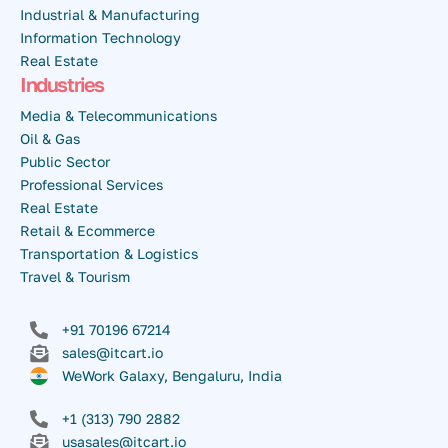
Industrial & Manufacturing
Information Technology
Real Estate
Industries
Media & Telecommunications
Oil & Gas
Public Sector
Professional Services
Real Estate
Retail & Ecommerce
Transportation & Logistics
Travel & Tourism
+91 70196 67214
sales@itcart.io
WeWork Galaxy, Bengaluru, India
+1 (313) 790 2882
usasales@itcart.io