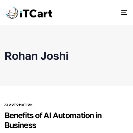
To
Rohan Joshi
AI AUTOMATION
Benefits of AI Automation in
Business