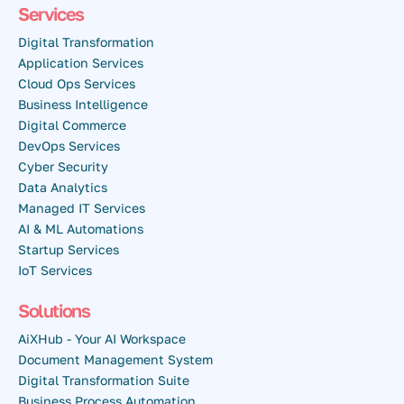
Services
Digital Transformation
Application Services
Cloud Ops Services
Business Intelligence
Digital Commerce
DevOps Services
Cyber Security
Data Analytics
Managed IT Services
AI & ML Automations
Startup Services
IoT Services
Solutions
AiXHub - Your AI Workspace
Document Management System
Digital Transformation Suite
Business Process Automation