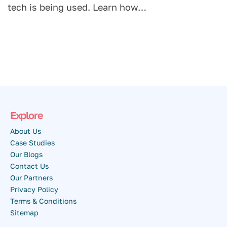
tech is being used. Learn how…
Explore
About Us
Case Studies
Our Blogs
Contact Us
Our Partners
Privacy Policy
Terms & Conditions
Sitemap