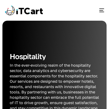
To
Hospitality
In the ever-evolving realm of the hospitality
sector, data analytics and cybersecurity are
essential components for the hospitality sector.
Our services are designed to empower hotels,
resorts, and restaurants with innovative digital
tools. By partnering with us, businesses in the
hospitality sector can embrace the full potential
of IT to drive growth, ensure guest satisfaction,
and stay competitive in this dynamic landscape.