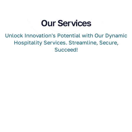
Our Services
Unlock Innovation's Potential with Our Dynamic
Hospitality Services. Streamline, Secure,
Succeed!