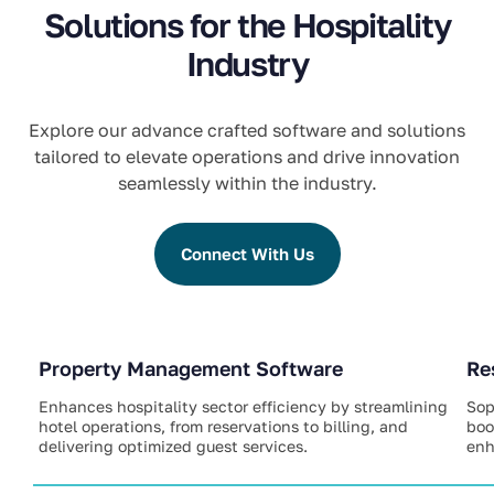
Solutions for the Hospitality
Industry
Explore our advance crafted software and solutions
tailored to elevate operations and drive innovation
seamlessly within the industry.
Connect With Us
Property Management Software
Re
Enhances hospitality sector efficiency by streamlining
Sop
hotel operations, from reservations to billing, and
boo
delivering optimized guest services.
enh