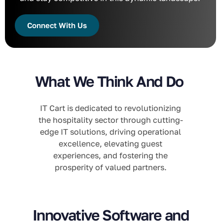
Connect With Us
What We Think And Do
IT Cart is dedicated to revolutionizing
the hospitality sector through cutting-
edge IT solutions, driving operational
excellence, elevating guest
experiences, and fostering the
prosperity of valued partners.
Innovative Software and