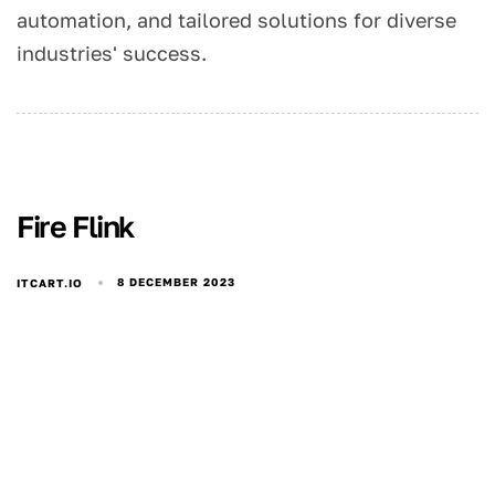
automation, and tailored solutions for diverse
industries' success.
Fire Flink
8 DECEMBER 2023
ITCART.IO