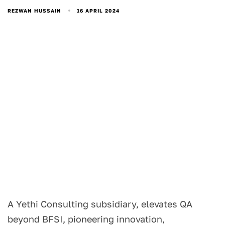
16 APRIL 2024
REZWAN HUSSAIN
A Yethi Consulting subsidiary, elevates QA
beyond BFSI, pioneering innovation,