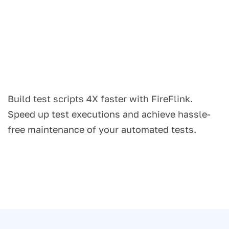
Build test scripts 4X faster with FireFlink.
Speed up test executions and achieve hassle-
free maintenance of your automated tests.