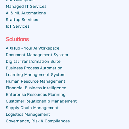
Managed IT Services
AI & ML Automations
Startup Services
IoT Services
Solutions
AiXHub - Your AI Workspace
Document Management System
Digital Transformation Suite
Business Process Automation
Learning Management System
Human Resource Management
Financial Business Intelligence
Enterprise Resources Planning
Customer Relationship Management
Supply Chain Management
Logistics Management
Governance, Risk & Compliances