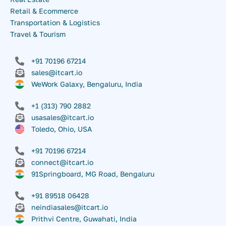
Retail & Ecommerce
Transportation & Logistics
Travel & Tourism
+91 70196 67214
sales@itcart.io
WeWork Galaxy, Bengaluru, India
+1 (313) 790 2882
usasales@itcart.io
Toledo, Ohio, USA
+91 70196 67214
connect@itcart.io
91Springboard, MG Road, Bengaluru
+91 89518 06428
neindiasales@itcart.io
Prithvi Centre, Guwahati, India