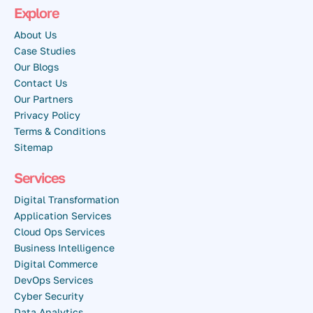
Explore
About Us
Case Studies
Our Blogs
Contact Us
Our Partners
Privacy Policy
Terms & Conditions
Sitemap
Services
Digital Transformation
Application Services
Cloud Ops Services
Business Intelligence
Digital Commerce
DevOps Services
Cyber Security
Data Analytics