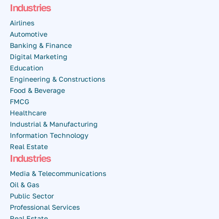
Industries
Airlines
Automotive
Banking & Finance
Digital Marketing
Education
Engineering & Constructions
Food & Beverage
FMCG
Healthcare
Industrial & Manufacturing
Information Technology
Real Estate
Industries
Media & Telecommunications
Oil & Gas
Public Sector
Professional Services
Real Estate