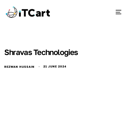
To
Shravas Technologies
21 JUNE 2024
REZWAN HUSSAIN