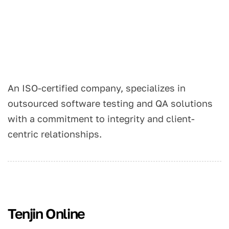
An ISO-certified company, specializes in
outsourced software testing and QA solutions
with a commitment to integrity and client-
centric relationships.
Tenjin Online