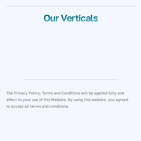
Our Verticals
The Privacy Policy, Terms and Conditions will be applied fully and
affect to your use of this Website. By using this website, you agreed
to accept all terms and conditions.