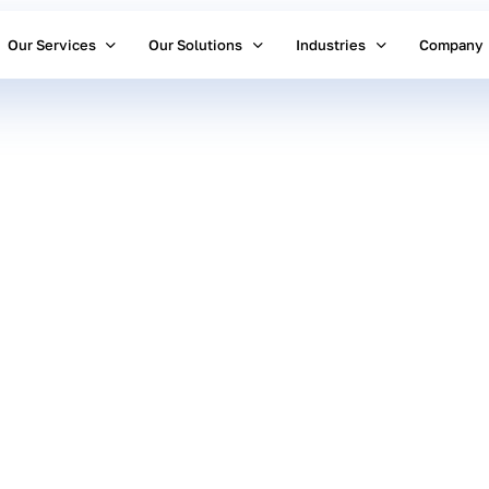
Our Services
Our Solutions
Industries
Company