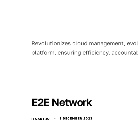
Revolutionizes cloud management, evol
platform, ensuring efficiency, accountab
E2E Network
8 DECEMBER 2023
ITCART.IO