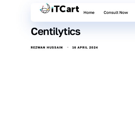
Home
Consult Now
Centilytics
16 APRIL 2024
REZWAN HUSSAIN