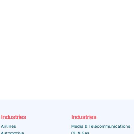
Industries
Industries
Airlines
Media & Telecommunications
Automotive
Oil & Gas