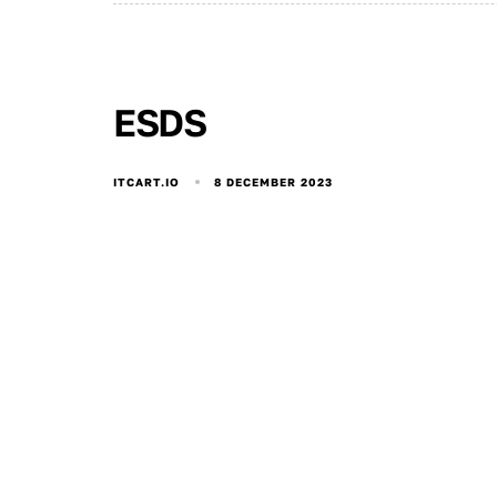
ESDS
8 DECEMBER 2023
ITCART.IO