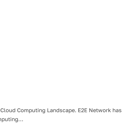
s Cloud Computing Landscape. E2E Network has
omputing…