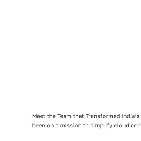
Meet the Team that Transformed India’
been on a mission to simplify cloud c