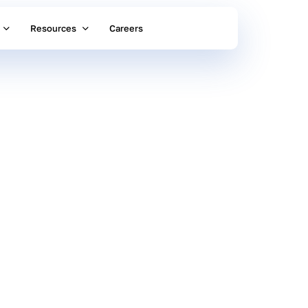
Resources
Careers