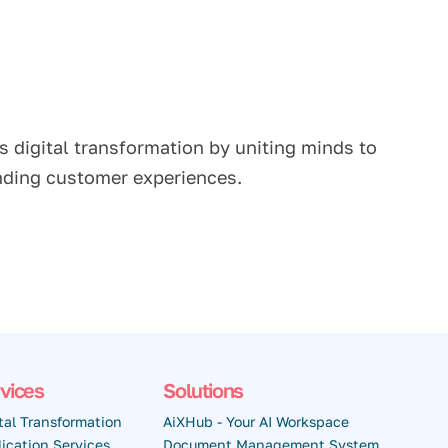
s digital transformation by uniting minds to
anding customer experiences.
vices
Solutions
tal Transformation
AiXHub - Your AI Workspace
ication Services
Document Management System