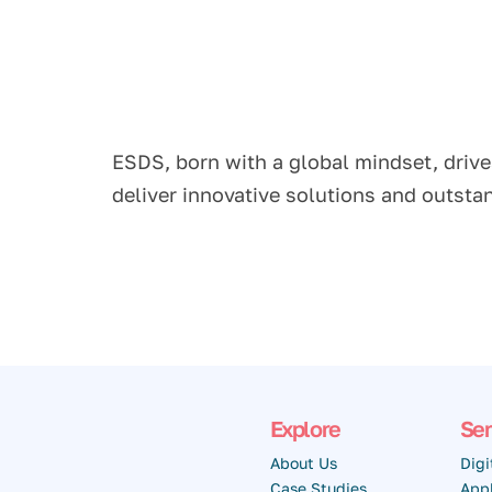
ESDS, born with a global mindset, drive
deliver innovative solutions and outst
Explore
Ser
About Us
Digi
Case Studies
Appl