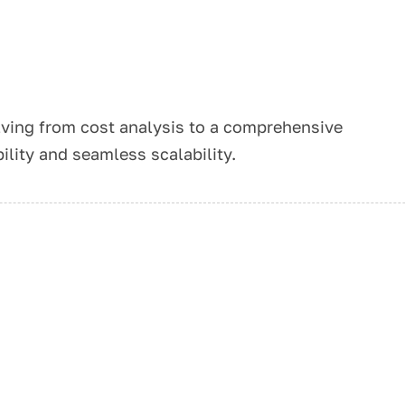
ving from cost analysis to a comprehensive
ility and seamless scalability.