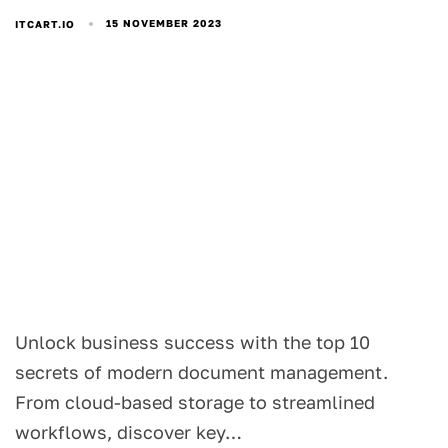
15 NOVEMBER 2023
ITCART.IO
Unlock business success with the top 10
secrets of modern document management.
From cloud-based storage to streamlined
workflows, discover key…