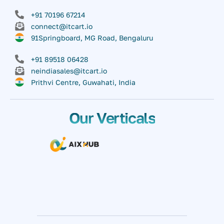
+91 70196 67214
connect@itcart.io
91Springboard, MG Road, Bengaluru
+91 89518 06428
neindiasales@itcart.io
Prithvi Centre, Guwahati, India
Our Verticals