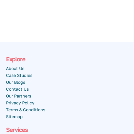
Explore
About Us
Case Studies
Our Blogs
Contact Us
Our Partners
Privacy Policy
Terms & Conditions
Sitemap
Services