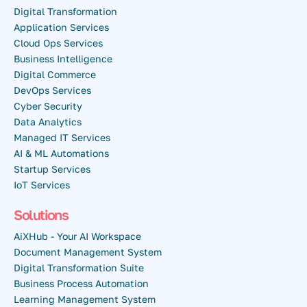
Digital Transformation
Application Services
Cloud Ops Services
Business Intelligence
Digital Commerce
DevOps Services
Cyber Security
Data Analytics
Managed IT Services
AI & ML Automations
Startup Services
IoT Services
Solutions
AiXHub - Your AI Workspace
Document Management System
Digital Transformation Suite
Business Process Automation
Learning Management System