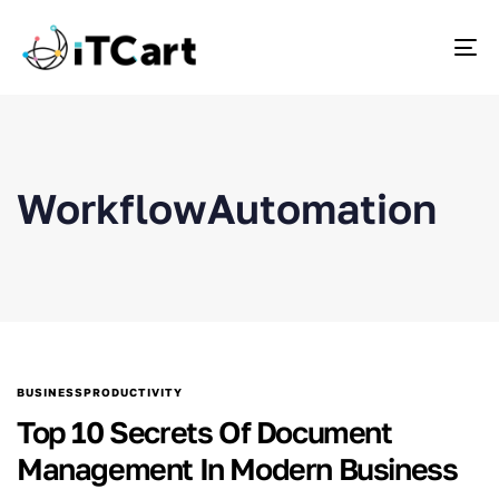
To
WorkflowAutomation
BUSINESSPRODUCTIVITY
Top 10 Secrets Of Document
Management In Modern Business