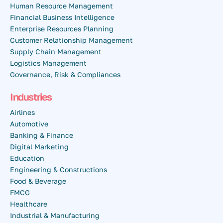
Human Resource Management
Financial Business Intelligence
Enterprise Resources Planning
Customer Relationship Management
Supply Chain Management
Logistics Management
Governance, Risk & Compliances
Industries
Airlines
Automotive
Banking & Finance
Digital Marketing
Education
Engineering & Constructions
Food & Beverage
FMCG
Healthcare
Industrial & Manufacturing