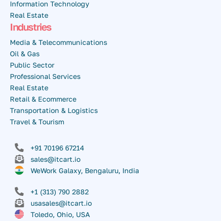
Information Technology
Real Estate
Industries
Media & Telecommunications
Oil & Gas
Public Sector
Professional Services
Real Estate
Retail & Ecommerce
Transportation & Logistics
Travel & Tourism
+91 70196 67214
sales@itcart.io
WeWork Galaxy, Bengaluru, India
+1 (313) 790 2882
usasales@itcart.io
Toledo, Ohio, USA