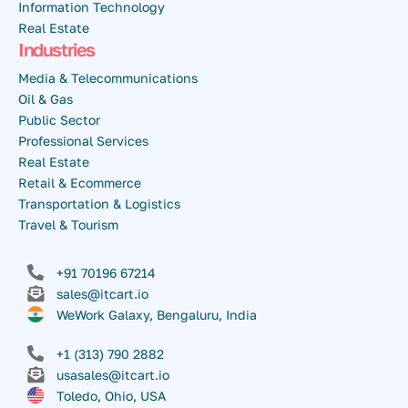
Information Technology
Real Estate
Industries
Media & Telecommunications
Oil & Gas
Public Sector
Professional Services
Real Estate
Retail & Ecommerce
Transportation & Logistics
Travel & Tourism
+91 70196 67214
sales@itcart.io
WeWork Galaxy, Bengaluru, India
+1 (313) 790 2882
usasales@itcart.io
Toledo, Ohio, USA