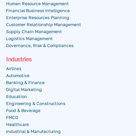
Human Resource Management
Financial Business Intelligence
Enterprise Resources Planning
Customer Relationship Management
Supply Chain Management
Logistics Management
Governance, Risk & Compliances
Industries
Airlines
Automotive
Banking & Finance
Digital Marketing
Education
Engineering & Constructions
Food & Beverage
FMCG
Healthcare
Industrial & Manufacturing