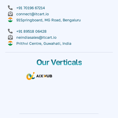
+91 70196 67214
connect@itcart.io
91Springboard, MG Road, Bengaluru
+91 89518 06428
neindiasales@itcart.io
Prithvi Centre, Guwahati, India
Our Verticals