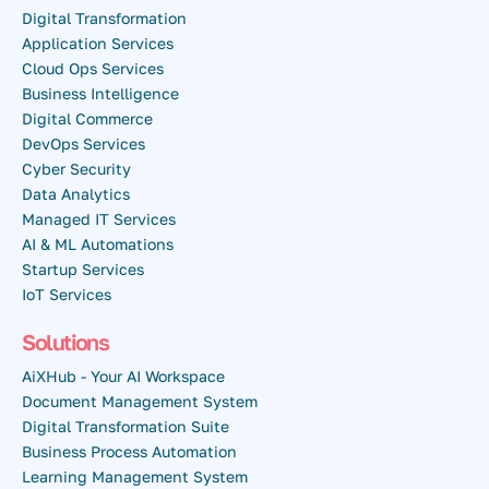
Digital Transformation
Application Services
Cloud Ops Services
Business Intelligence
Digital Commerce
DevOps Services
Cyber Security
Data Analytics
Managed IT Services
AI & ML Automations
Startup Services
IoT Services
Solutions
AiXHub - Your AI Workspace
Document Management System
Digital Transformation Suite
Business Process Automation
Learning Management System