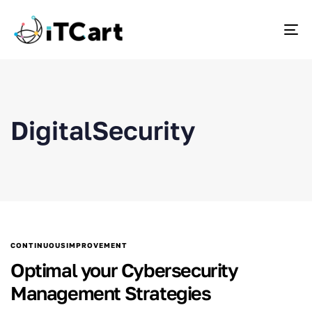
To
DigitalSecurity
CONTINUOUSIMPROVEMENT
Optimal your Cybersecurity
Management Strategies