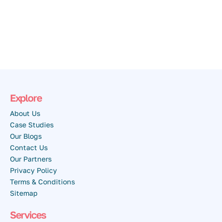
Explore
About Us
Case Studies
Our Blogs
Contact Us
Our Partners
Privacy Policy
Terms & Conditions
Sitemap
Services