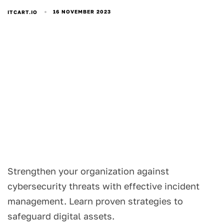
16 NOVEMBER 2023
ITCART.IO
Strengthen your organization against
cybersecurity threats with effective incident
management. Learn proven strategies to
safeguard digital assets.