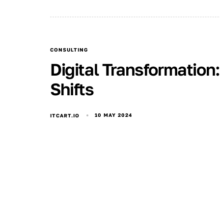
CONSULTING
Digital Transformation
Shifts
10 MAY 2024
ITCART.IO