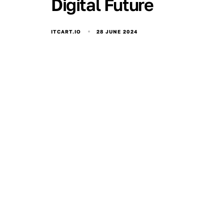
Digital Future
28 JUNE 2024
ITCART.IO