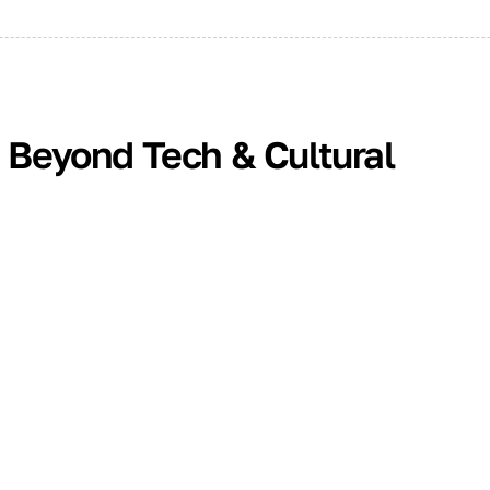
: Beyond Tech & Cultural