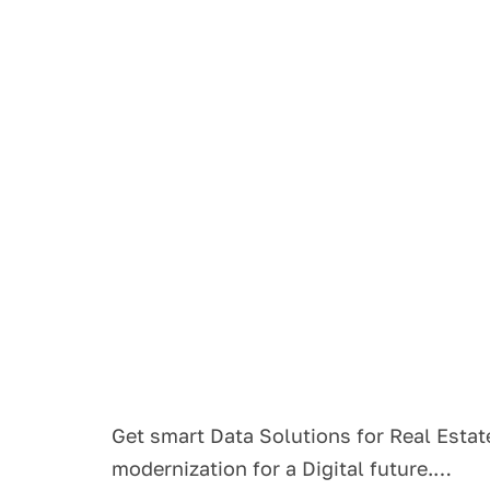
Get smart Data Solutions for Real Estat
modernization for a Digital future.…