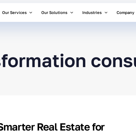
Our Services
Our Solutions
Industries
Company
nsformation cons
Smarter Real Estate for