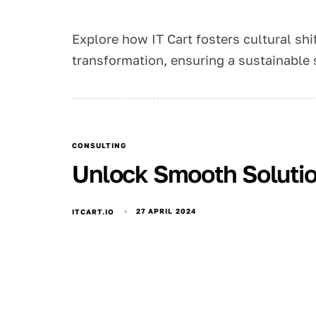
Explore how IT Cart fosters cultural shif
transformation, ensuring a sustainable 
CONSULTING
Unlock Smooth Solution
27 APRIL 2024
ITCART.IO