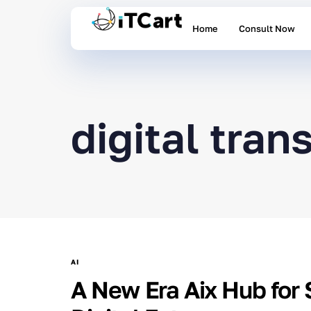
Home
Consult Now
digital tra
AI
A New Era Aix Hub for 