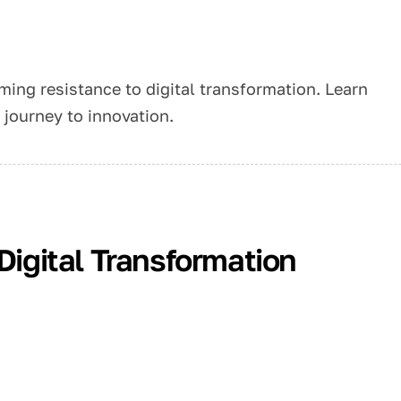
ming resistance to digital transformation. Learn
journey to innovation.
 Digital Transformation