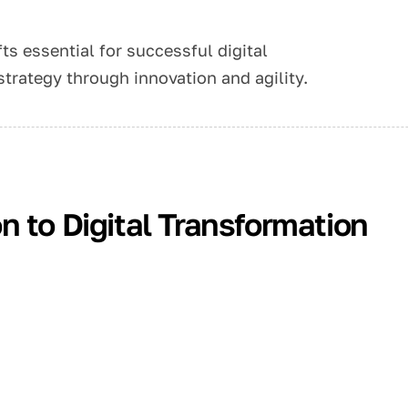
ts essential for successful digital
strategy through innovation and agility.
 to Digital Transformation