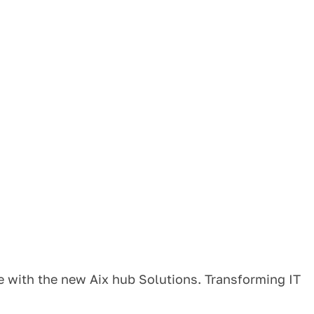
e with the new Aix hub Solutions. Transforming IT