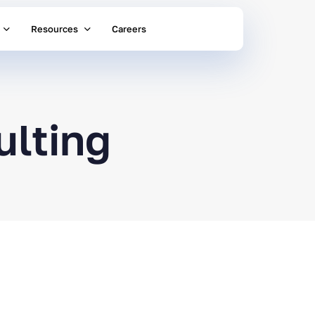
Resources
Careers
ulting