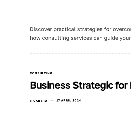
Discover practical strategies for overco
how consulting services can guide your 
CONSULTING
Business Strategic for
17 APRIL 2024
ITCART.IO