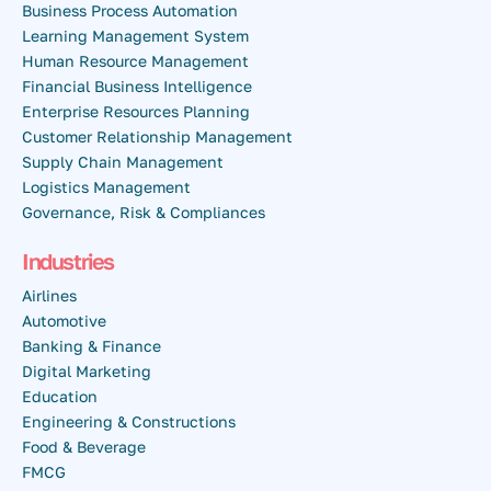
Business Process Automation
Learning Management System
Human Resource Management
Financial Business Intelligence
Enterprise Resources Planning
Customer Relationship Management
Supply Chain Management
Logistics Management
Governance, Risk & Compliances
Industries
Airlines
Automotive
Banking & Finance
Digital Marketing
Education
Engineering & Constructions
Food & Beverage
FMCG