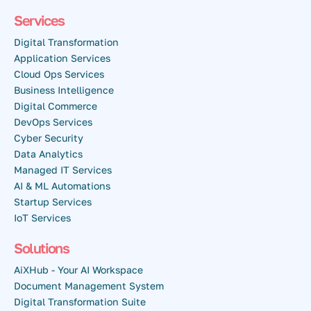
Services
Digital Transformation
Application Services
Cloud Ops Services
Business Intelligence
Digital Commerce
DevOps Services
Cyber Security
Data Analytics
Managed IT Services
AI & ML Automations
Startup Services
IoT Services
Solutions
AiXHub - Your AI Workspace
Document Management System
Digital Transformation Suite