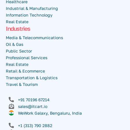
Healthcare
Industrial & Manufacturing
Information Technology
Real Estate
Industries
Media & Telecommunications
Oil & Gas
Public Sector
Professional Services
Real Estate
Retail & Ecommerce
Transportation & Logistics
Travel & Tourism
+91 70196 67214
sales@itcart.io
WeWork Galaxy, Bengaluru, India
+1 (313) 790 2882