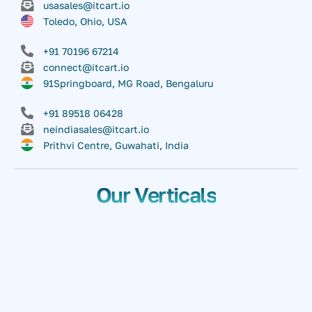
usasales@itcart.io
Toledo, Ohio, USA
+91 70196 67214
connect@itcart.io
91Springboard, MG Road, Bengaluru
+91 89518 06428
neindiasales@itcart.io
Prithvi Centre, Guwahati, India
Our Verticals