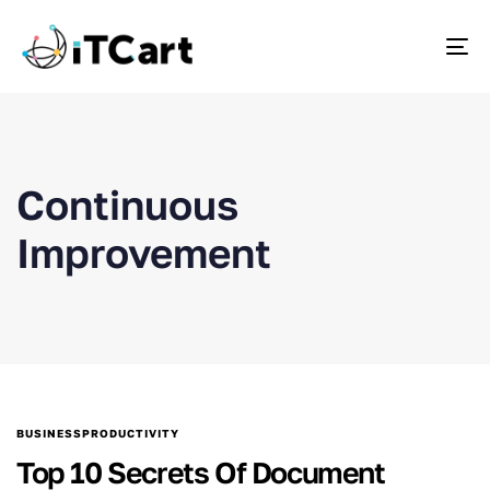
To
Continuous
Improvement
BUSINESSPRODUCTIVITY
Top 10 Secrets Of Document