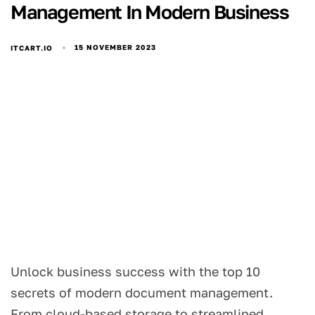
Management In Modern Business
15 NOVEMBER 2023
ITCART.IO
Unlock business success with the top 10
secrets of modern document management.
From cloud-based storage to streamlined