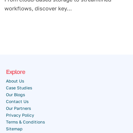
workflows, discover key…
Explore
About Us
Case Studies
Our Blogs
Contact Us
Our Partners
Privacy Policy
Terms & Conditions
Sitemap