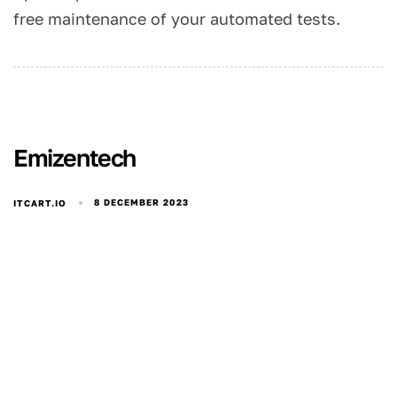
free maintenance of your automated tests.
Emizentech
8 DECEMBER 2023
ITCART.IO