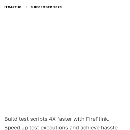
8 DECEMBER 2023
ITCART.IO
Build test scripts 4X faster with FireFlink.
Speed up test executions and achieve hassle-