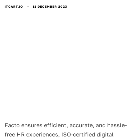
11 DECEMBER 2023
ITCART.IO
Facto ensures efficient, accurate, and hassle-
free HR experiences, ISO-certified digital