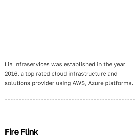
Lia Infraservices was established in the year
2016, a top rated cloud infrastructure and
solutions provider using AWS, Azure platforms.
Fire Flink