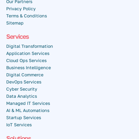
Our Partners
Privacy Policy
Terms & Conditions
Sitemap
Services
Digital Transformation
Application Services
Cloud Ops Services
Business Intelligence
Digital Commerce
DevOps Services
Cyber Security
Data Analytics
Managed IT Services
AI & ML Automations
Startup Services
IoT Services
Solutions