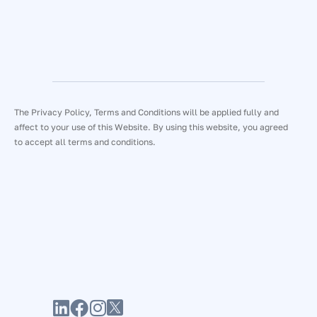
The Privacy Policy, Terms and Conditions will be applied fully and
affect to your use of this Website. By using this website, you agreed
to accept all terms and conditions.