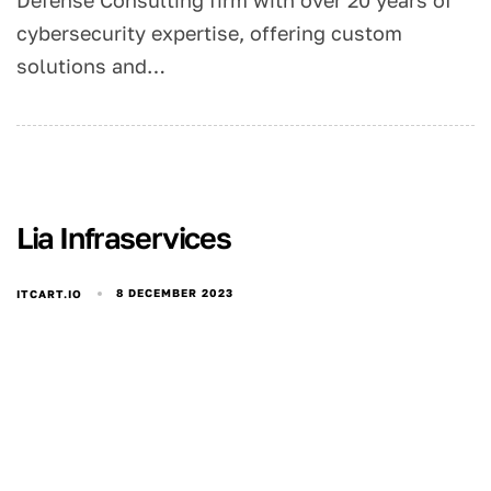
Defense Consulting firm with over 20 years of
cybersecurity expertise, offering custom
solutions and…
Lia Infraservices
8 DECEMBER 2023
ITCART.IO