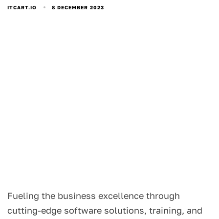
8 DECEMBER 2023
ITCART.IO
Fueling the business excellence through
cutting-edge software solutions, training, and