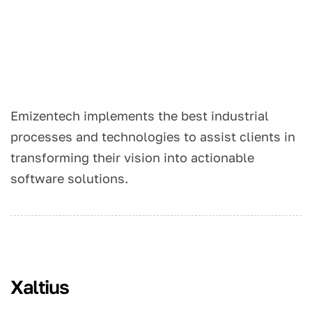
Emizentech implements the best industrial
processes and technologies to assist clients in
transforming their vision into actionable
software solutions.
Xaltius