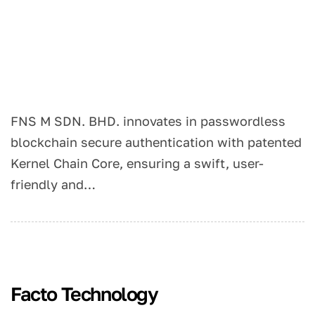
FNS M SDN. BHD. innovates in passwordless
blockchain secure authentication with patented
Kernel Chain Core, ensuring a swift, user-
friendly and…
Facto Technology