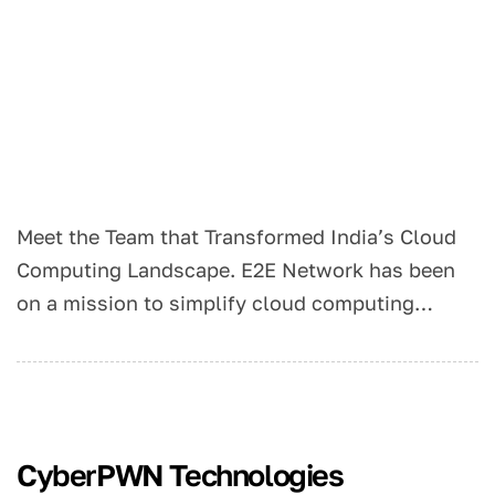
Meet the Team that Transformed India’s Cloud
Computing Landscape. E2E Network has been
on a mission to simplify cloud computing…
CyberPWN Technologies