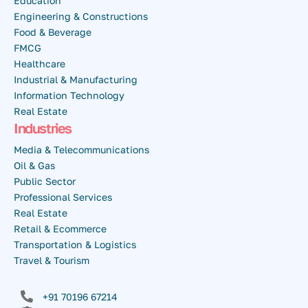
Education
Engineering & Constructions
Food & Beverage
FMCG
Healthcare
Industrial & Manufacturing
Information Technology
Real Estate
Industries
Media & Telecommunications
Oil & Gas
Public Sector
Professional Services
Real Estate
Retail & Ecommerce
Transportation & Logistics
Travel & Tourism
+91 70196 67214