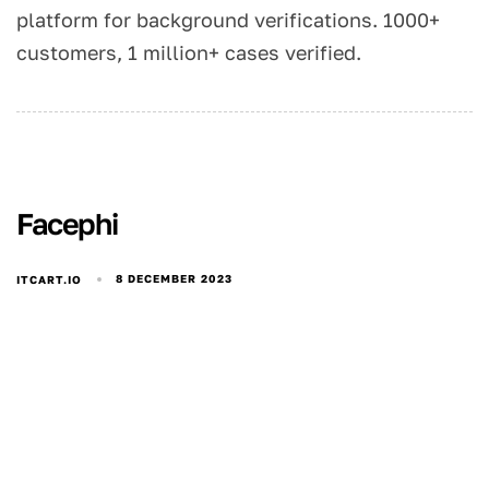
platform for background verifications. 1000+
customers, 1 million+ cases verified.
Facephi
8 DECEMBER 2023
ITCART.IO