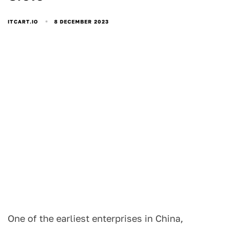
8 DECEMBER 2023
ITCART.IO
One of the earliest enterprises in China,