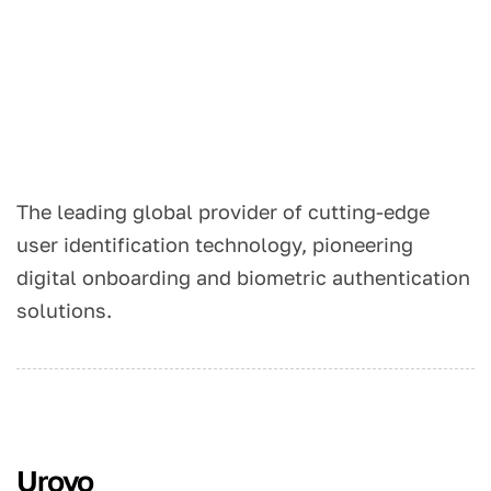
The leading global provider of cutting-edge
user identification technology, pioneering
digital onboarding and biometric authentication
solutions.
Urovo