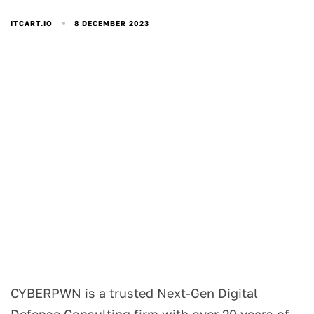
8 DECEMBER 2023
ITCART.IO
CYBERPWN is a trusted Next-Gen Digital