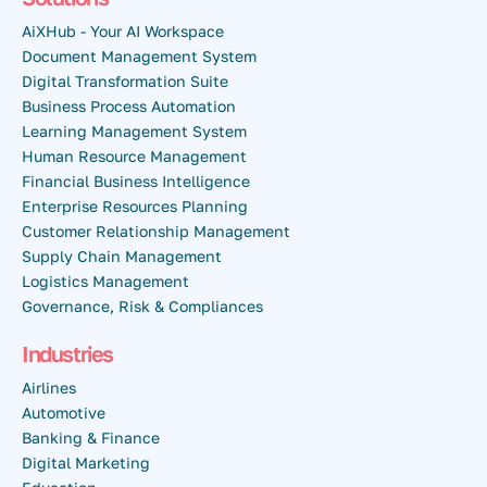
AiXHub - Your AI Workspace
Document Management System
Digital Transformation Suite
Business Process Automation
Learning Management System
Human Resource Management
Financial Business Intelligence
Enterprise Resources Planning
Customer Relationship Management
Supply Chain Management
Logistics Management
Governance, Risk & Compliances
Industries
Airlines
Automotive
Banking & Finance
Digital Marketing