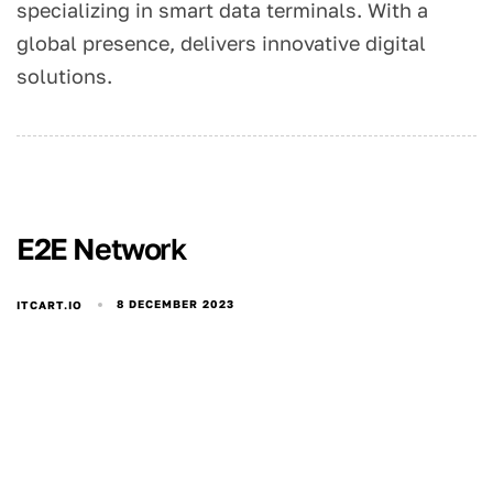
specializing in smart data terminals. With a
global presence, delivers innovative digital
solutions.
E2E Network
8 DECEMBER 2023
ITCART.IO