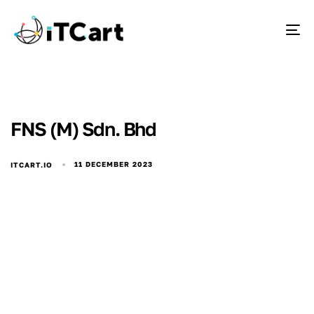
To
FNS (M) Sdn. Bhd
11 DECEMBER 2023
ITCART.IO