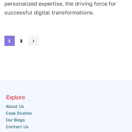
personalized expertise, the driving force for
successful digital transformations.
1
2
Explore
About Us
Case Studies
Our Blogs
Contact Us