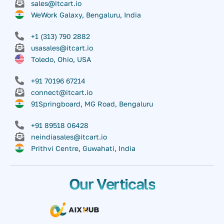
sales@itcart.io
WeWork Galaxy, Bengaluru, India
+1 (313) 790 2882
usasales@itcart.io
Toledo, Ohio, USA
+91 70196 67214
connect@itcart.io
91Springboard, MG Road, Bengaluru
+91 89518 06428
neindiasales@itcart.io
Prithvi Centre, Guwahati, India
Our Verticals