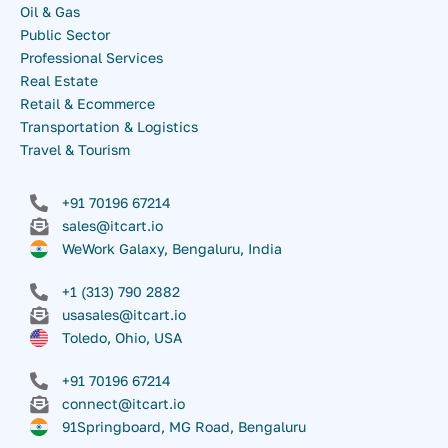
Oil & Gas
Public Sector
Professional Services
Real Estate
Retail & Ecommerce
Transportation & Logistics
Travel & Tourism
+91 70196 67214
sales@itcart.io
WeWork Galaxy, Bengaluru, India
+1 (313) 790 2882
usasales@itcart.io
Toledo, Ohio, USA
+91 70196 67214
connect@itcart.io
91Springboard, MG Road, Bengaluru