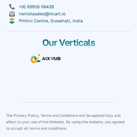
+91 89518 06428
neindiasales@itcart.io
Prithvi Centre, Guwahati, India
Our Verticals
The Privacy Policy, Terms and Conditions will be applied fully and
affect to your use of this Website. By using this website, you agreed
to accept all terms and conditions.