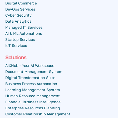
Digital Commerce
DevOps Services
Cyber Security
Data Analytics
Managed IT Services
AI & ML Automations
Startup Services
IoT Services
Solutions
AiXHub - Your AI Workspace
Document Management System
Digital Transformation Suite
Business Process Automation
Learning Management System
Human Resource Management
Financial Business Intelligence
Enterprise Resources Planning
Customer Relationship Management