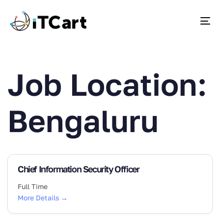
To
Job Location:
Bengaluru
Chief Information Security Officer
Full Time
More Details