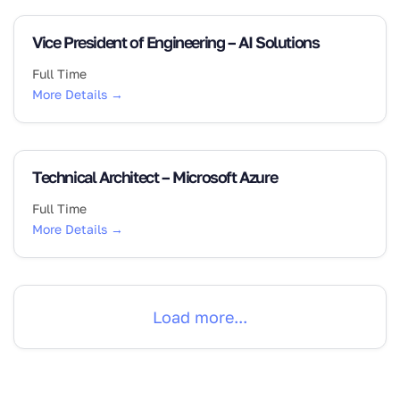
Vice President of Engineering – AI Solutions
Full Time
More Details
Technical Architect – Microsoft Azure
Full Time
More Details
Load more...