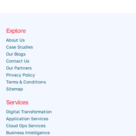
Explore
About Us
Case Studies
Our Blogs
Contact Us
Our Partners
Privacy Policy
Terms & Conditions
Sitemap
Services
Digital Transformation
Application Services
Cloud Ops Services
Business Intelligence