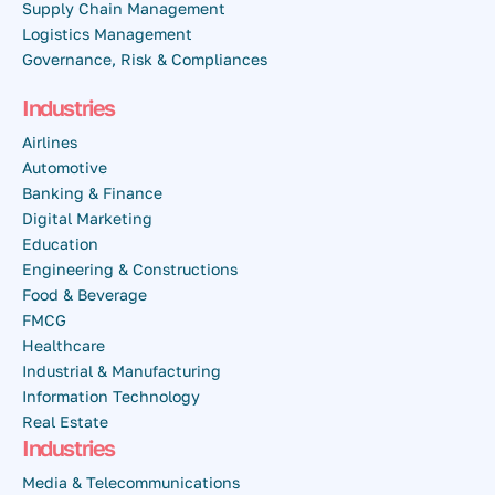
Supply Chain Management
Logistics Management
Governance, Risk & Compliances
Industries
Airlines
Automotive
Banking & Finance
Digital Marketing
Education
Engineering & Constructions
Food & Beverage
FMCG
Healthcare
Industrial & Manufacturing
Information Technology
Real Estate
Industries
Media & Telecommunications