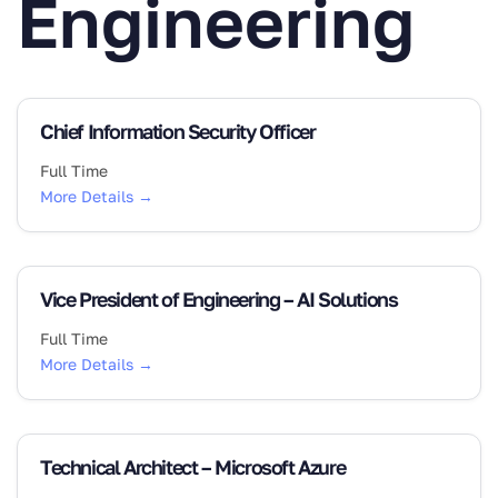
Engineering
Chief Information Security Officer
Full Time
More Details
Vice President of Engineering – AI Solutions
Full Time
More Details
Technical Architect – Microsoft Azure