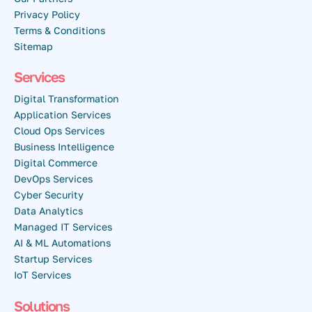
Privacy Policy
Terms & Conditions
Sitemap
Services
Digital Transformation
Application Services
Cloud Ops Services
Business Intelligence
Digital Commerce
DevOps Services
Cyber Security
Data Analytics
Managed IT Services
AI & ML Automations
Startup Services
IoT Services
Solutions