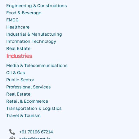
Engineering & Constructions
Food & Beverage
FMCG
Healthcare
Industrial & Manufacturing
Information Technology
Real Estate
Industries
Media & Telecommunications
Oil & Gas
Public Sector
Professional Services
Real Estate
Retail & Ecommerce
Transportation & Logistics
Travel & Tourism
+91 70196 67214
sales@itcart.io