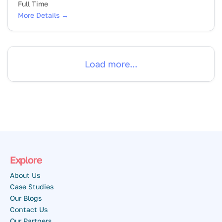
Full Time
More Details
Load more...
Explore
About Us
Case Studies
Our Blogs
Contact Us
Our Partners