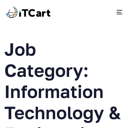
To
Job
Category:
Information
Technology &