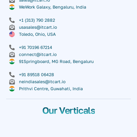
WeWork Galaxy, Bengaluru, India
+1 (313) 790 2882
usasales@itcart.io
Toledo, Ohio, USA
+91 70196 67214
connect@itcart.io
91Springboard, MG Road, Bengaluru
+91 89518 06428
neindiasales@itcart.io
Prithvi Centre, Guwahati, India
Our Verticals