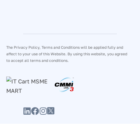
The Privacy Policy, Terms and Conditions will be applied fully and
affect to your use of this Website. By using this website, you agreed
to accept all terms and conditions.