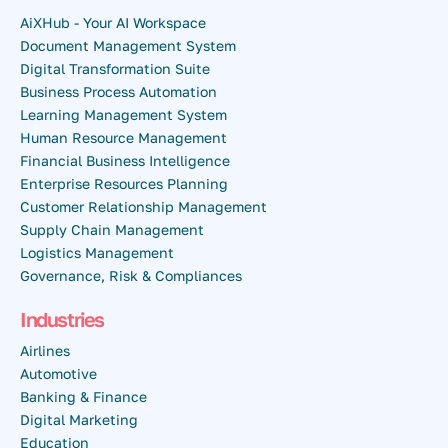
AiXHub - Your AI Workspace
Document Management System
Digital Transformation Suite
Business Process Automation
Learning Management System
Human Resource Management
Financial Business Intelligence
Enterprise Resources Planning
Customer Relationship Management
Supply Chain Management
Logistics Management
Governance, Risk & Compliances
Industries
Airlines
Automotive
Banking & Finance
Digital Marketing
Education