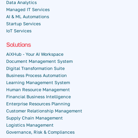
Data Analytics
Managed IT Services
AI & ML Automations
Startup Services
IoT Services
Solutions
AiXHub - Your AI Workspace
Document Management System
Digital Transformation Suite
Business Process Automation
Learning Management System
Human Resource Management
Financial Business Intelligence
Enterprise Resources Planning
Customer Relationship Management
Supply Chain Management
Logistics Management
Governance, Risk & Compliances