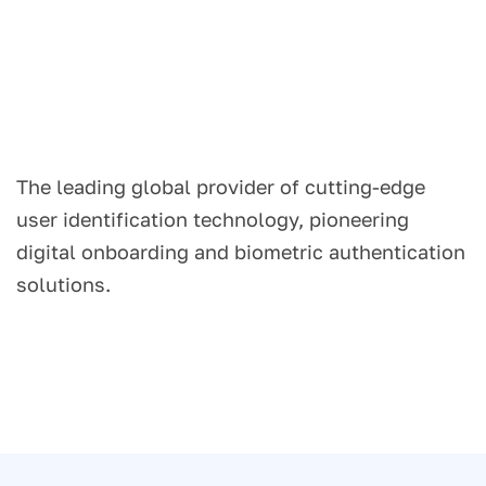
The leading global provider of cutting-edge
user identification technology, pioneering
digital onboarding and biometric authentication
solutions.