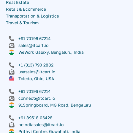
Real Estate
Retail & Ecommerce
Transportation & Logistics
Travel & Tourism
+91 70196 67214
sales@itcart.io
WeWork Galaxy, Bengaluru, India
+1 (313) 790 2882
usasales@itcart.io
Toledo, Ohio, USA
+91 70196 67214
connect@itcart.io
91Springboard, MG Road, Bengaluru
+91 89518 06428
neindiasales@itcart.io
Prithvi Centre, Guwahati, India