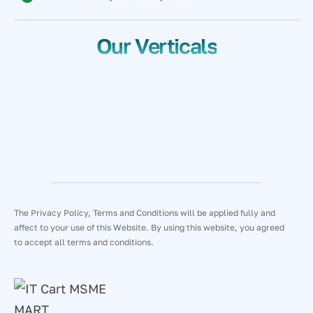
Our Verticals
The Privacy Policy, Terms and Conditions will be applied fully and
affect to your use of this Website. By using this website, you agreed
to accept all terms and conditions.