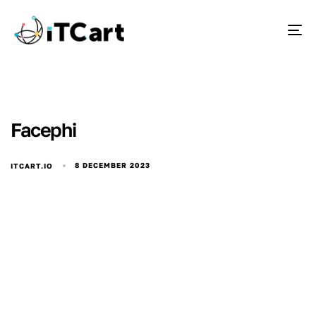
To
Facephi
8 DECEMBER 2023
ITCART.IO