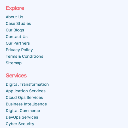
Explore
About Us
Case Studies
Our Blogs
Contact Us
Our Partners
Privacy Policy
Terms & Conditions
Sitemap
Services
Digital Transformation
Application Services
Cloud Ops Services
Business Intelligence
Digital Commerce
DevOps Services
Cyber Security