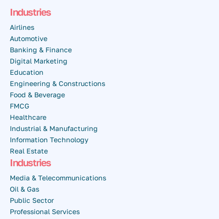
Industries
Airlines
Automotive
Banking & Finance
Digital Marketing
Education
Engineering & Constructions
Food & Beverage
FMCG
Healthcare
Industrial & Manufacturing
Information Technology
Real Estate
Industries
Media & Telecommunications
Oil & Gas
Public Sector
Professional Services