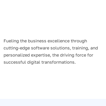
Fueling the business excellence through
cutting-edge software solutions, training, and
personalized expertise, the driving force for
successful digital transformations.