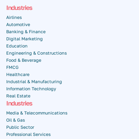
Industries
Airlines
Automotive
Banking & Finance
Digital Marketing
Education
Engineering & Constructions
Food & Beverage
FMCG
Healthcare
Industrial & Manufacturing
Information Technology
Real Estate
Industries
Media & Telecommunications
Oil & Gas
Public Sector
Professional Services