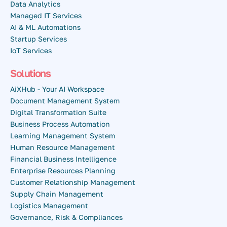
Data Analytics
Managed IT Services
AI & ML Automations
Startup Services
IoT Services
Solutions
AiXHub - Your AI Workspace
Document Management System
Digital Transformation Suite
Business Process Automation
Learning Management System
Human Resource Management
Financial Business Intelligence
Enterprise Resources Planning
Customer Relationship Management
Supply Chain Management
Logistics Management
Governance, Risk & Compliances