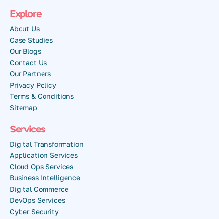
Explore
About Us
Case Studies
Our Blogs
Contact Us
Our Partners
Privacy Policy
Terms & Conditions
Sitemap
Services
Digital Transformation
Application Services
Cloud Ops Services
Business Intelligence
Digital Commerce
DevOps Services
Cyber Security