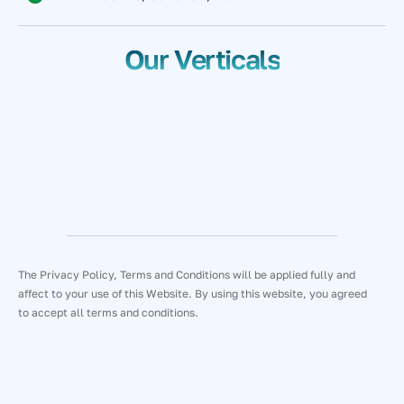
Our Verticals
The Privacy Policy, Terms and Conditions will be applied fully and
affect to your use of this Website. By using this website, you agreed
to accept all terms and conditions.