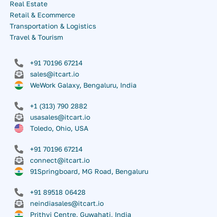
Real Estate
Retail & Ecommerce
Transportation & Logistics
Travel & Tourism
+91 70196 67214
sales@itcart.io
WeWork Galaxy, Bengaluru, India
+1 (313) 790 2882
usasales@itcart.io
Toledo, Ohio, USA
+91 70196 67214
connect@itcart.io
91Springboard, MG Road, Bengaluru
+91 89518 06428
neindiasales@itcart.io
Prithvi Centre, Guwahati, India