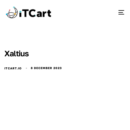
To
Xaltius
8 DECEMBER 2023
ITCART.IO