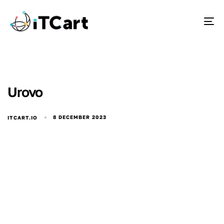
To
Urovo
8 DECEMBER 2023
ITCART.IO