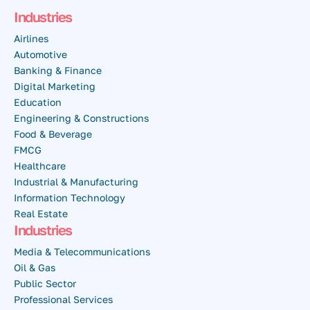
Industries
Airlines
Automotive
Banking & Finance
Digital Marketing
Education
Engineering & Constructions
Food & Beverage
FMCG
Healthcare
Industrial & Manufacturing
Information Technology
Real Estate
Industries
Media & Telecommunications
Oil & Gas
Public Sector
Professional Services