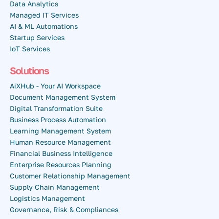
Data Analytics
Managed IT Services
AI & ML Automations
Startup Services
IoT Services
Solutions
AiXHub - Your AI Workspace
Document Management System
Digital Transformation Suite
Business Process Automation
Learning Management System
Human Resource Management
Financial Business Intelligence
Enterprise Resources Planning
Customer Relationship Management
Supply Chain Management
Logistics Management
Governance, Risk & Compliances