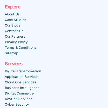
Explore
About Us
Case Studies
Our Blogs
Contact Us
Our Partners
Privacy Policy
Terms & Conditions
Sitemap
Services
Digital Transformation
Application Services
Cloud Ops Services
Business Intelligence
Digital Commerce
DevOps Services
Cyber Security