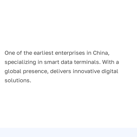
One of the earliest enterprises in China,
specializing in smart data terminals. With a
global presence, delivers innovative digital
solutions.