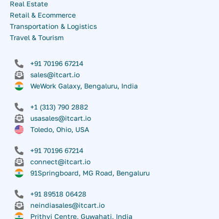
Real Estate
Retail & Ecommerce
Transportation & Logistics
Travel & Tourism
+91 70196 67214
sales@itcart.io
WeWork Galaxy, Bengaluru, India
+1 (313) 790 2882
usasales@itcart.io
Toledo, Ohio, USA
+91 70196 67214
connect@itcart.io
91Springboard, MG Road, Bengaluru
+91 89518 06428
neindiasales@itcart.io
Prithvi Centre, Guwahati, India