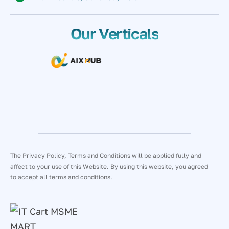
Our Verticals
The Privacy Policy, Terms and Conditions will be applied fully and
affect to your use of this Website. By using this website, you agreed
to accept all terms and conditions.