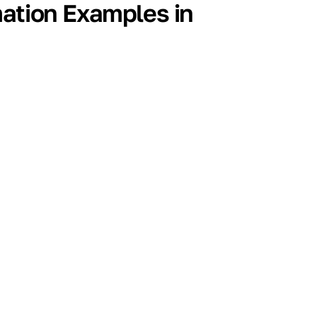
mation Examples in