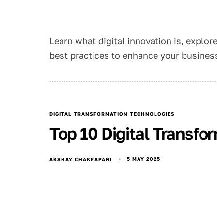
Learn what digital innovation is, explor
best practices to enhance your busine
DIGITAL TRANSFORMATION TECHNOLOGIES
Top 10 Digital Transfo
5 MAY 2025
AKSHAY CHAKRAPANI