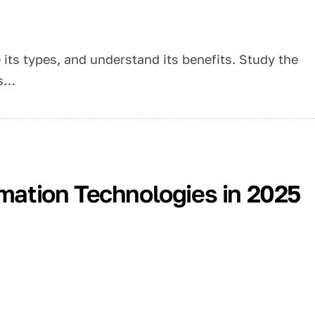
e its types, and understand its benefits. Study the
ss…
rmation Technologies in 2025