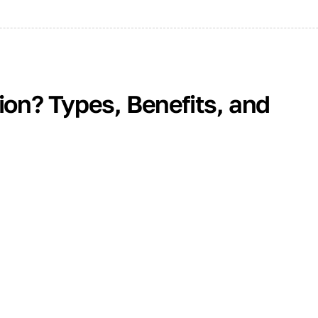
tion? Types, Benefits, and