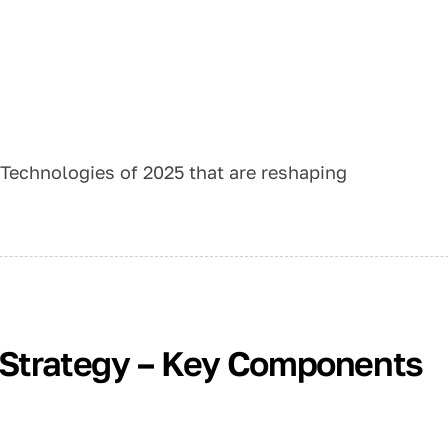
 Technologies of 2025 that are reshaping
n Strategy – Key Components