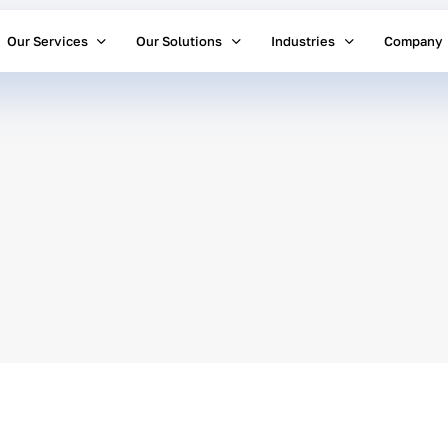
Our Services
Our Solutions
Industries
Company