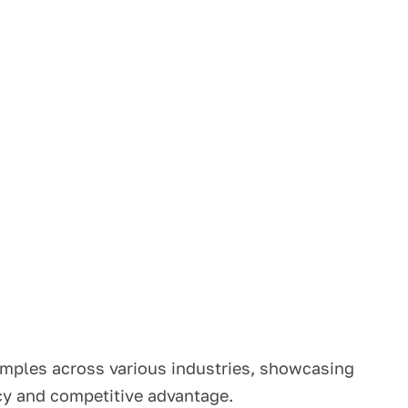
amples across various industries, showcasing
ncy and competitive advantage.