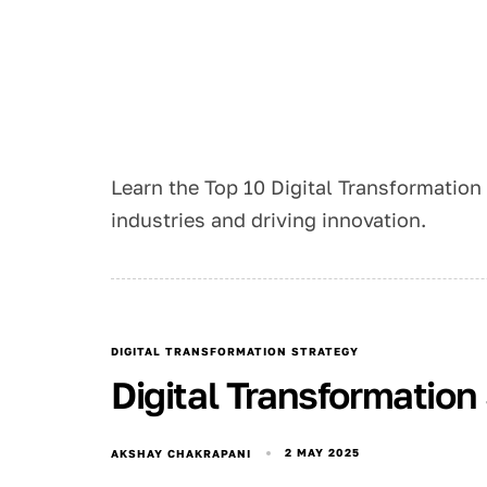
Learn the Top 10 Digital Transformation
industries and driving innovation.
DIGITAL TRANSFORMATION STRATEGY
Digital Transformatio
2 MAY 2025
AKSHAY CHAKRAPANI