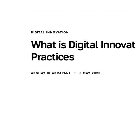
DIGITAL INNOVATION
What is Digital Innova
Practices
6 MAY 2025
AKSHAY CHAKRAPANI