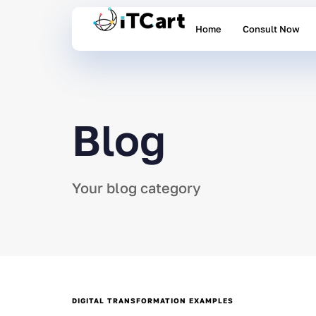
Home
Consult Now
Blog
Your blog category
DIGITAL TRANSFORMATION EXAMPLES