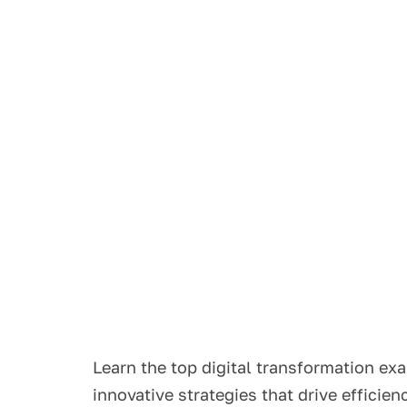
Learn the top digital transformation ex
innovative strategies that drive efficie