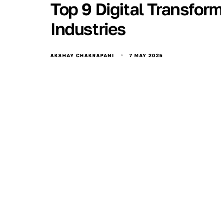
Top 9 Digital Transfor
Industries
7 MAY 2025
AKSHAY CHAKRAPANI