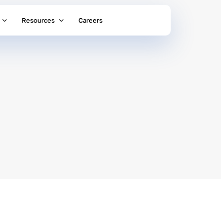
Resources
Careers